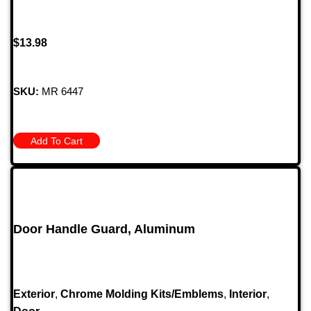
$
13.98
SKU:
MR 6447
Add To Cart
Door Handle Guard, Aluminum
Exterior
,
Chrome Molding Kits/Emblems
,
Interior
,