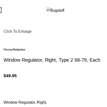
Subject To Change Without Notice. Some Items May Require Spec
Click To Enlarge
Home
Interior
Window Regulator, Right, Type 2 68-79, Each
$
49.95
Window Regulator, Right,