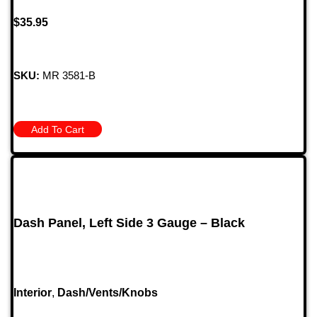
$
35.95
SKU:
MR 3581-B
Add To Cart
Dash Panel, Left Side 3 Gauge – Black
Interior
,
Dash/Vents/Knobs