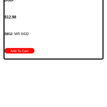
Door
$
12.98
SKU:
MR 6432
Add To Cart
709 Jefferson Ave, Brownsville, Pa 15417
(724) 785-7000