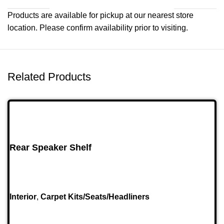
Products are available for pickup at our nearest store
location. Please confirm availability prior to visiting.
Related Products
Rear Speaker Shelf
Interior
,
Carpet Kits/Seats/Headliners