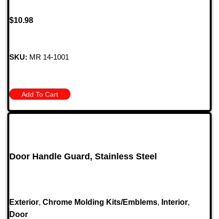
$
10.98
SKU:
MR 14-1001
Add To Cart
Door Handle Guard, Stainless Steel
Exterior
,
Chrome Molding Kits/Emblems
,
Interior
,
Door