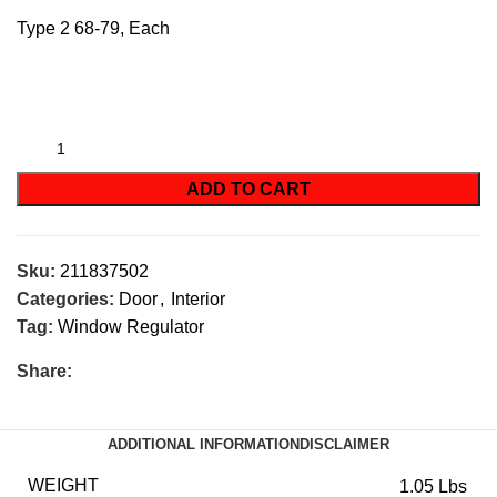
Type 2 68-79, Each
ADD TO CART
Sku:
211837502
Categories:
Door
,
Interior
Tag:
Window Regulator
Share:
ADDITIONAL INFORMATION
DISCLAIMER
WEIGHT
1.05 Lbs