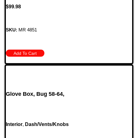
$
99.98
SKU:
MR 4851
Add To Cart
Glove Box, Bug 58-64,
Interior
,
Dash/Vents/Knobs