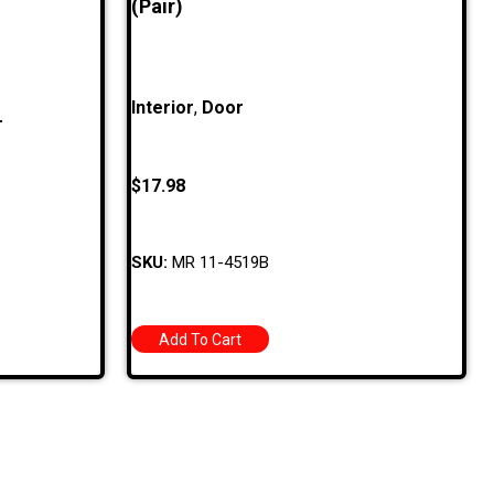
(Pair)
Interior
,
Door
r
$
17.98
SKU:
MR 11-4519B
Add To Cart