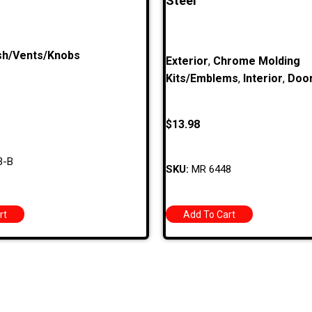
Steel
h/Vents/Knobs
Exterior
,
Chrome Molding
Kits/Emblems
,
Interior
,
Doo
$
13.98
3-B
SKU:
MR 6448
rt
Add To Cart