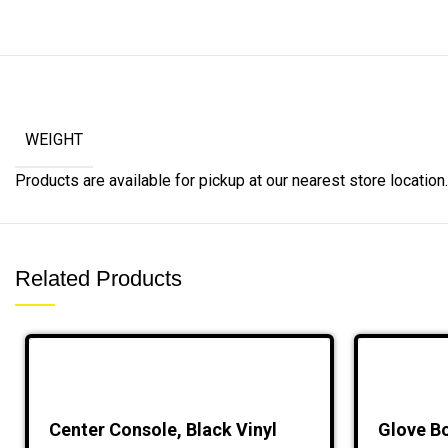
WEIGHT
Products are available for pickup at our nearest store location. 
Related Products
Center Console, Black Vinyl
Glove Bo