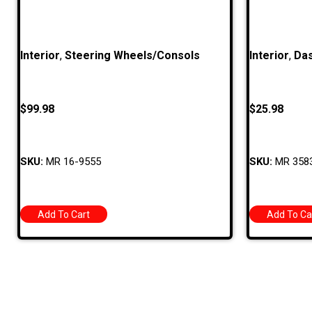
Interior
,
Steering Wheels/Consols
Interior
,
Das
$
99.98
$
25.98
SKU:
MR 16-9555
SKU:
MR 358
Add To Cart
Add To Ca