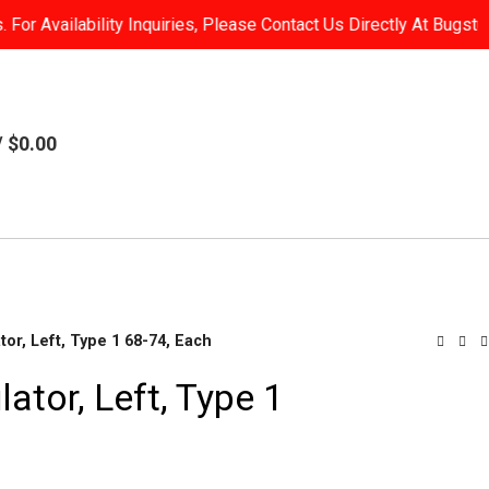
or Availability Inquiries, Please Contact Us Directly At Bugst
/
$
0.00
or, Left, Type 1 68-74, Each
tor, Left, Type 1
Brake
Parts