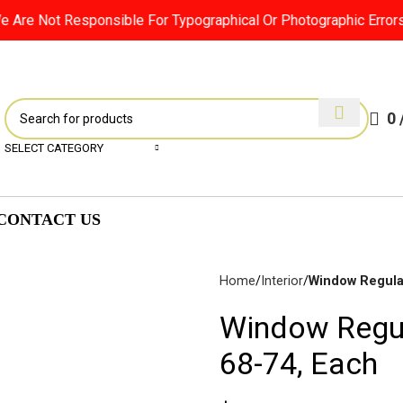
Are Not Responsible For Typographical Or Photographic Errors. F
0
SELECT CATEGORY
CONTACT US
Home
Interior
Window Regulat
Window Regula
Disc
68-74, Each
Brakes