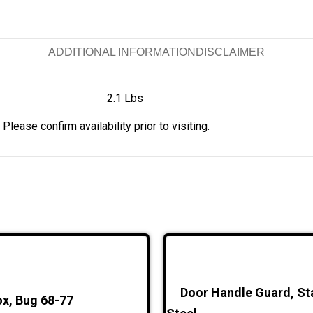
ADDITIONAL INFORMATION
DISCLAIMER
2.1 Lbs
Please confirm availability prior to visiting.
Door Handle Guard, St
x, Bug 68-77