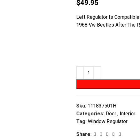
$
49.95
Left Regulator Is Compatibl
1968 Vw Beetles After The R
Sku:
111837501H
Categories:
Door
,
Interior
Tag:
Window Regulator
Share: