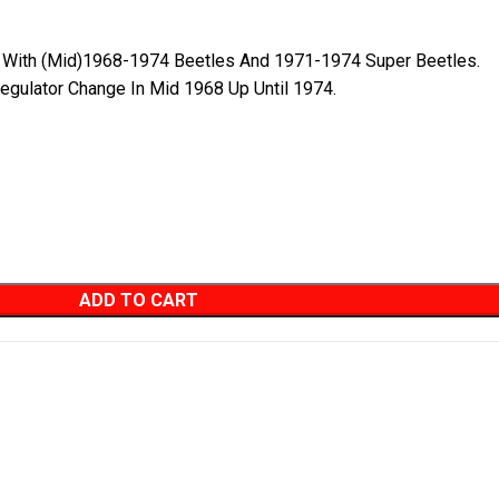
e With (Mid)1968-1974 Beetles And 1971-1974 Super Beetles.
egulator Change In Mid 1968 Up Until 1974.
ADD TO CART