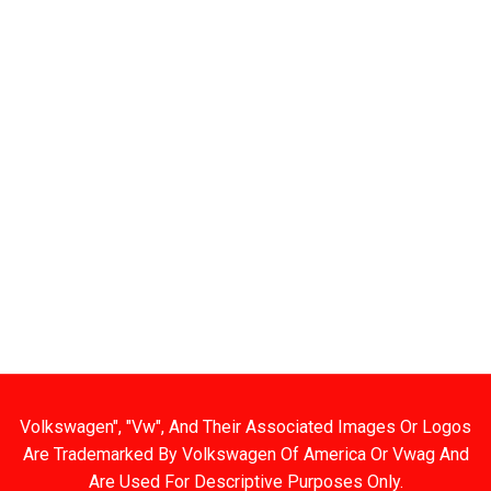
 Links
Categories
BODY PANELS
EXHAUST
TS
BRAKES
EXTERIOR
 SPECIALS
CARBURETOR/FUEL
FIBERGLASS/OFF
 BIN
CHASSIS
INTERIOR
T US
CHROME DRESS UP
TOOLS AND HAR
HOURS
ELECTRICAL
USED AND RESTO
G AND RETURNS
ENGINE
WHEELS
ENGINE KIT
Volkswagen", "Vw", And Their Associated Images Or Logos
Are Trademarked By Volkswagen Of America Or Vwag And
Are Used For Descriptive Purposes Only.