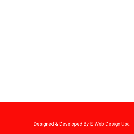
Sign Up For Latest News
ROAD
1. Stock Disclaimer
Items Are Not Guaranteed To Be In Stock
DWARE
RED
2. Shipping Disclaimer
We Do Not Offer Next-Day Shipping.
Designed & Developed By
E-Web Design Usa