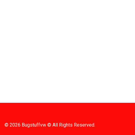
Quick
709 Jefferson Ave, Brownsville, Pa 15417
HOME
PRODUC
MONTHLY
(724) 785-7000
BARGAIN
CONTAC
Bugstuffvw@Aol.Com
STORE 
SHIPPIN
© 2026 Bugstuffvw © All Rights Reserved.