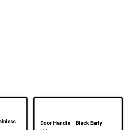
ainless
Door Handle – Black Early