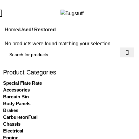
All Prices Are Subject To Change Without Notice. Some Items M
Home
Used/ Restored
No products were found matching your selection.
Product Categories
Special Flate Rate
Accessories
Bargain Bin
Body Panels
Brakes
Carburetor/Fuel
Chassis
Electrical
Engine