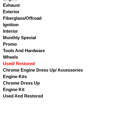
Exhaust
Exterior
Fiberglass/Offroad
Ignition
Interior
Monthly Special
Promo
Tools And Hardware
Wheels
Used/ Restored
Chrome Engine Dress Up/ Accessories
Engine Kits
Chrome Dress Up
Engine Kit
Used And Restored