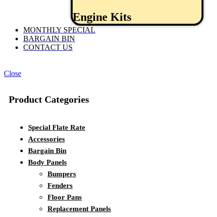
Engine Kits
MONTHLY SPECIAL
BARGAIN BIN
CONTACT US
Close
Product Categories
Special Flate Rate
Accessories
Bargain Bin
Body Panels
Bumpers
Fenders
Floor Pans
Replacement Panels