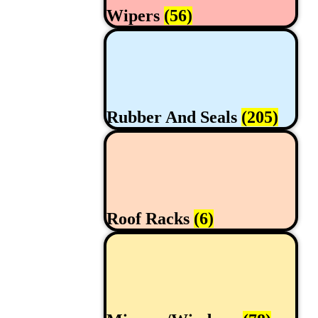
Wipers
(56)
Rubber And Seals
(205)
Roof Racks
(6)