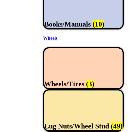
Books/Manuals
(10)
Wheels
Wheels/Tires
(3)
Lug Nuts/Wheel Stud
(49)