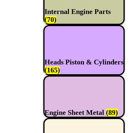
Internal Engine Parts
(70)
Heads Piston & Cylinders
(165)
Engine Sheet Metal
(89)