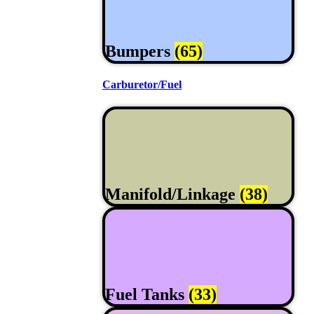
Bumpers
(65)
Carburetor/Fuel
Manifold/Linkage
(38)
Fuel Tanks
(33)