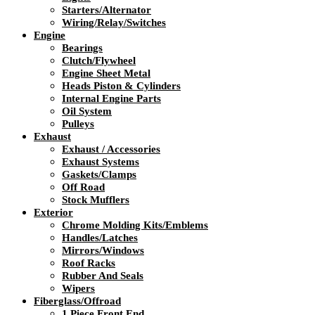
Starters/Alternator
Wiring/Relay/Switches
Engine
Bearings
Clutch/Flywheel
Engine Sheet Metal
Heads Piston & Cylinders
Internal Engine Parts
Oil System
Pulleys
Exhaust
Exhaust / Accessories
Exhaust Systems
Gaskets/Clamps
Off Road
Stock Mufflers
Exterior
Chrome Molding Kits/Emblems
Handles/Latches
Mirrors/Windows
Roof Racks
Rubber And Seals
Wipers
Fiberglass/Offroad
1 Piece Front End