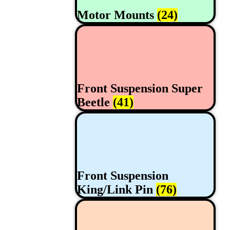
Motor Mounts
(24)
Front Suspension Super
Beetle
(41)
Front Suspension
King/Link Pin
(76)