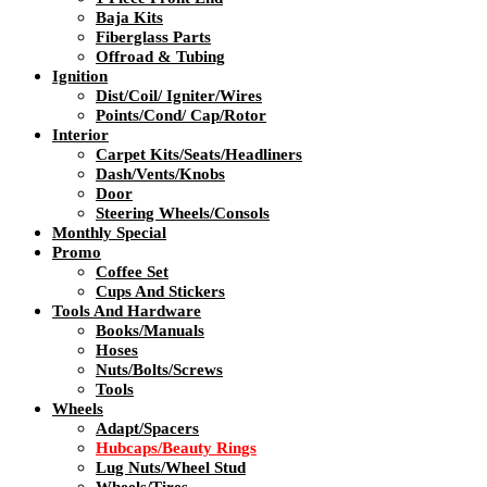
Baja Kits
Fiberglass Parts
Offroad & Tubing
Ignition
Dist/Coil/ Igniter/Wires
Points/Cond/ Cap/Rotor
Interior
Carpet Kits/Seats/Headliners
Dash/Vents/Knobs
Door
Steering Wheels/Consols
Monthly Special
Promo
Coffee Set
Cups And Stickers
Tools And Hardware
Books/Manuals
Hoses
Nuts/Bolts/Screws
Tools
Wheels
Adapt/Spacers
Hubcaps/Beauty Rings
Lug Nuts/Wheel Stud