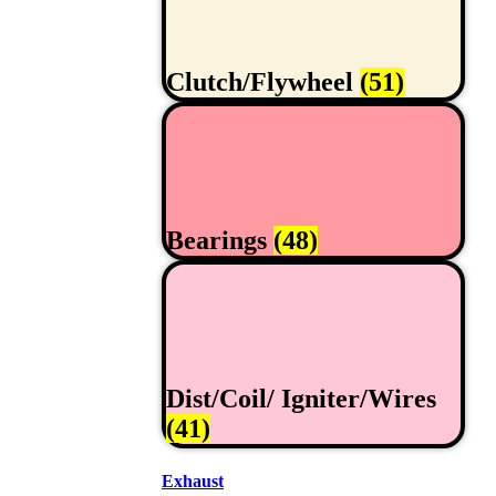
Clutch/Flywheel
(51)
Bearings
(48)
Dist/Coil/ Igniter/Wires
(41)
Exhaust