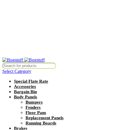
All Prices Are Subject To Change Without Notice. Some Items May
Require Special Ordering. We Are Not Responsible For
Typographical Or Photographic Errors. For Availability Inquiries,
Please Contact Us Directly At Bugstuffvw@Aol.Com
All Prices Are Subject To Change Without Notice. Some Items May
Require Special Ordering. We Are Not Responsible For
Typographical Or Photographic Errors. For Availability Inquiries,
Please Contact Us Directly At Bugstuffvw@Aol.Com
thout Notice. Some Items May Require Special Ordering. We Are Not R
Select Category
Special Flate Rate
Accessories
Bargain Bin
Body Panels
Bumpers
Fenders
Floor Pans
Replacement Panels
Running Boards
Brakes