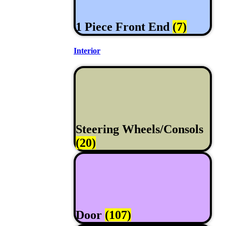
1 Piece Front End
(7)
Interior
Steering Wheels/Consols
(20)
Door
(107)