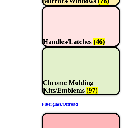
Mirrors/Windows
(78)
Handles/Latches
(46)
Chrome Molding
Kits/Emblems
(97)
Fiberglass/Offroad