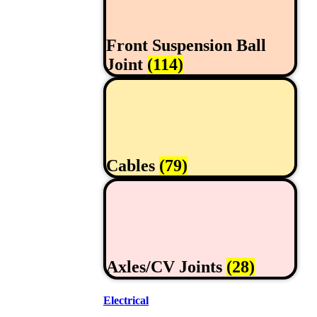
Front Suspension Ball
Joint
(114)
Cables
(79)
Axles/CV Joints
(28)
Electrical