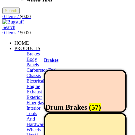
Wheels/Tires
Search
0
Items
/
$
0.00
Search
0
Items
/
$
0.00
HOME
PRODUCTS
Brakes
Body
Brakes
Panels
Carburetor/Fuel
Chassis
Electrical
Engine
Exhaust
Exterior
Fiberglass/Offroad
Drum Brakes
(57)
Interior
Tools
And
Hardwares
Wheels