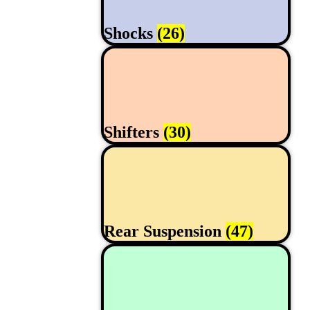
Shocks
(26)
Shifters
(30)
Rear Suspension
(47)