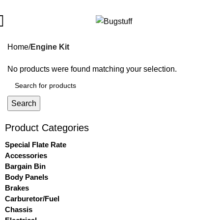
All Prices Are Subject To Change Without Notice. Some Items M
Home
Engine Kit
No products were found matching your selection.
Search
Product Categories
Special Flate Rate
Accessories
Bargain Bin
Body Panels
Brakes
Carburetor/Fuel
Chassis