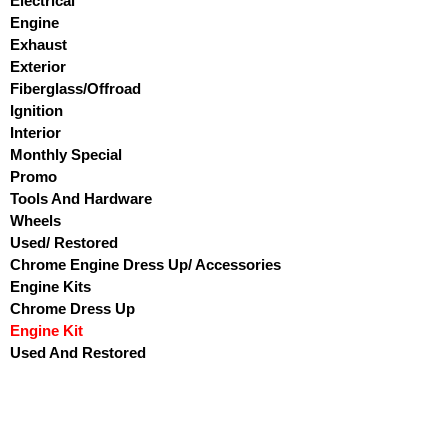
Electrical
Engine
Exhaust
Exterior
Fiberglass/Offroad
Ignition
Interior
Monthly Special
Promo
Tools And Hardware
Wheels
Used/ Restored
Chrome Engine Dress Up/ Accessories
Engine Kits
Chrome Dress Up
Engine Kit
Used And Restored