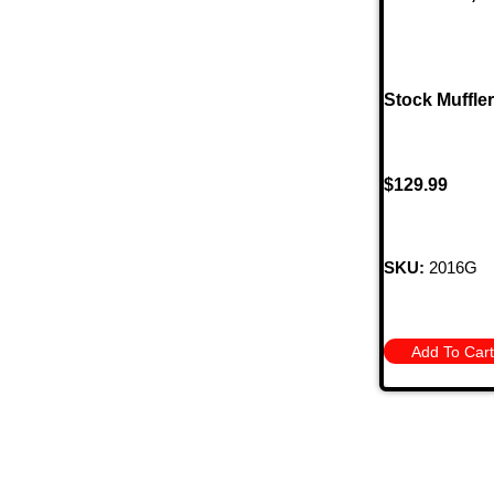
Stock Muffle
$
129.99
SKU:
2016G
Add To Cart