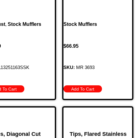
st
,
Stock Mufflers
Stock Mufflers
9
$
66.95
13251163SSK
SKU:
MR 3693
 To Cart
Add To Cart
ps, Diagonal Cut
Tips, Flared Stainless