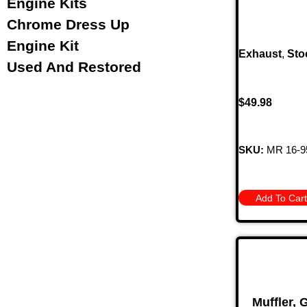
Engine Kits
Chrome Dress Up
Engine Kit
Exhaust
,
Sto
Used And Restored
$
49.98
SKU:
MR 16-9
Add To Cart
Muffler,