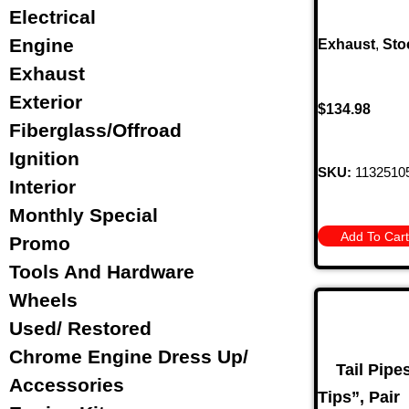
Electrical
Engine
Exhaust
,
Sto
Exhaust
Exterior
$
134.98
Fiberglass/Offroad
Ignition
SKU:
1132510
Interior
Monthly Special
Add To Cart
Promo
Tools And Hardware
Wheels
Used/ Restored
Chrome Engine Dress Up/
Tail Pipe
Accessories
Tips”, Pair