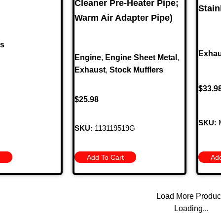
Cleaner Pre-Heater Pipe;
Stain
Warm Air Adapter Pipe)
rs
Exhau
Engine
,
Engine Sheet Metal
,
Exhaust
,
Stock Mufflers
$
33.9
$
25.98
SKU:
SKU:
113119519G
Add To Cart
Add
Load More Produc
Loading...