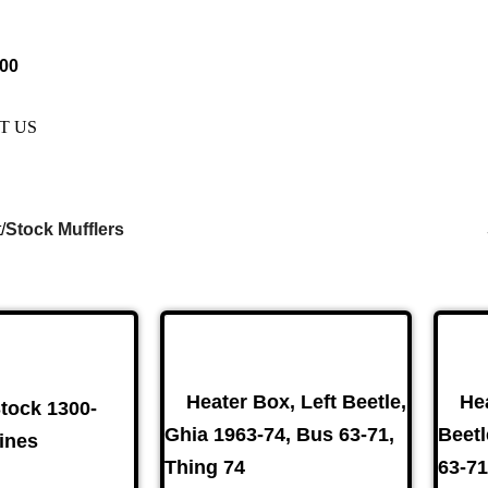
e Are Not Responsible For Typographical Or Photographic Error
.00
T US
t
Stock Mufflers
kes
(57)
Disc Brakes
(55)
Heater Box, Left Beetle,
He
Stock 1300-
Ghia 1963-74, Bus 63-71,
Beetl
ines
Thing 74
63-71