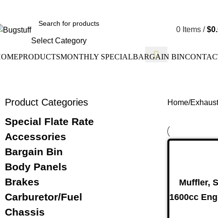
ge Without Notice. Some Items May Require Special Ordering. W
0
Items
/
$
0
Select Category
HOME
PRODUCTS
MONTHLY SPECIAL
BARGAIN BIN
CONTAC
Product Categories
Home
Exhaus
Special Flate Rate
Accessories
Bargain Bin
Body Panels
Drum Bra
Brakes
Muffler, 
Carburetor/Fuel
1600cc Eng
Chassis