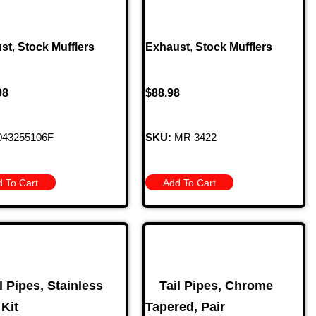
st
,
Stock Mufflers
Exhaust
,
Stock Mufflers
98
$
88.98
43255106F
SKU:
MR 3422
 To Cart
Add To Cart
l Pipes, Stainless
Tail Pipes, Chrome
 Kit
Tapered, Pair