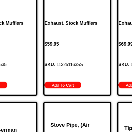
ck Mufflers
Exhaust
,
Stock Mufflers
Exhau
$
59.95
$
69.9
535
SKU:
113251163SS
SKU:
1
Add To Cart
Add
Stove Pipe, (Air
Ti
 German