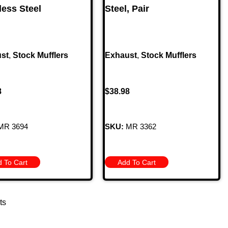
less Steel
Steel, Pair
st
,
Stock Mufflers
Exhaust
,
Stock Mufflers
8
$
38.98
MR 3694
SKU:
MR 3362
 To Cart
Add To Cart
ts