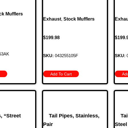
ck Mufflers
Exhaust
,
Stock Mufflers
Exhau
$
199.98
$
199.
53AK
SKU:
043255105F
SKU:
0
Add To Cart
Add
s, “Street
Tail Pipes, Stainless,
Tai
Pair
Steel