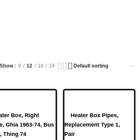
s. For Availability Inquiries, Please Contact Us Directly At 
Show
9
12
18
24
Brake Parts
(138)
ater Box, Right
Heater Box Pipes,
e, Ghia 1963-74, Bus
Replacement Type 1,
, Thing 74
Pair