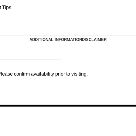
 Tips
ADDITIONAL INFORMATION
DISCLAIMER
ease confirm availability prior to visiting.