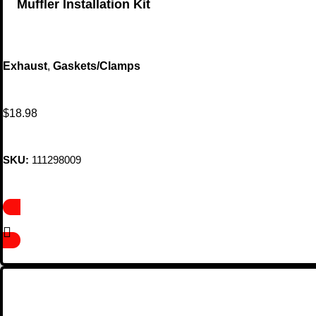
Muffler Installation Kit
Exhaust
,
Gaskets/Clamps
$
18.98
SKU:
111298009