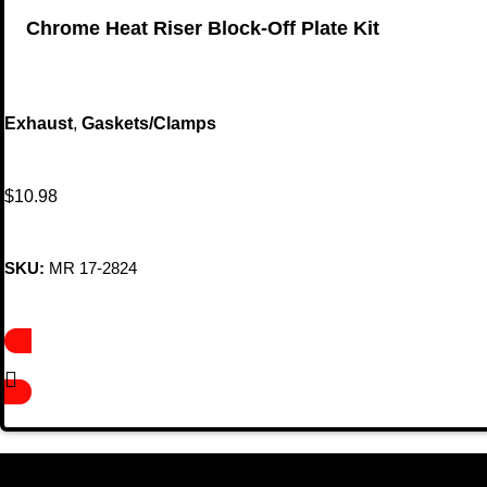
Chrome Heat Riser Block-Off Plate Kit
Exhaust
,
Gaskets/Clamps
$
10.98
SKU:
MR 17-2824