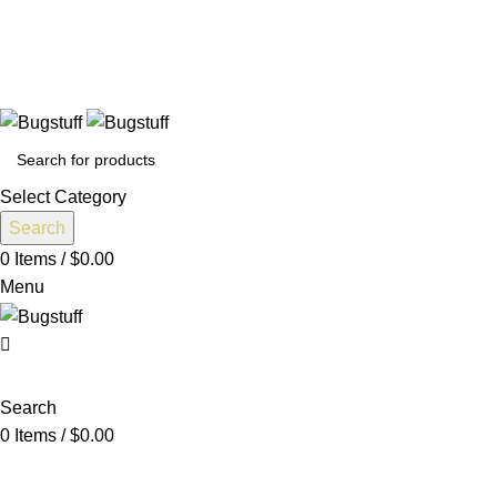
 Without Notice. Some Items May Require Special Ordering. We 
Select Category
Search
0
Items
/
$
0.00
Menu
Search
0
Items
/
$
0.00