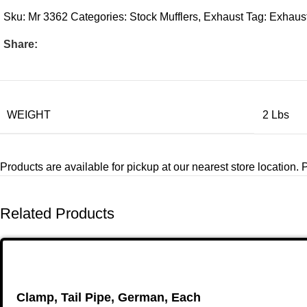
Sku:
Mr 3362
Categories:
Stock Mufflers
,
Exhaust
Tag:
Exhaust
Share:
WEIGHT
2 Lbs
Products are available for pickup at our nearest store location. Pl
Related Products
Clamp, Tail Pipe, German, Each