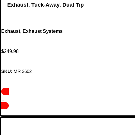
Exhaust, Tuck-Away, Dual Tip
Exhaust
,
Exhaust Systems
$
249.98
SKU:
MR 3602