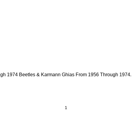
rough 1974 Beetles & Karmann Ghias From 1956 Through 1974.