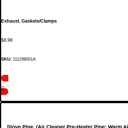
Exhaust
,
Gaskets/Clamps
$
8.98
SKU:
111298051A
Stove Pipe, (Air Cleaner Pre-Heater Pipe; Warm Ai