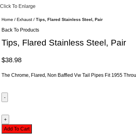
Click To Enlarge
Home
Exhaust
Tips, Flared Stainless Steel, Pair
Back To Products
Tips, Flared Stainless Steel, Pair
$
38.98
The Chrome, Flared, Non Baffled Vw Tail Pipes Fit 1955 Th
Add To Cart