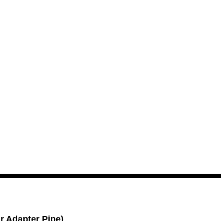
Add To Cart
r Adapter Pipe)