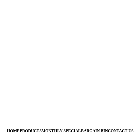
Are Not Responsible For Typographical Or Photographic Errors.
All Prices Are Subj
HOME
PRODUCTS
MONTHLY SPECIAL
BARGAIN BIN
CONTACT US