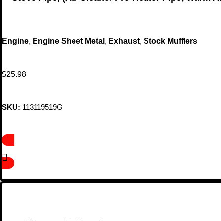
Engine
,
Engine Sheet Metal
,
Exhaust
,
Stock Mufflers
$
25.98
SKU:
113119519G