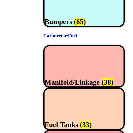
Bumpers
(65)
Carburetor/Fuel
Manifold/Linkage
(38)
Fuel Tanks
(33)