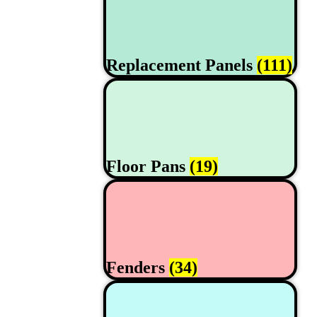
Replacement Panels
(111)
Floor Pans
(19)
Fenders
(34)