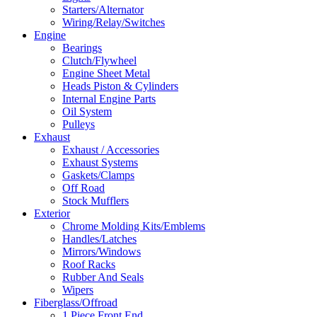
Starters/Alternator
Wiring/Relay/Switches
Engine
Bearings
Clutch/Flywheel
Engine Sheet Metal
Heads Piston & Cylinders
Internal Engine Parts
Oil System
Pulleys
Exhaust
Exhaust / Accessories
Exhaust Systems
Gaskets/Clamps
Off Road
Stock Mufflers
Exterior
Chrome Molding Kits/Emblems
Handles/Latches
Mirrors/Windows
Roof Racks
Rubber And Seals
Wipers
Fiberglass/Offroad
1 Piece Front End