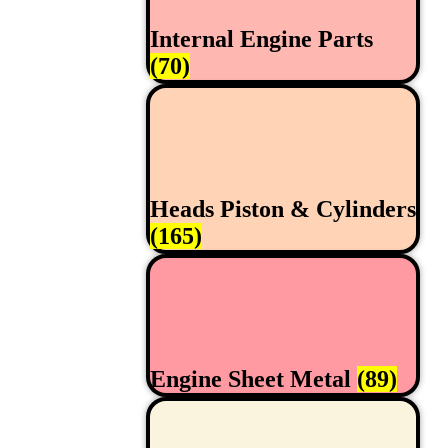
Internal Engine Parts
(70)
Heads Piston & Cylinders
(165)
Engine Sheet Metal
(89)