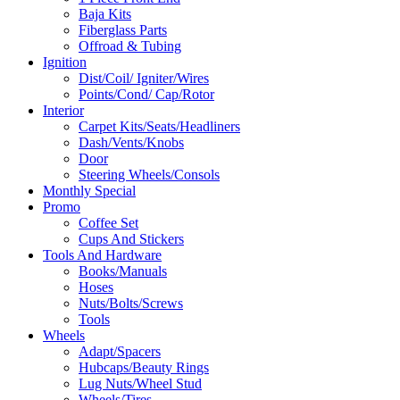
Baja Kits
Fiberglass Parts
Offroad & Tubing
Ignition
Dist/Coil/ Igniter/Wires
Points/Cond/ Cap/Rotor
Interior
Carpet Kits/Seats/Headliners
Dash/Vents/Knobs
Door
Steering Wheels/Consols
Monthly Special
Promo
Coffee Set
Cups And Stickers
Tools And Hardware
Books/Manuals
Hoses
Nuts/Bolts/Screws
Tools
Wheels
Adapt/Spacers
Hubcaps/Beauty Rings
Lug Nuts/Wheel Stud
Wheels/Tires