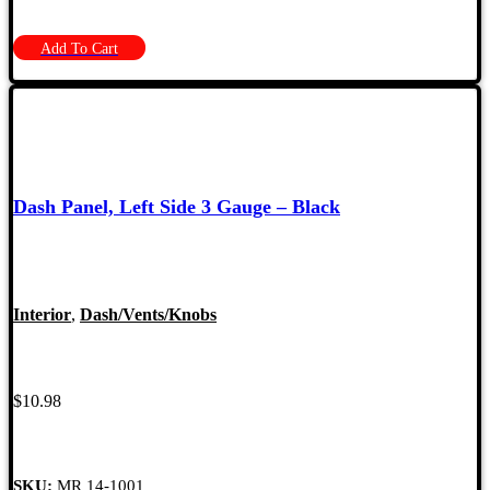
Add To Cart
Dash Panel, Left Side 3 Gauge – Black
Interior
,
Dash/Vents/Knobs
$
10.98
SKU:
MR 14-1001