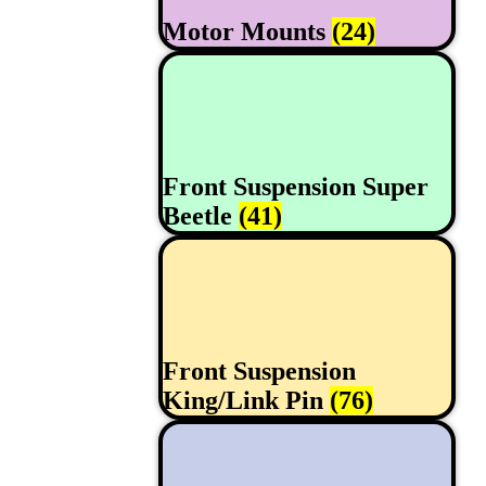
Motor Mounts
(24)
Front Suspension Super
Beetle
(41)
Front Suspension
King/Link Pin
(76)