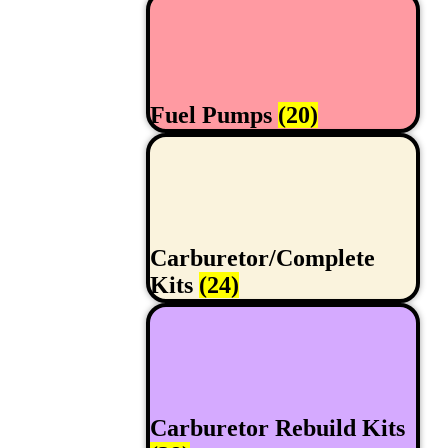
Fuel Pumps
(20)
Carburetor/Complete
Kits
(24)
Carburetor Rebuild Kits