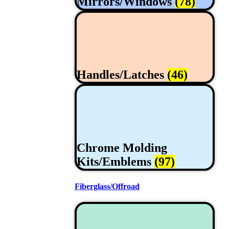
Mirrors/Windows
(78)
Handles/Latches
(46)
Chrome Molding
Kits/Emblems
(97)
Fiberglass/Offroad