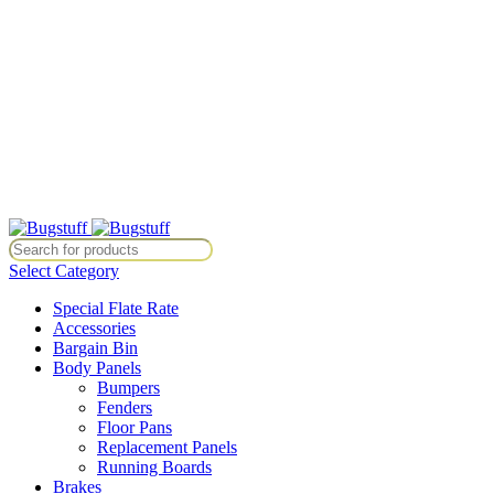
All Prices Are Subject To Change Without Notice. Some Items May
Require Special Ordering. We Are Not Responsible For
Typographical Or Photographic Errors. For Availability Inquiries,
Please Contact Us Directly At Bugstuffvw@Aol.Com
All Prices Are Subject To Change Without Notice. Some Items May
Require Special Ordering. We Are Not Responsible For
Typographical Or Photographic Errors. For Availability Inquiries,
Please Contact Us Directly At Bugstuffvw@Aol.Com
ice. Some Items May Require Special Ordering. We Are Not Responsib
Select Category
Special Flate Rate
Accessories
Bargain Bin
Body Panels
Bumpers
Fenders
Floor Pans
Replacement Panels
Running Boards
Brakes