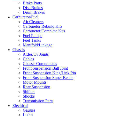
Brake Parts
Disc Brakes
Drum Brakes
Carburetor/Fuel
Air Cleaners
Carburetor Rebuild Kits
Carburetor/Complete Kits
Fuel Pumps
Fuel Tanks
Manifold/Linkage
Chassis
Axles/Cv Joints
Cables
Chassis Components
Front Suspension Ball Joint
Front Suspension King/Link Pin
Front Suspension Super Beetle
Motor Mounts
Rear Suspension
Shifters
Shocks
Transmission Parts
Electrical
Gauges
Lights