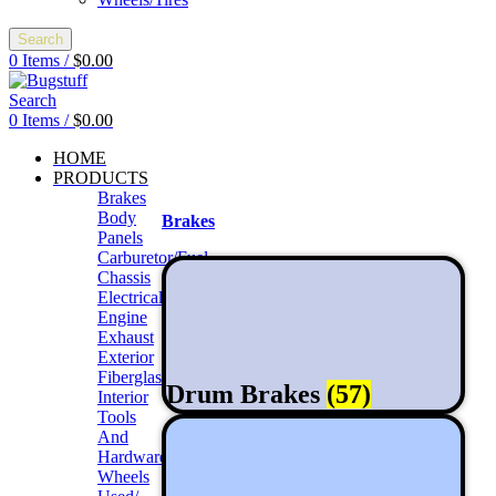
Search
0
Items
/
$
0.00
Search
0
Items
/
$
0.00
HOME
PRODUCTS
Brakes
Body
Brakes
Panels
Carburetor/Fuel
Chassis
Electrical
Engine
Exhaust
Exterior
Fiberglass/Offroad
Drum Brakes
(57)
Interior
Tools
And
Hardwares
Wheels