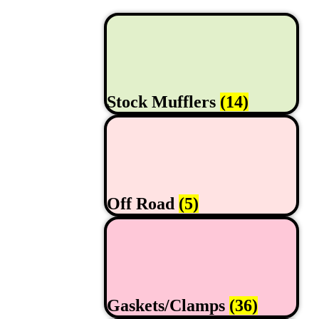
Stock Mufflers
(14)
Off Road
(5)
Gaskets/Clamps
(36)