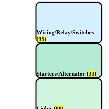
Wiring/Relay/Switches
(95)
Starters/Alternator
(33)
Lights
(99)