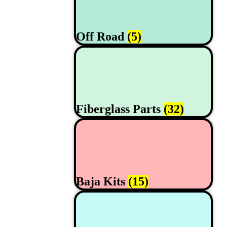
Off Road
(5)
Fiberglass Parts
(32)
Baja Kits
(15)