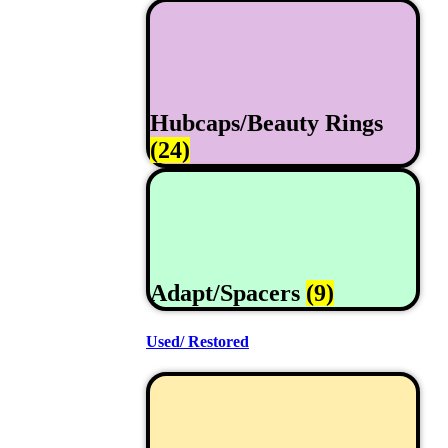
Hubcaps/Beauty Rings
(24)
Adapt/Spacers
(9)
Used/ Restored