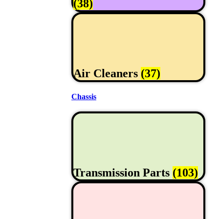
(38)
Air Cleaners
(37)
Chassis
Transmission Parts
(103)