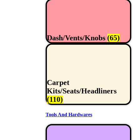
Dash/Vents/Knobs
(65)
Carpet
Kits/Seats/Headliners
(110)
Tools And Hardwares