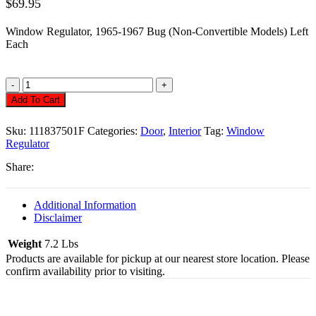
$
69.95
Window Regulator, 1965-1967 Bug (Non-Convertible Models) Left
Each
Window
Regulator,
Add To Cart
Left,
Type
Sku:
111837501F
Categories:
Door
,
Interior
Tag:
Window
1
Regulator
65-
67,
Share:
Each
Quantity
Additional Information
Disclaimer
Weight
7.2 Lbs
Products are available for pickup at our nearest store location. Please
confirm availability prior to visiting.