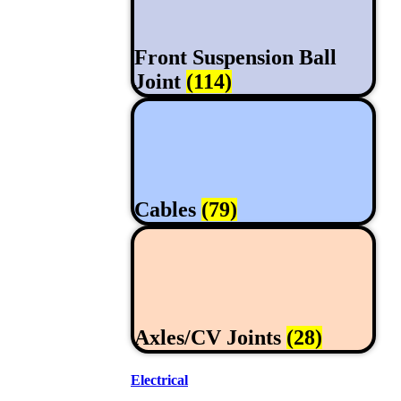
Front Suspension Ball
Joint
(114)
Cables
(79)
Axles/CV Joints
(28)
Electrical