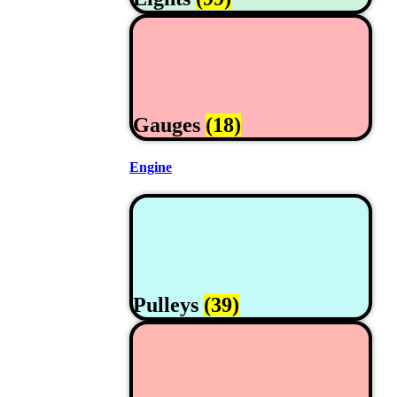
Gauges
(18)
Engine
Pulleys
(39)