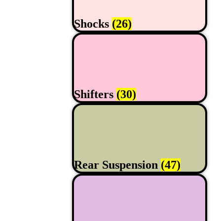
Shocks
(26)
Shifters
(30)
Rear Suspension
(47)