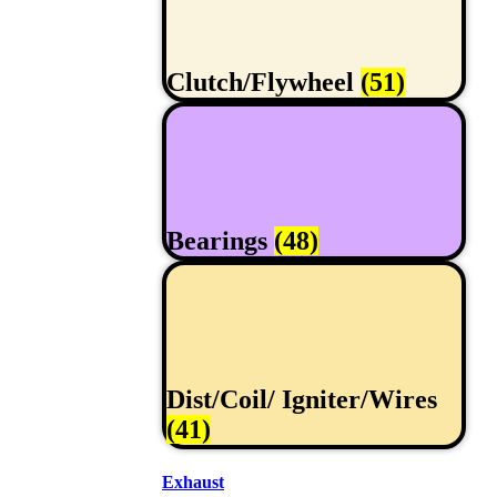
Clutch/Flywheel
(51)
Bearings
(48)
Dist/Coil/ Igniter/Wires
(41)
Exhaust