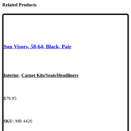
Related Products
Sun Visors, 58-64, Black, Pair
Interior
,
Carpet Kits/Seats/Headliners
$
79.95
SKU:
MR 4426