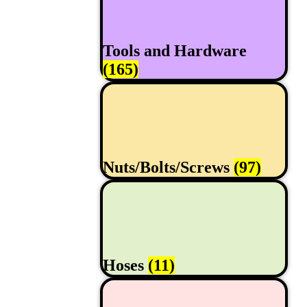
Tools and Hardware
(165)
Nuts/Bolts/Screws
(97)
Hoses
(11)