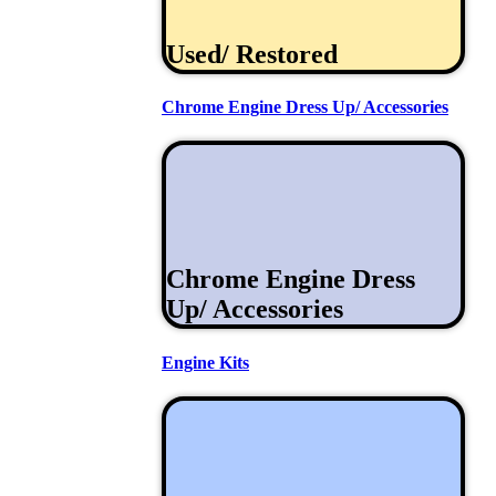
Used/ Restored
Chrome Engine Dress Up/ Accessories
Chrome Engine Dress
Up/ Accessories
Engine Kits