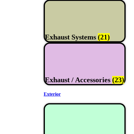
Exhaust Systems
(21)
Exhaust / Accessories
(23)
Exterior