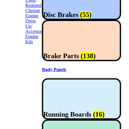
Used/
Restored
Chrome
Disc Brakes
(55)
Engine
Dress
Up/
Accessories
Engine
Kits
Brake Parts
(138)
Body Panels
Running Boards
(16)