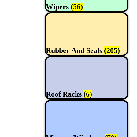
Wipers
(56)
Rubber And Seals
(205)
Roof Racks
(6)