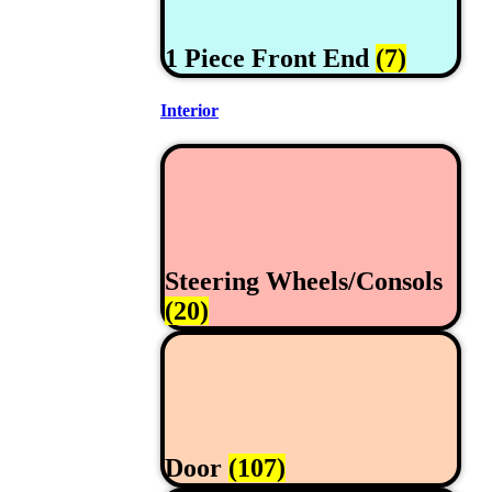
1 Piece Front End
(7)
Interior
Steering Wheels/Consols
(20)
Door
(107)