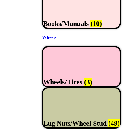
Books/Manuals
(10)
Wheels
Wheels/Tires
(3)
Lug Nuts/Wheel Stud
(49)