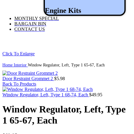
Engine Kits
MONTHLY SPECIAL
BARGAIN BIN
CONTACT US
Click To Enlarge
Home
Interior
Window Regulator, Left, Type 1 65-67, Each
Door Restraint Grommet 2
$
5.98
Back To Products
Window Regulator, Left, Type 1 68-74, Each
$
49.95
Window Regulator, Left, Type
1 65-67, Each