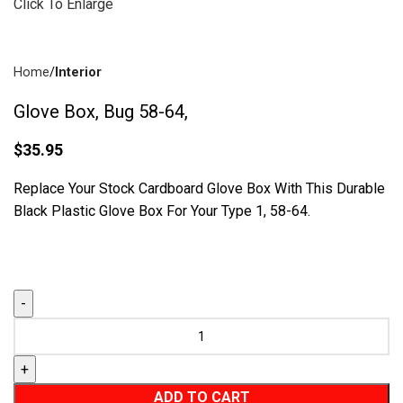
Click To Enlarge
Home
Interior
Drum Brakes
(57)
Glove Box, Bug 58-64,
$
35.95
Replace Your Stock Cardboard Glove Box With This Durable
Black Plastic Glove Box For Your Type 1, 58-64.
Disc Brakes
(55)
Brake Parts
(138)
ADD TO CART