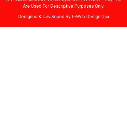
Are Used For Descriptive Purposes Only.
Designed & Developed By
E-Web Design Usa