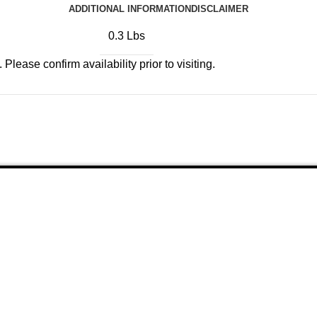
ADDITIONAL INFORMATION
DISCLAIMER
0.3 Lbs
Please confirm availability prior to visiting.