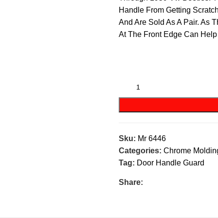
Handle From Getting Scratc
And Are Sold As A Pair. As 
At The Front Edge Can Help
Sku:
Mr 6446
Categories:
Chrome Moldin
Tag:
Door Handle Guard
Share: