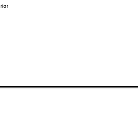
rior
 Links
Categories