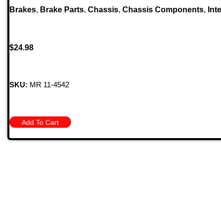
Brakes
,
Brake Parts
,
Chassis
,
Chassis Components
,
Inte
$
24.98
SKU:
MR 11-4542
Add To Cart
Quick