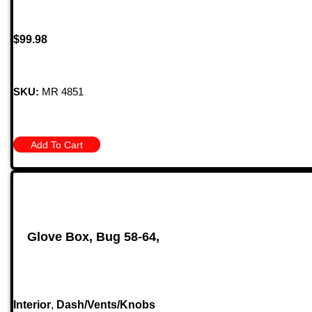
$
99.98
SKU:
MR 4851
Add To Cart
Glove Box, Bug 58-64,
Interior
,
Dash/Vents/Knobs