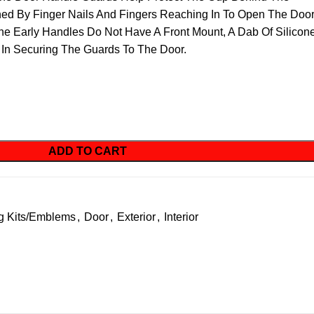
hed By Finger Nails And Fingers Reaching In To Open The Doo
The Early Handles Do Not Have A Front Mount, A Dab Of Silicon
 In Securing The Guards To The Door.
ADD TO CART
g Kits/Emblems
,
Door
,
Exterior
,
Interior