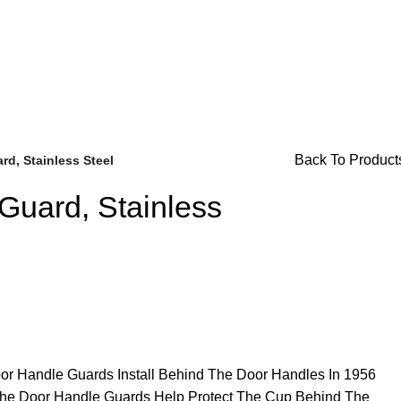
or Availability Inquiries, Please Contact Us Directly At Bugs
Back To Product
d, Stainless Steel
Guard, Stainless
Brake Parts
(138)
or Handle Guards Install Behind The Door Handles In 1956
he Door Handle Guards Help Protect The Cup Behind The