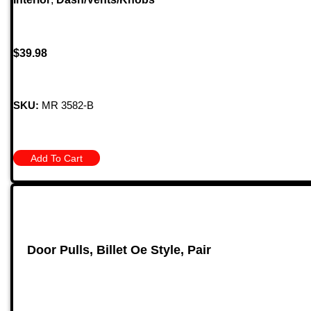
$
39.98
SKU:
MR 3582-B
Add To Cart
Door Pulls, Billet Oe Style, Pair