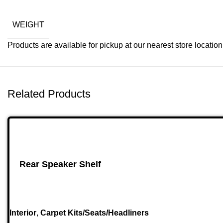
WEIGHT
Products are available for pickup at our nearest store location. 
Related Products
Rear Speaker Shelf
Interior
,
Carpet Kits/Seats/Headliners