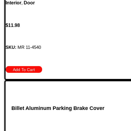
Interior
,
Door
$
11.98
SKU:
MR 11-4540
Add To Cart
Billet Aluminum Parking Brake Cover