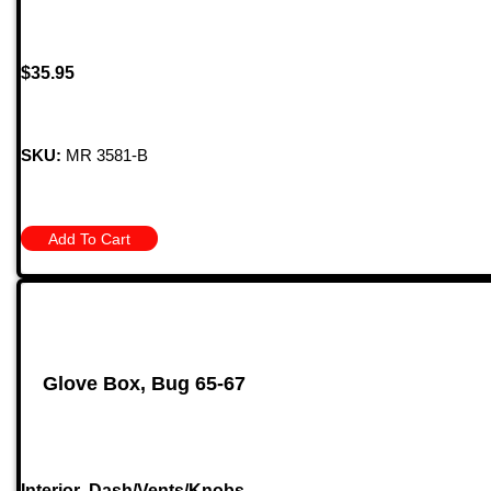
$
35.95
SKU:
MR 3581-B
Add To Cart
Glove Box, Bug 65-67
Interior
,
Dash/Vents/Knobs