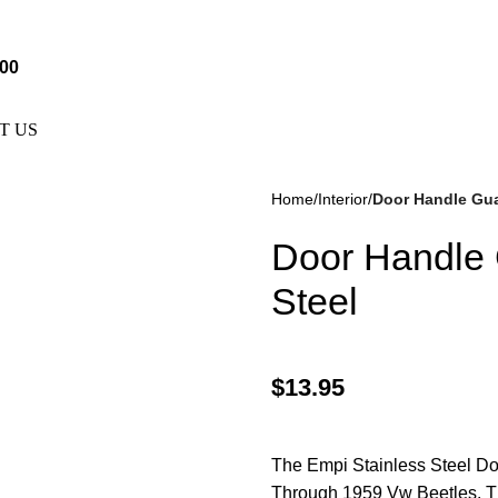
e Not Responsible For Typographical Or Photographic Errors. F
.00
T US
Home
Interior
Door Handle Guar
Door Handle 
Steel
$
13.95
kes
(57)
Disc Brakes
(55)
The Empi Stainless Steel Do
Through 1959 Vw Beetles. T