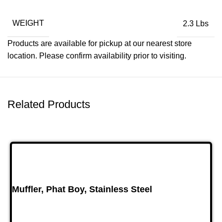
WEIGHT
2.3 Lbs
Products are available for pickup at our nearest store
location. Please confirm availability prior to visiting.
Related Products
Muffler, Phat Boy, Stainless Steel