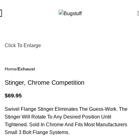
 Are Subject To Change Without Notice. Some Items May Require
Click To Enlarge
Home
Exhaust
Stinger, Chrome Competition
$
69.95
Swivel Flange Stinger Eliminates The Guess-Work. The
Stinger Will Rotate To Any Desired Position Until
Tightened. Sold In Chrome And Fits Most Manufacturers
Small 3 Bolt Flange Systems.