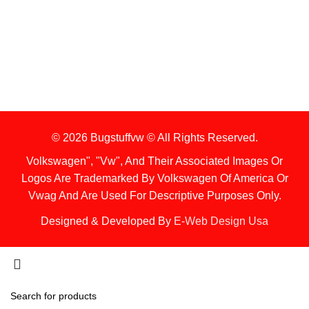
Items Are Not Guaranteed To Be In Stock
2. Shipping Disclaimer
We Do Not Offer Next-Day Shipping.
© 2026 Bugstuffvw © All Rights Reserved.
Volkswagen", "Vw", And Their Associated Images Or
Logos Are Trademarked By Volkswagen Of America Or
Vwag And Are Used For Descriptive Purposes Only.
Designed & Developed By
E-Web Design Usa