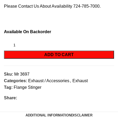
Please Contact Us About Availability 724-785-7000.
Available On Backorder
ADD TO CART
Sku:
Mr 3697
Categories:
Exhaust / Accessories
,
Exhaust
Tag:
Flange Stinger
Share:
ADDITIONAL INFORMATION
DISCLAIMER