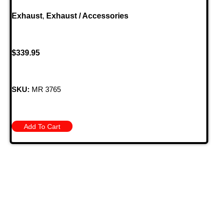
Exhaust
,
Exhaust / Accessories
$
339.95
SKU:
MR 3765
Add To Cart