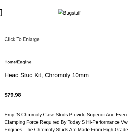
ect To Change Without Notice. Some Items May Require Special 
Click To Enlarge
Home
Engine
Head Stud Kit, Chromoly 10mm
$
79.98
Empi’S Chromoly Case Studs Provide Superior And Even
Clamping Force Required By Today’S Hi-Performance Vw
Engines. The Chromoly Studs Are Made From High-Grade