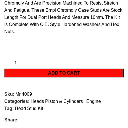
Chromoly And Are Precision Machined To Resist Stretch
And Fatigue. These Empi Chromoly Case Studs Are Stock
Length For Dual Port Heads And Measure 10mm. The Kit
Is Complete With O.E. Style Hardened Washers And Hex
Nuts.
ADD TO CART
Sku:
Mr 4009
Categories:
Heads Piston & Cylinders
,
Engine
Tag:
Head Stud Kit
Share: