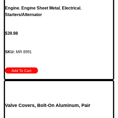
Engine
,
Engine Sheet Metal
,
Electrical
,
Starters/Alternator
$
39.98
SKU:
MR 8991
Add To Cart
Valve Covers, Bolt-On Aluminum, Pair