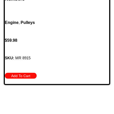
Engine
,
Pulleys
$
59.98
SKU:
MR 8915
Add To Cart