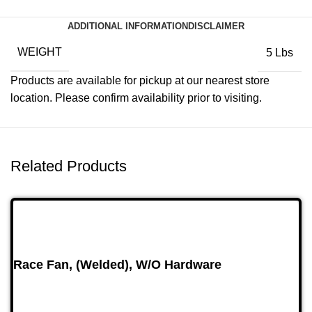
ADDITIONAL INFORMATION
DISCLAIMER
WEIGHT
5 Lbs
Products are available for pickup at our nearest store
location. Please confirm availability prior to visiting.
Related Products
Race Fan, (Welded), W/O Hardware