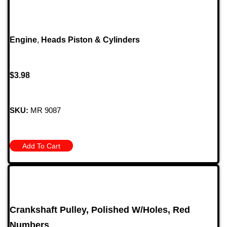
Engine
,
Heads Piston & Cylinders
$
3.98
SKU:
MR 9087
Add To Cart
Crankshaft Pulley, Polished W/Holes, Red
Numbers