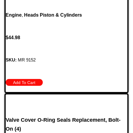
Engine
,
Heads Piston & Cylinders
$
44.98
SKU:
MR 9152
Add To Cart
Valve Cover O-Ring Seals Replacement, Bolt-
On (4)