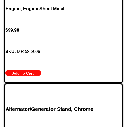
Engine
,
Engine Sheet Metal
$
99.98
SKU:
MR 98-2006
Add To Cart
Alternator/Generator Stand, Chrome