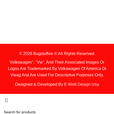
1. Stock Disclaimer
Items Are Not Guaranteed To Be In Stock
2. Shipping Disclaimer
We Do Not Offer Next-Day Shipping.
© 2026 Bugstuffvw © All Rights Reserved.
Volkswagen", "Vw", And Their Associated Images Or
Logos Are Trademarked By Volkswagen Of America Or
Vwag And Are Used For Descriptive Purposes Only.
Designed & Developed By
E-Web Design Usa