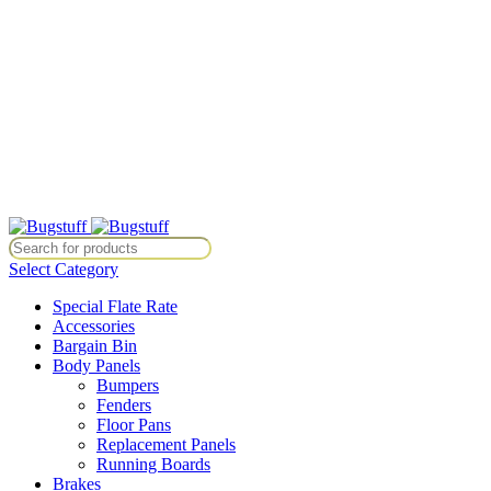
All Prices Are Subject To Change Without Notice. Some Items May
Require Special Ordering. We Are Not Responsible For
Typographical Or Photographic Errors. For Availability Inquiries,
Please Contact Us Directly At Bugstuffvw@Aol.Com
All Prices Are Subject To Change Without Notice. Some Items May
Require Special Ordering. We Are Not Responsible For
Typographical Or Photographic Errors. For Availability Inquiries,
Please Contact Us Directly At Bugstuffvw@Aol.Com
Notice. Some Items May Require Special Ordering. We Are Not Respons
Select Category
Special Flate Rate
Accessories
Bargain Bin
Body Panels
Bumpers
Fenders
Floor Pans
Replacement Panels
Running Boards
Brakes