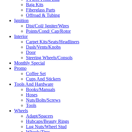
Baja Kits
Fiberglass Parts
Offroad & Tubing
Ignition
Dist/Coil/ Igniter/Wires
Points/Cond/ Cap/Rotor
Interior
Carpet Kits/Seats/Headliners
Dash/Vents/Knobs
Door
Steering Wheels/Consols
Monthly Special
Promo
Coffee Set
Cups And Stickers
Tools And Hardware
Books/Manuals
Hoses
Nuts/Bolts/Screws
Tools
Wheels
Adapt/Spacers
Hubcaps/Beauty Rings
Lug Nuts/Wheel Stud
Wheels/Tires