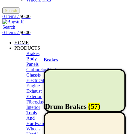
Search
0
Items
/
$
0.00
Search
0
Items
/
$
0.00
HOME
PRODUCTS
Brakes
Body
Brakes
Panels
Carburetor/Fuel
Chassis
Electrical
Engine
Exhaust
Exterior
Fiberglass/Offroad
Drum Brakes
(57)
Interior
Tools
And
Hardwares
Wheels