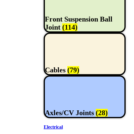
Front Suspension Ball
Joint
(114)
Cables
(79)
Axles/CV Joints
(28)
Electrical