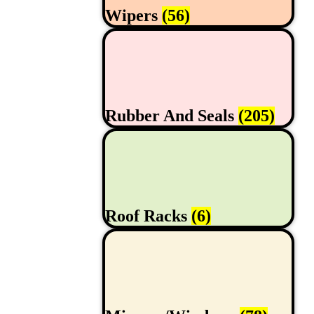
Wipers
(56)
Rubber And Seals
(205)
Roof Racks
(6)