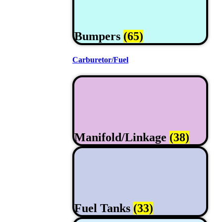
Bumpers
(65)
Carburetor/Fuel
Manifold/Linkage
(38)
Fuel Tanks
(33)