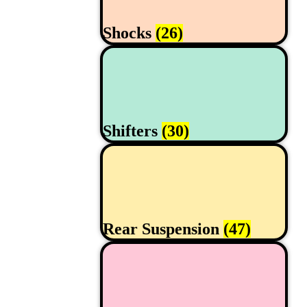
Shocks
(26)
Shifters
(30)
Rear Suspension
(47)