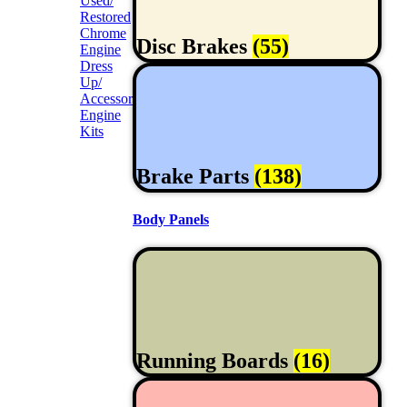
Used/
Restored
Chrome
Disc Brakes
(55)
Engine
Dress
Up/
Accessories
Engine
Kits
Brake Parts
(138)
Body Panels
Running Boards
(16)