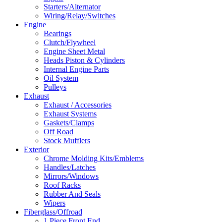
Starters/Alternator
Wiring/Relay/Switches
Engine
Bearings
Clutch/Flywheel
Engine Sheet Metal
Heads Piston & Cylinders
Internal Engine Parts
Oil System
Pulleys
Exhaust
Exhaust / Accessories
Exhaust Systems
Gaskets/Clamps
Off Road
Stock Mufflers
Exterior
Chrome Molding Kits/Emblems
Handles/Latches
Mirrors/Windows
Roof Racks
Rubber And Seals
Wipers
Fiberglass/Offroad
1 Piece Front End