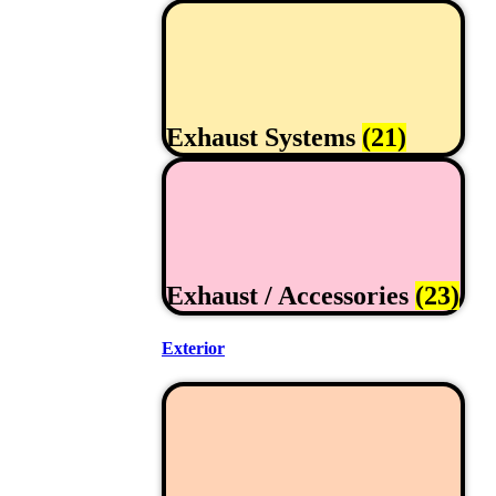
Exhaust Systems
(21)
Exhaust / Accessories
(23)
Exterior