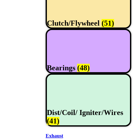
Clutch/Flywheel
(51)
Bearings
(48)
Dist/Coil/ Igniter/Wires
(41)
Exhaust