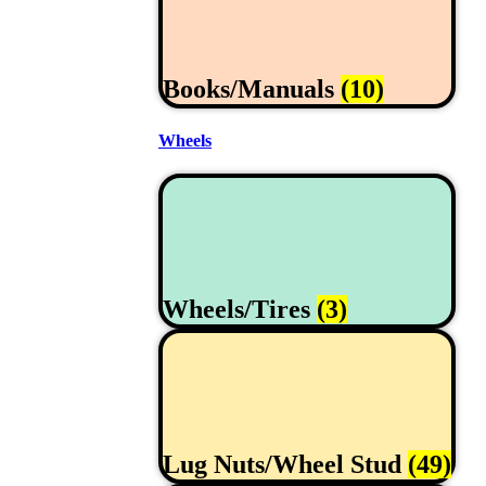
Books/Manuals
(10)
Wheels
Wheels/Tires
(3)
Lug Nuts/Wheel Stud
(49)