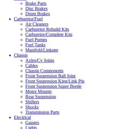
Brake Parts
Disc Brakes
Drum Brakes
Carburetor/Fuel
Air Cleaners
Carburetor Rebuild Kits
Carburetor/Complete Kits
Fuel Pumps
Fuel Tanks
Manifold/Linkage
Chassis
Axles/Cv Joints
Cables
Chassis Components
Front Suspension Ball Joint
Front Suspension King/Link Pin
Front Suspension Super Beetle
Motor Mounts
Rear Suspension
Shifters
Shocks
Transmission Parts
Electrical
Gauges
Lights