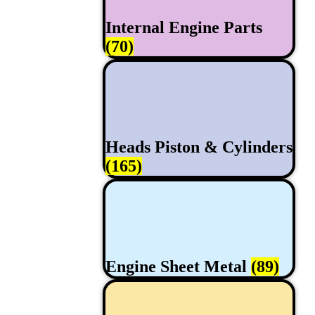
Internal Engine Parts
(70)
Heads Piston & Cylinders
(165)
Engine Sheet Metal
(89)