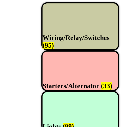
Wiring/Relay/Switches
(95)
Starters/Alternator
(33)
Lights
(99)