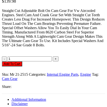
$
139.98
Straight Cut Adjustable Bolt On Cam Gear For Vw Aircooled
Engines. Steel Cam And Crank Gear Set With Straight Cut Teeth
Creates Less Drag For Increased Horsepower. This Design Reduces
Thrust Load On The Cam Bearings Preventing Premature Failure.
Special Offset Washers Allow You To Easily Dial In Your Cam
Timing. Manufactured From 8620 Carbon Steel For Superior
Strength Along With A Lightweight Cam Gear Design Makes This
The Ultimate Cam Gear To Use. Kit Includes Special Washers And
5/16″-24 Sae Grade 8 Bolts.
Camshaft
Gear,
Add To Cart
Straight
Cut
Sku:
Mr 21-2515
Categories:
Internal Engine Parts
,
Engine
Tag:
Steel
Cam Gear
Set
Quantity
Share:
Additional Information
Disclaimer