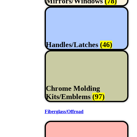
Mirrors/Windows
(78)
Handles/Latches
(46)
Chrome Molding
Kits/Emblems
(97)
Fiberglass/Offroad