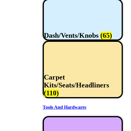
Dash/Vents/Knobs
(65)
Carpet
Kits/Seats/Headliners
(110)
Tools And Hardwares