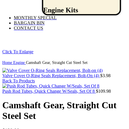
Engine Kits
MONTHLY SPECIAL
BARGAIN BIN
CONTACT US
Click To Enlarge
Home
Engine
Camshaft Gear, Straight Cut Steel Set
Valve Cover O-Ring Seals Replacement, Bolt-On (4)
$
3.98
Back To Products
Push Rod Tubes, Quick Change W/Seals, Set Of 8
$
109.98
Camshaft Gear, Straight Cut
Steel Set