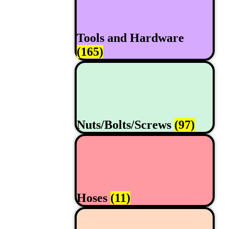
Tools and Hardware
(165)
Nuts/Bolts/Screws
(97)
Hoses
(11)