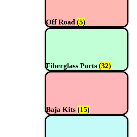
Off Road
(5)
Fiberglass Parts
(32)
Baja Kits
(15)