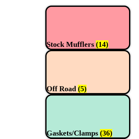
Stock Mufflers
(14)
Off Road
(5)
Gaskets/Clamps
(36)