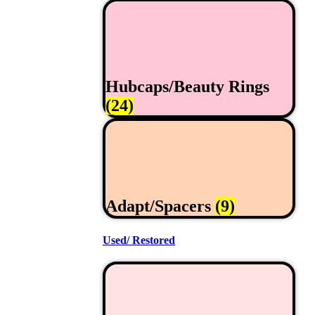
Hubcaps/Beauty Rings
(24)
Adapt/Spacers
(9)
Used/ Restored