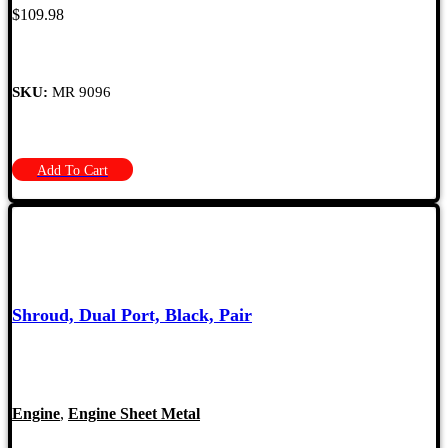
$
109.98
SKU:
MR 9096
Add To Cart
Shroud, Dual Port, Black, Pair
Engine
,
Engine Sheet Metal