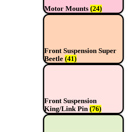
Motor Mounts
(24)
Front Suspension Super
Beetle
(41)
Front Suspension
King/Link Pin
(76)