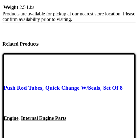
Weight
2.5 Lbs
Products are available for pickup at our nearest store location. Please
confirm availability prior to visiting.
Related Products
Push Rod Tubes, Quick Change W/Seals, Set Of 8
Engine
,
Internal Engine Parts