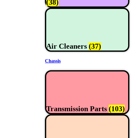
(38)
Air Cleaners
(37)
Chassis
Transmission Parts
(103)