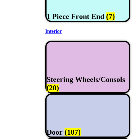
1 Piece Front End
(7)
Interior
Steering Wheels/Consols
(20)
Door
(107)