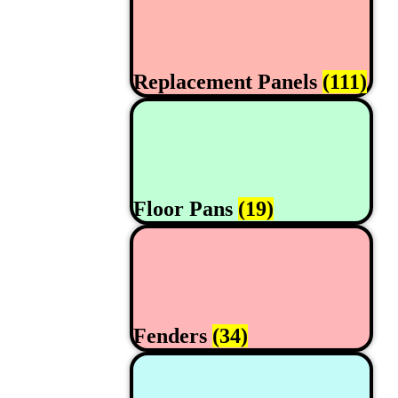
Replacement Panels
(111)
Floor Pans
(19)
Fenders
(34)