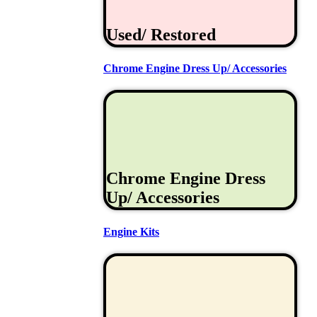
Used/ Restored
Chrome Engine Dress Up/ Accessories
Chrome Engine Dress
Up/ Accessories
Engine Kits