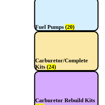
Fuel Pumps
(20)
Carburetor/Complete
Kits
(24)
Carburetor Rebuild Kits