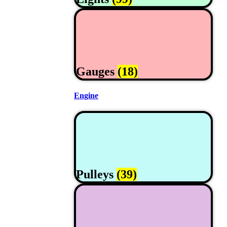
Gauges
(18)
Engine
Pulleys
(39)