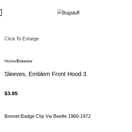
bject To Change Without Notice. Some Items May Require Specia
Click To Enlarge
Home
Exterior
Sleeves, Emblem Front Hood 3
$
3.95
Bonnet Badge Clip Vw Beetle 1960-1972