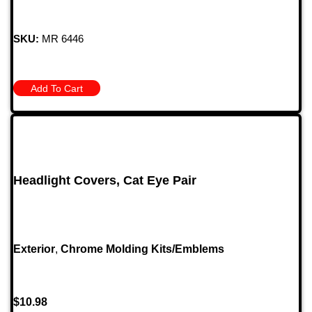
SKU:
MR 6446
Add To Cart
Headlight Covers, Cat Eye Pair
Exterior
,
Chrome Molding Kits/Emblems
$
10.98