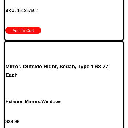
SKU:
151857502
Add To Cart
Mirror, Outside Right, Sedan, Type 1 68-77,
Each
Exterior
,
Mirrors/Windows
$
39.98