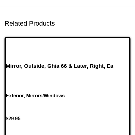
Related Products
Mirror, Outside, Ghia 66 & Later, Right, Ea
Exterior
,
Mirrors/Windows
$
29.95