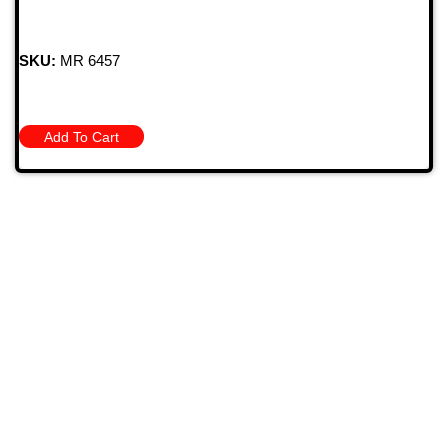
SKU:
MR 6457
Add To Cart
709 Jefferson Ave, Brownsville, Pa 15417
(724) 785-7000
Bugstuffvw@Aol.Com