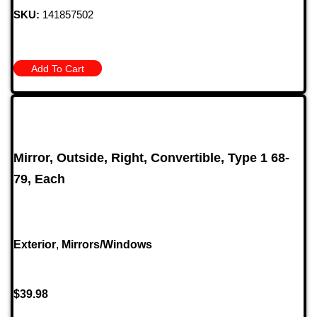
SKU:
141857502
Add To Cart
Mirror, Outside, Right, Convertible, Type 1 68-
79, Each
Exterior
,
Mirrors/Windows
$
39.98