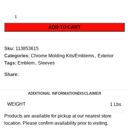
ADD TO CART
Sku:
113853615
Categories:
Chrome Molding Kits/Emblems
,
Exterior
Tags:
Emblem
,
Sleeves
Share:
ADDITIONAL INFORMATION
DISCLAIMER
WEIGHT
1 Lbs
Products are available for pickup at our nearest store
location. Please confirm availability prior to visiting.