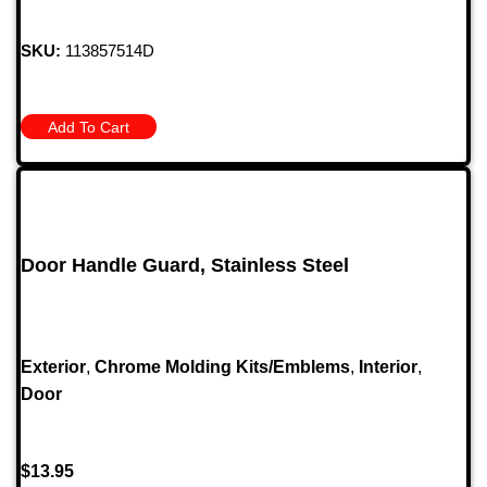
SKU:
113857514D
Add To Cart
Door Handle Guard, Stainless Steel
Exterior
,
Chrome Molding Kits/Emblems
,
Interior
,
Door
$
13.95