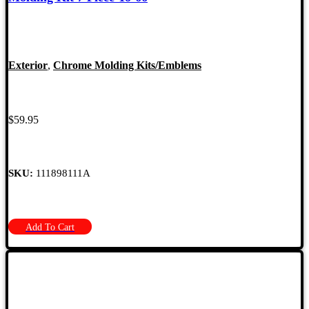
Exterior
,
Chrome Molding Kits/Emblems
$
59.95
SKU:
111898111A
Add To Cart