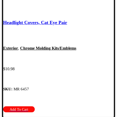
Headlight Covers, Cat Eye Pair
Exterior
,
Chrome Molding Kits/Emblems
$
10.98
SKU:
MR 6457
Add To Cart