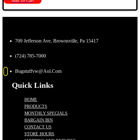
Add To Cart
709 Jefferson Ave, Brownsville, Pa 15417
(724) 785-7000
Bugstuffvw@Aol.Com
Quick Links
HOME
PRODUCTS
MONTHLY SPECIALS
BARGAIN BIN
CONTACT US
STORE HOURS