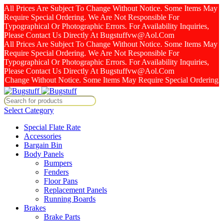
All Prices Are Subject To Change Without Notice. Some Items May
Require Special Ordering. We Are Not Responsible For
Typographical Or Photographic Errors. For Availability Inquiries,
Please Contact Us Directly At Bugstuffvw@Aol.Com
All Prices Are Subject To Change Without Notice. Some Items May
Require Special Ordering. We Are Not Responsible For
Typographical Or Photographic Errors. For Availability Inquiries,
Please Contact Us Directly At Bugstuffvw@Aol.Com
nge Without Notice. Some Items May Require Special Ordering. We Are
Select Category
Special Flate Rate
Accessories
Bargain Bin
Body Panels
Bumpers
Fenders
Floor Pans
Replacement Panels
Running Boards
Brakes
Brake Parts