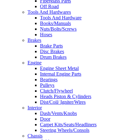
Fiberglass Parts
Off Road
Tools And Hardwares
Tools And Hardware
Books/Manuals
Nuts/Bolts/Screws
Hoses
Brakes
Brake Parts
Disc Brakes
Drum Brakes
Engine
Engine Sheet Metal
Internal Engine Parts
Bearings
Pulleys
Clutch/Flywheel
Heads Piston & Cylinders
Dist/Coil/ Igniter/Wires
Interior
Dash/Vents/Knobs
Door
Carpet Kits/Seats/Headliners
Steering Wheels/Consols
Chassis