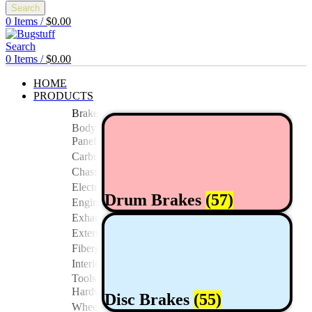
Search
0
Items
/
$
0.00
Search
0
Items
/
$
0.00
HOME
PRODUCTS
Brakes
Body
Panels
Carburetor/Fuel
Chassis
Electrical
Drum Brakes
(57)
Engine
Exhaust
Exterior
Fiberglass/Offroad
Interior
Tools And
Hardwares
Disc Brakes
(55)
Wheels