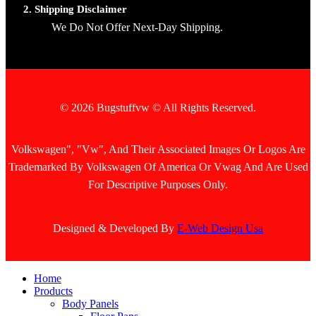
2. Shipping Disclaimer
We Do Not Offer Next-Day Shipping.
© 2026 Bugstuffvw © All Rights Reserved.
Volkswagen", "Vw", And Their Associated Images Or Logos Are
Trademarked By Volkswagen Of America Or Vwag And Are Used
For Descriptive Purposes Only.
Designed & Developed By
E-Web Design Usa
Home
Products
Body Panels