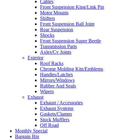
Cables
Front Suspension King/Link Pin
Motor Mounts
Shifters
Front Suspension Ball Joint
Rear Suspension
Shocks
Front Suspension Super Beetle
Transmission Parts
Axles/Cv Joints
Exterior
Roof Racks
Chrome Molding Kits/Emblems
Handles/Latches
Mirrors/Windows
Rubber And Seals
Wipers
Exhaust
Exhaust / Accessories
Exhaust Systems
Gaskets/Clamps
Stock Mufflers
Off Road
Monthly Special
Bargain Bin