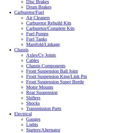
Disc Brakes
Drum Brakes
Carburetor/Fuel
Air Cleaners
Carburetor Rebuild Kits
Carburetor/Complete Kits
Fuel Pumps
Fuel Tanks
Manifold/Linkage
Chassis
Axles/Cv Joints
Cables
Chassis Components
Front Suspension Ball Joint
Front Suspension King/Link Pin
Front Suspension Super Beetle
Motor Mounts
Rear Suspension
Shifters
Shocks
Transmission Parts
Electrical
Gauges
Lights
Starters/Alternator