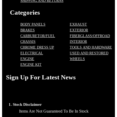
SHIPPING AND RETURNS
Categories
BODY PANELS
EXHAUST
BRAKES
EXTERIOR
CARBURETOR/FUEL
FIBERGLASS/OFFROAD
CHASSIS
INTERIOR
CHROME DRESS UP
TOOLS AND HARDWARE
ELECTRICAL
USED AND RESTORED
ENGINE
WHEELS
ENGINE KIT
Sign Up For Latest News
1. Stock Disclaimer
Items Are Not Guaranteed To Be In Stock