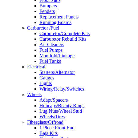
Floor Pans
Bumpers
Fenders
Replacement Panels
Running Boards
Carburetor /Fuel
Carburetor/Complete Kits
Carburetor Rebuild Kits
Air Cleaners
Fuel Pumps
Manifold/Linkage
Fuel Tanks
Electrical
Starters/Alternator
Gauges
Lights
Wiring/Relay/Switches
Wheels
Adapt/Spacers
Hubcaps/Beauty Rings
Lug Nuts/Wheel Stud
Wheels/Tires
Fiberglass/Offroad
1 Piece Front End
Baja Kits