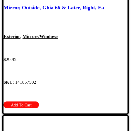
Mirror, Outside, Ghia 66 & Later, Right, Ea
Exterior
,
Mirrors/Windows
$
29.95
SKU:
141857502
Add To Cart