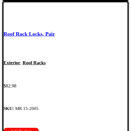
Roof Rack Locks, Pair
Exterior
,
Roof Racks
$
82.98
SKU:
MR 15-2005