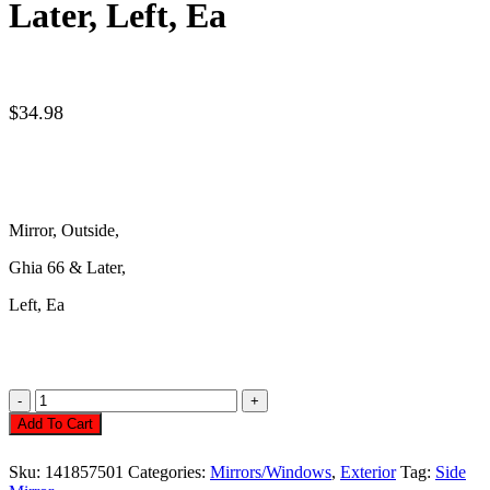
Later, Left, Ea
$
34.98
Mirror, Outside,
Ghia
66 & Later,
Left,
Ea
Mirror,
Outside,
Add To Cart
Ghia
66
Sku:
141857501
Categories:
Mirrors/Windows
,
Exterior
Tag:
Side
&