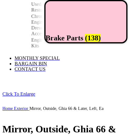
Used/
Restored
Chrome
Engine
Dress Up/
Accessories
Brake Parts
(138)
Engine
Kits
MONTHLY SPECIAL
BARGAIN BIN
CONTACT US
Click To Enlarge
Home
Exterior
Mirror, Outside, Ghia 66 & Later, Left, Ea
Mirror, Outside, Ghia 66 &