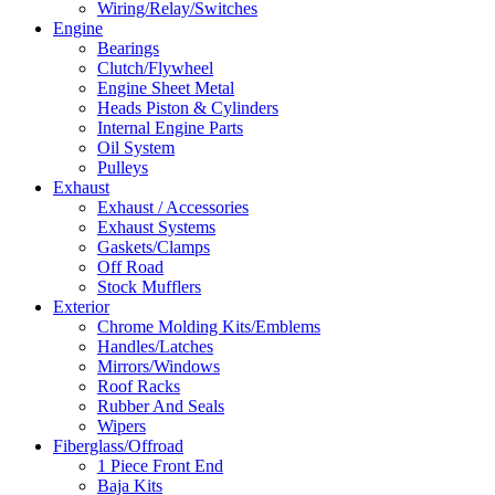
Wiring/Relay/Switches
Engine
Bearings
Clutch/Flywheel
Engine Sheet Metal
Heads Piston & Cylinders
Internal Engine Parts
Oil System
Pulleys
Exhaust
Exhaust / Accessories
Exhaust Systems
Gaskets/Clamps
Off Road
Stock Mufflers
Exterior
Chrome Molding Kits/Emblems
Handles/Latches
Mirrors/Windows
Roof Racks
Rubber And Seals
Wipers
Fiberglass/Offroad
1 Piece Front End
Baja Kits