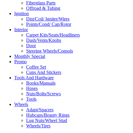
Fiberglass Parts
Offroad & Tubing
Ignition
Dist/Coil/ Igniter/Wires
Points/Cond/ Cap/Rotor
Interior
Carpet Kits/Seats/Headliners
Dash/Vents/Knobs
Door
Steering Wheels/Consols
Monthly Special
Promo
Coffee Set
Cups And Stickers
Tools And Hardware
Books/Manuals
Hoses
Nuts/Bolts/Screws
Tools
Wheels
Adapt/Spacers
Hubcaps/Beauty Rings
Lug Nuts/Wheel Stud
Wheels/Tires