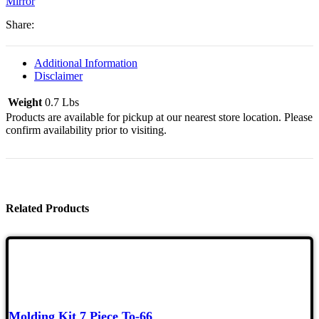
Mirror
Later,
Left,
Share:
Ea
Quantity
Additional Information
Disclaimer
Weight
0.7 Lbs
Products are available for pickup at our nearest store location. Please
confirm availability prior to visiting.
Related Products
Molding Kit 7 Piece To-66