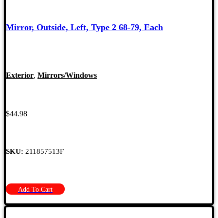
Mirror, Outside, Left, Type 2 68-79, Each
Exterior
,
Mirrors/Windows
$
44.98
SKU:
211857513F
Add To Cart