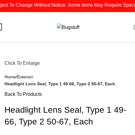
ct To Change Without Notice. Some Items May Require Special O
Click To Enlarge
Home
Exterior
Headlight Lens Seal, Type 1 49-66, Type 2 50-67, Each
Back To Products
Headlight Lens Seal, Type 1 49-
66, Type 2 50-67, Each