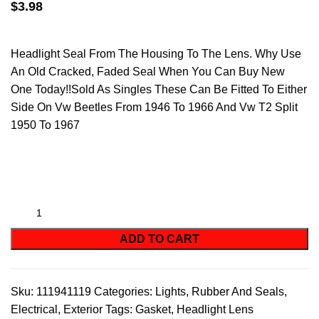
$
3.98
Headlight Seal From The Housing To The Lens. Why Use
An Old Cracked, Faded Seal When You Can Buy New
One Today!!Sold As Singles These Can Be Fitted To Either
Side On Vw Beetles From 1946 To 1966 And Vw T2 Split
1950 To 1967
ADD TO CART
Sku:
111941119
Categories:
Lights
,
Rubber And Seals
,
Electrical
,
Exterior
Tags:
Gasket
,
Headlight Lens