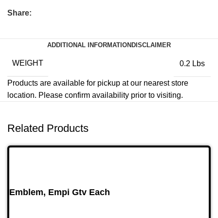
Share:
ADDITIONAL INFORMATION
DISCLAIMER
WEIGHT
0.2 Lbs
Products are available for pickup at our nearest store
location. Please confirm availability prior to visiting.
Related Products
Emblem, Empi Gtv Each