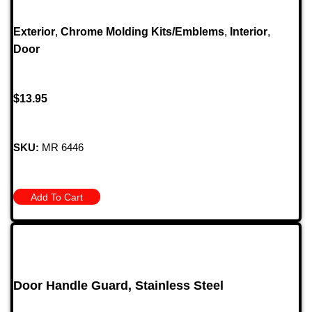
Exterior
,
Chrome Molding Kits/Emblems
,
Interior
,
Door
$
13.95
SKU:
MR 6446
Add To Cart
Door Handle Guard, Stainless Steel