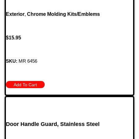
Exterior
,
Chrome Molding Kits/Emblems
$
15.95
SKU:
MR 6456
Add To Cart
Door Handle Guard, Stainless Steel