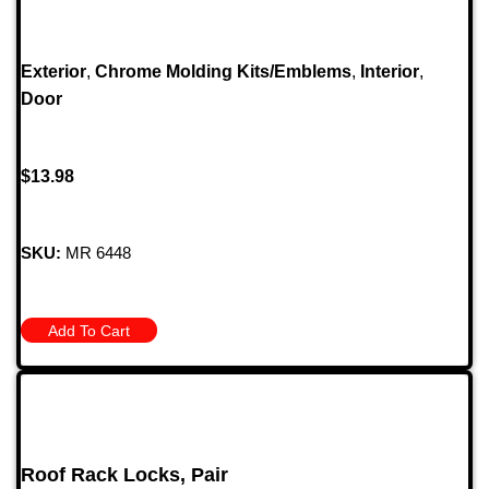
Exterior
,
Chrome Molding Kits/Emblems
,
Interior
,
Door
$
13.98
SKU:
MR 6448
Add To Cart
Roof Rack Locks, Pair