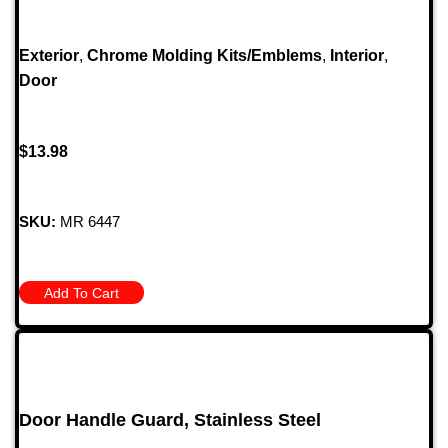
Exterior
,
Chrome Molding Kits/Emblems
,
Interior
,
Door
$
13.98
SKU:
MR 6447
Add To Cart
Door Handle Guard, Stainless Steel