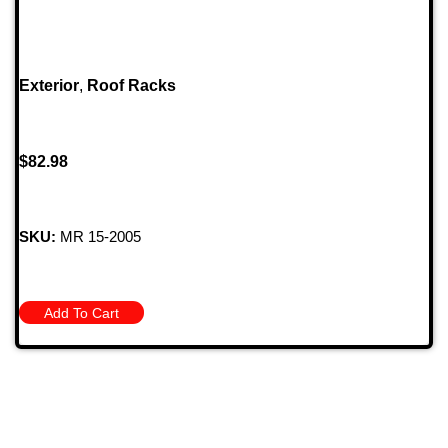
Exterior
,
Roof Racks
$
82.98
SKU:
MR 15-2005
Add To Cart