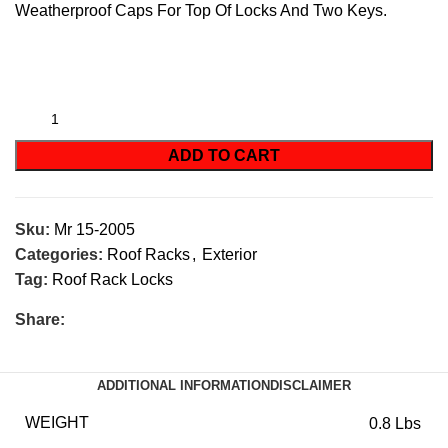
Weatherproof Caps For Top Of Locks And Two Keys.
ADD TO CART
Sku:
Mr 15-2005
Categories:
Roof Racks
,
Exterior
Tag:
Roof Rack Locks
Share:
ADDITIONAL INFORMATION
DISCLAIMER
WEIGHT
0.8 Lbs