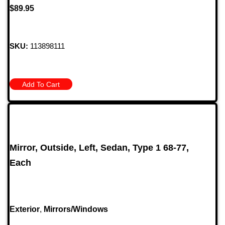
$
89.95
SKU:
113898111
Add To Cart
Mirror, Outside, Left, Sedan, Type 1 68-77,
Each
Exterior
,
Mirrors/Windows