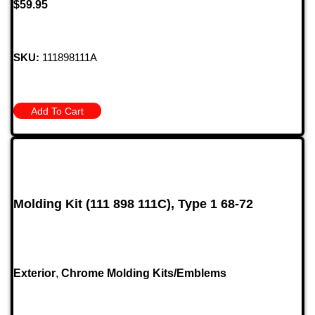
$
59.95
SKU:
111898111A
Add To Cart
Molding Kit (111 898 111C), Type 1 68-72
Exterior
,
Chrome Molding Kits/Emblems