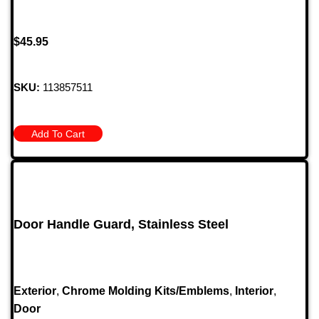
$
45.95
SKU:
113857511
Add To Cart
Door Handle Guard, Stainless Steel
Exterior
,
Chrome Molding Kits/Emblems
,
Interior
,
Door