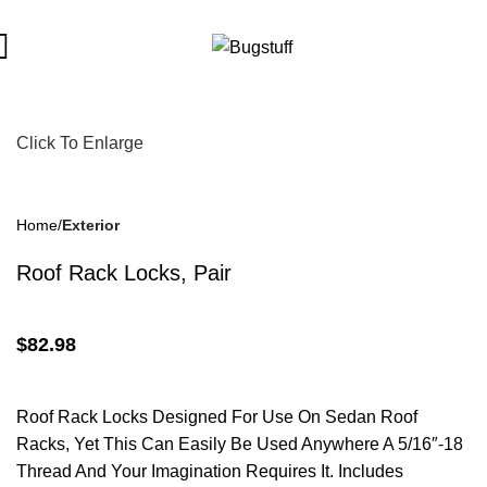
ject To Change Without Notice. Some Items May Require Special
Click To Enlarge
Home
Exterior
Roof Rack Locks, Pair
$
82.98
Roof Rack Locks Designed For Use On Sedan Roof
Racks, Yet This Can Easily Be Used Anywhere A 5/16″-18
Thread And Your Imagination Requires It. Includes