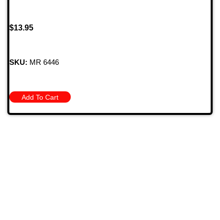
$
13.95
SKU:
MR 6446
Add To Cart
709 Jefferson Ave, Brownsville, Pa 15417
(724) 785-7000