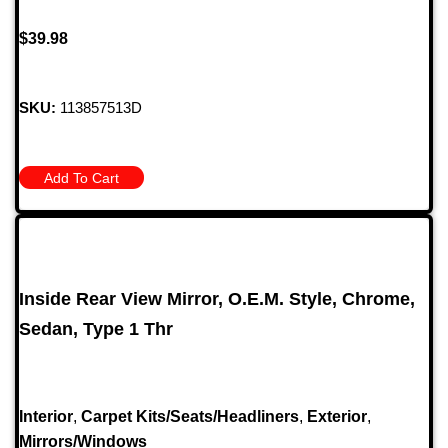
$
39.98
SKU:
113857513D
Add To Cart
Inside Rear View Mirror, O.E.M. Style, Chrome,
Sedan, Type 1 Thr
Interior
,
Carpet Kits/Seats/Headliners
,
Exterior
,
Mirrors/Windows