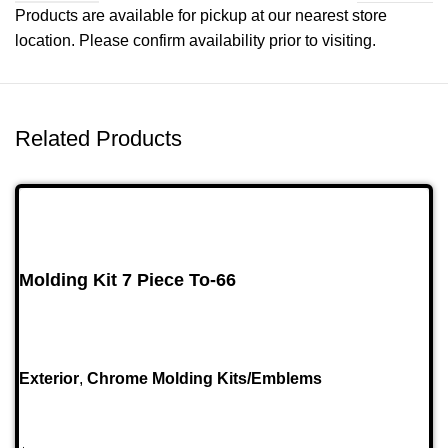
Products are available for pickup at our nearest store
location. Please confirm availability prior to visiting.
Related Products
Molding Kit 7 Piece To-66
Exterior
,
Chrome Molding Kits/Emblems