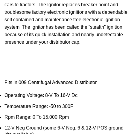
cars to tractors. The
Ignitor
replaces breaker point and
troublesome factory electronic ignitions with a dependable,
self contained and maintenance free electronic ignition
system. The
Ignitor
has been called the “stealth” ignition
because of its quick installation and nearly undetectable
presence under your distributor cap.
Fits In 009 Centrifugal Advanced Distributor
Operating Voltage: 8-V To 16-V Dc
Temperature Range: -50 to
300F
Rpm Range: 0 To 15,000 Rpm
12-V
Neg
Ground (some 6-V
Neg
, 6 & 12-V POS ground