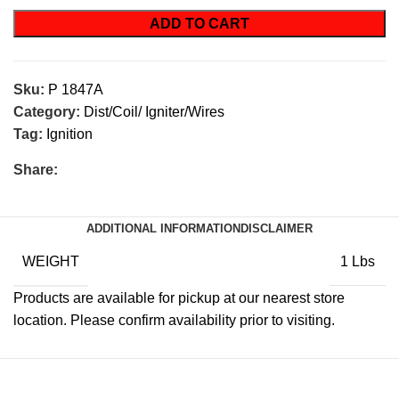
ADD TO CART
Sku:
P 1847A
Category:
Dist/Coil/ Igniter/Wires
Tag:
Ignition
Share:
ADDITIONAL INFORMATION
DISCLAIMER
WEIGHT
1 Lbs
Products are available for pickup at our nearest store
location. Please confirm availability prior to visiting.