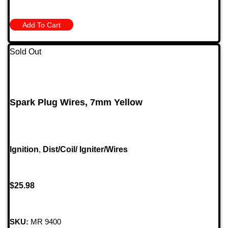
Add To Cart
Sold Out
Spark Plug Wires, 7mm Yellow
Ignition
,
Dist/Coil/ Igniter/Wires
$
25.98
SKU:
MR 9400