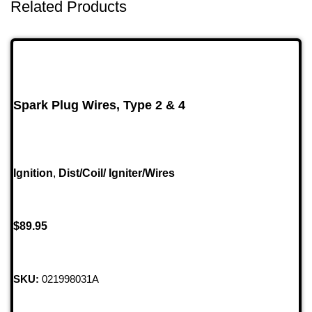
Related Products
Spark Plug Wires, Type 2 & 4
Ignition
,
Dist/Coil/ Igniter/Wires
$
89.95
SKU:
021998031A