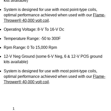
kits available)
System is designed for use with most point-type coils,
optimal performance achieved when used with our
Flame-
Thrower® 40,000 volt coil
.
Operating Voltage: 8-V To 16-V Dc
Temperature Range: -50 to
300F
Rpm Range: 0 To 15,000 Rpm
12-V
Neg
Ground (some 6-V
Neg
, 6 & 12-V POS ground
kits available)
System is designed for use with most point-type coils,
optimal performance achieved when used with our
Flame-
Thrower® 40,000 volt coil
.