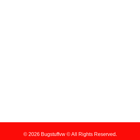
ENGINE
WHEELS
ENGINE KIT
Sign Up For Latest News
1. Stock Disclaimer
Items Are Not Guaranteed To Be In Stock
2. Shipping Disclaimer
We Do Not Offer Next-Day Shipping.
© 2026 Bugstuffvw © All Rights Reserved.