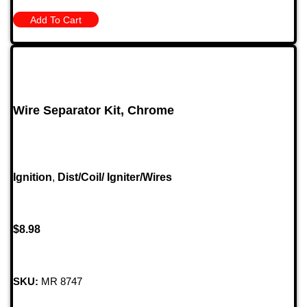
Add To Cart
Wire Separator Kit, Chrome
Ignition
,
Dist/Coil/ Igniter/Wires
$
8.98
SKU:
MR 8747