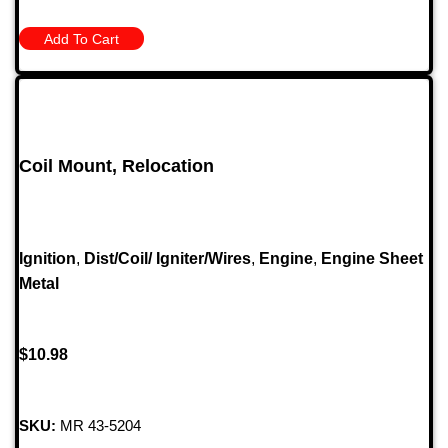
Add To Cart
Coil Mount, Relocation
Ignition
,
Dist/Coil/ Igniter/Wires
,
Engine
,
Engine Sheet
Metal
$
10.98
SKU:
MR 43-5204