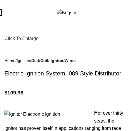
ct To Change Without Notice. Some Items May Require Special O
Click To Enlarge
Home
Ignition
Dist/Coil/ Igniter/Wires
Electric Ignition System, 009 Style Distributor
$
109.98
F
or over thirty
years, the
Ignitor
has proven itself in applications ranging from race