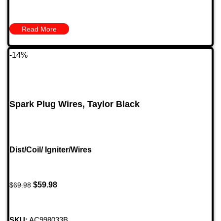
Read More
-14%
Spark Plug Wires, Taylor Black
Dist/Coil/ Igniter/Wires
$
59.98
$
69.98
SKU:
AC998033B