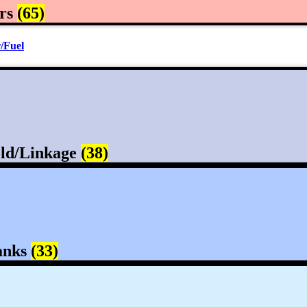
rs
(65)
/Fuel
ld/Linkage
(38)
anks
(33)