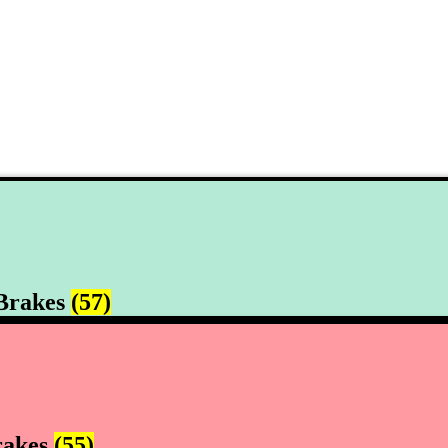
Brakes
(57)
rakes
(55)