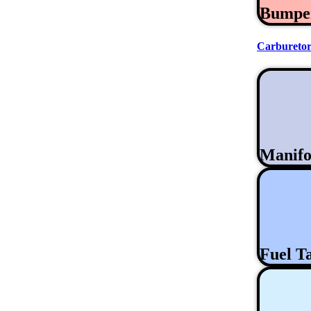
Bumpe
Carburetor
Manifo
Fuel T