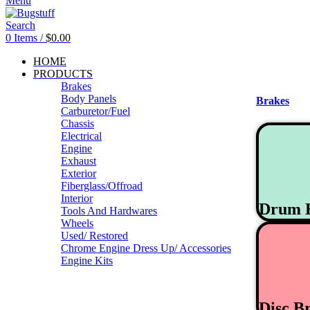
Menu
Search
0
Items
/
$
0.00
HOME
PRODUCTS
Brakes
Body Panels
Brakes
Carburetor/Fuel
Chassis
Electrical
Engine
Exhaust
Exterior
Fiberglass/Offroad
Interior
Drum 
Tools And Hardwares
Wheels
Used/ Restored
Chrome Engine Dress Up/ Accessories
Engine Kits
Disc B