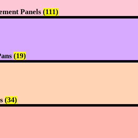
ement Panels
(111)
Pans
(19)
rs
(34)