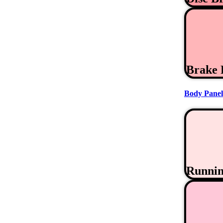
Brake 
Body Panel
Runni