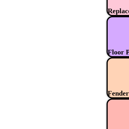
Replac
Floor 
Fende