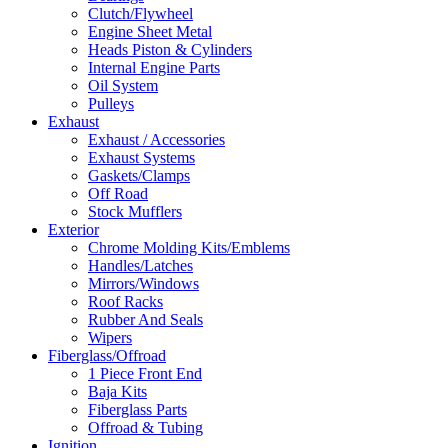
Clutch/Flywheel
Engine Sheet Metal
Heads Piston & Cylinders
Internal Engine Parts
Oil System
Pulleys
Exhaust
Exhaust / Accessories
Exhaust Systems
Gaskets/Clamps
Off Road
Stock Mufflers
Exterior
Chrome Molding Kits/Emblems
Handles/Latches
Mirrors/Windows
Roof Racks
Rubber And Seals
Wipers
Fiberglass/Offroad
1 Piece Front End
Baja Kits
Fiberglass Parts
Offroad & Tubing
Ignition