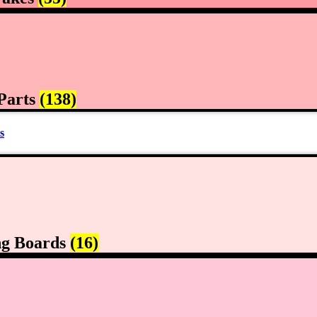
Parts
(138)
s
ng Boards
(16)