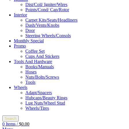
Dist/Coil/ Igniter/Wires
Points/Cond/ Cap/Rotor
Interior
Carpet Kits/Seats/Headliners
Dash/Vents/Knobs
Door
Steering Wheels/Consols
Monthly Special
Promo
Coffee Set
Cups And Stickers
Tools And Hardware
Books/Manuals
Hoses
Nuts/Bolts/Screws
Tools
Wheels
Adapt/Spacers
Hubcaps/Beauty Rings
Lug Nuts/Wheel Stud
Wheels/Tires
Search
0
Items
/
$
0.00