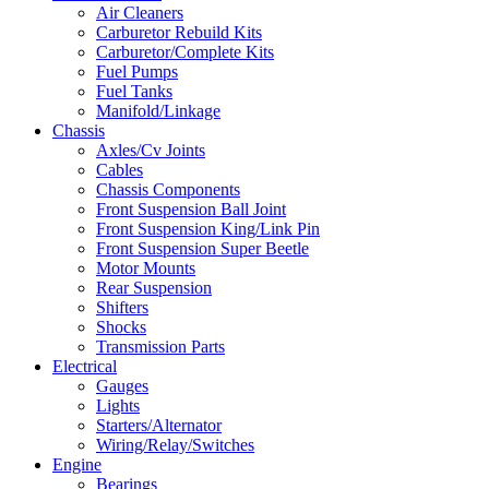
Air Cleaners
Carburetor Rebuild Kits
Carburetor/Complete Kits
Fuel Pumps
Fuel Tanks
Manifold/Linkage
Chassis
Axles/Cv Joints
Cables
Chassis Components
Front Suspension Ball Joint
Front Suspension King/Link Pin
Front Suspension Super Beetle
Motor Mounts
Rear Suspension
Shifters
Shocks
Transmission Parts
Electrical
Gauges
Lights
Starters/Alternator
Wiring/Relay/Switches
Engine
Bearings