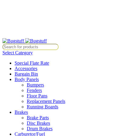
All Prices Are Subject To Change Without Notice. Some Items May Re
Directly At Bugstuffvw@Aol.Com
All Prices Are Subject To Change Without Notice. Some Items May Re
Directly At Bugstuffvw@Aol.Com
Select Category
Special Flate Rate
Accessories
Bargain Bin
Body Panels
Bumpers
Fenders
Floor Pans
Replacement Panels
Running Boards
Brakes
Brake Parts
Disc Brakes
Drum Brakes
Carburetor/Fuel