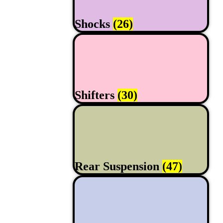
Shocks
(26)
Shifters
(30)
Rear Suspension
(47)