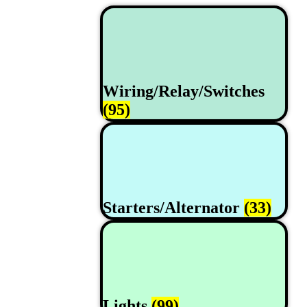
Wiring/Relay/Switches
(95)
Starters/Alternator
(33)
Lights
(99)