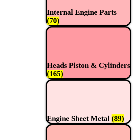
Internal Engine Parts
(70)
Heads Piston & Cylinders
(165)
Engine Sheet Metal
(89)