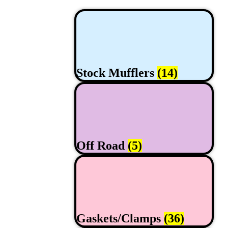
Stock Mufflers
(14)
Off Road
(5)
Gaskets/Clamps
(36)