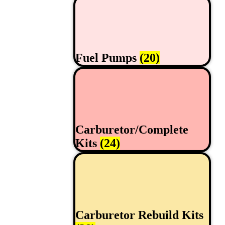
Fuel Pumps
(20)
Carburetor/Complete
Kits
(24)
Carburetor Rebuild Kits