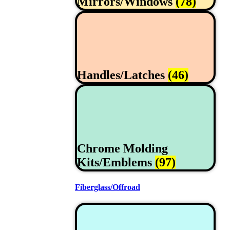
Mirrors/Windows
(78)
Handles/Latches
(46)
Chrome Molding
Kits/Emblems
(97)
Fiberglass/Offroad