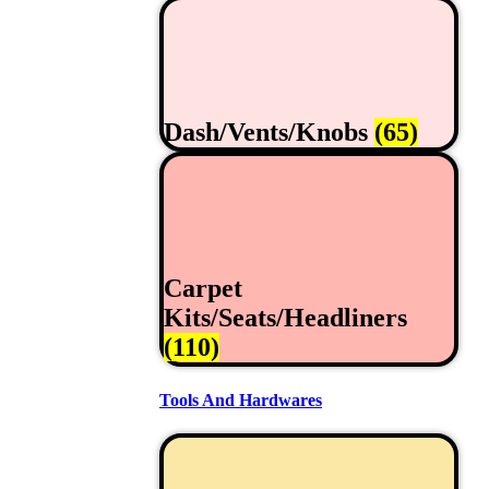
Dash/Vents/Knobs
(65)
Carpet
Kits/Seats/Headliners
(110)
Tools And Hardwares