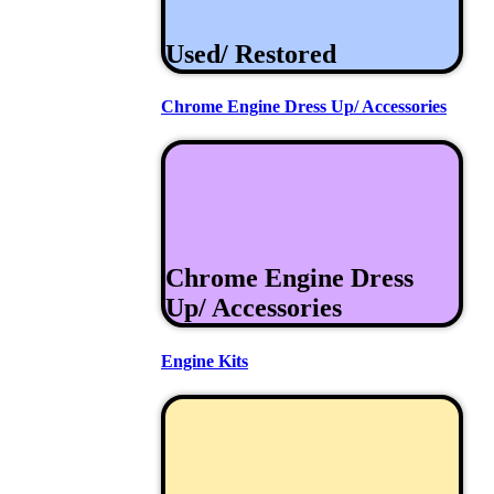
Used/ Restored
Chrome Engine Dress Up/ Accessories
Chrome Engine Dress
Up/ Accessories
Engine Kits