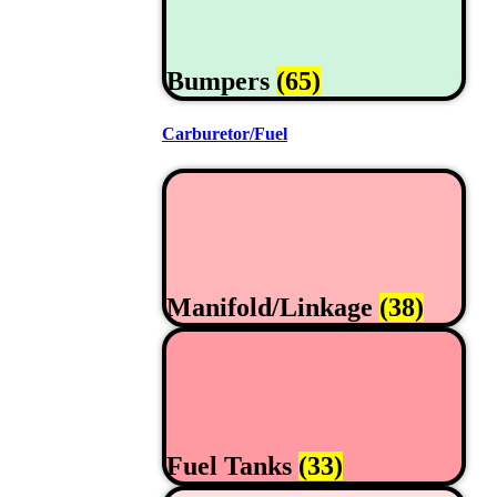
Bumpers
(65)
Carburetor/Fuel
Manifold/Linkage
(38)
Fuel Tanks
(33)