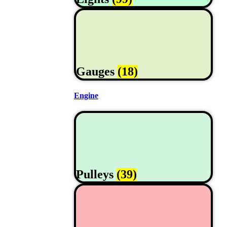
Gauges
(18)
Engine
Pulleys
(39)