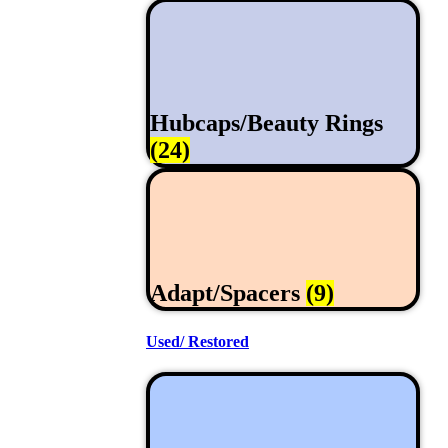
Hubcaps/Beauty Rings
(24)
Adapt/Spacers
(9)
Used/ Restored