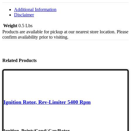
Ghia
61-
Additional Information
74,
Disclaimer
Type
2
Weight
0.5 Lbs
6
Products are available for pickup at our nearest store location. Please
Quantity
confirm availability prior to visiting.
Related Products
Ignition Rotor, Rev-Limiter 5400 Rpm
Ignition
,
Points/Cond/ Cap/Rotor