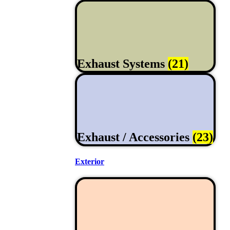
Exhaust Systems
(21)
Exhaust / Accessories
(23)
Exterior