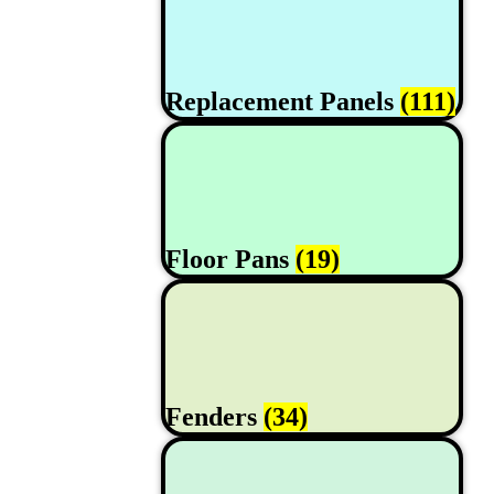
Replacement Panels
(111)
Floor Pans
(19)
Fenders
(34)