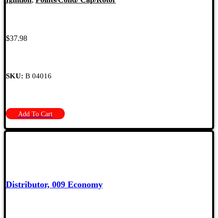
$
37.98
SKU:
B 04016
Add To Cart
Distributor, 009 Economy