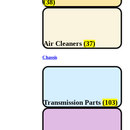
(38)
Air Cleaners
(37)
Chassis
Transmission Parts
(103)