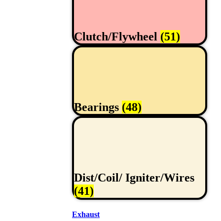
Clutch/Flywheel
(51)
Bearings
(48)
Dist/Coil/ Igniter/Wires
(41)
Exhaust