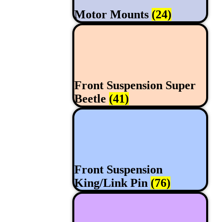
Motor Mounts
(24)
Front Suspension Super
Beetle
(41)
Front Suspension
King/Link Pin
(76)