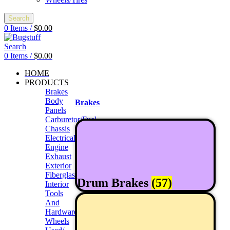
Search
0
Items
/
$
0.00
Search
0
Items
/
$
0.00
HOME
PRODUCTS
Brakes
Body
Brakes
Panels
Carburetor/Fuel
Chassis
Electrical
Engine
Exhaust
Exterior
Fiberglass/Offroad
Drum Brakes
(57)
Interior
Tools
And
Hardwares
Wheels