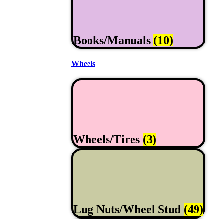
Books/Manuals
(10)
Wheels
Wheels/Tires
(3)
Lug Nuts/Wheel Stud
(49)