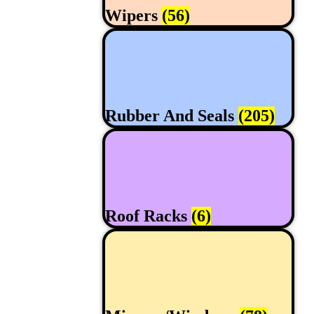
Wipers
(56)
Rubber And Seals
(205)
Roof Racks
(6)