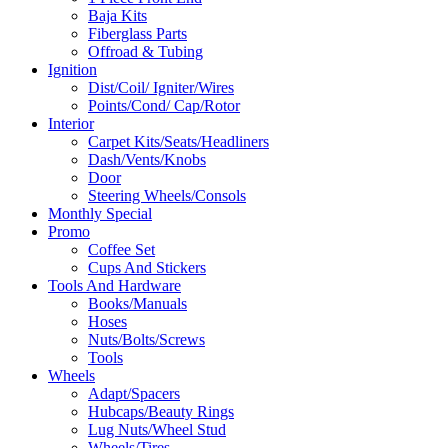
Baja Kits
Fiberglass Parts
Offroad & Tubing
Ignition
Dist/Coil/ Igniter/Wires
Points/Cond/ Cap/Rotor
Interior
Carpet Kits/Seats/Headliners
Dash/Vents/Knobs
Door
Steering Wheels/Consols
Monthly Special
Promo
Coffee Set
Cups And Stickers
Tools And Hardware
Books/Manuals
Hoses
Nuts/Bolts/Screws
Tools
Wheels
Adapt/Spacers
Hubcaps/Beauty Rings
Lug Nuts/Wheel Stud
Wheels/Tires