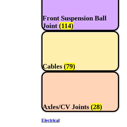
Front Suspension Ball
Joint
(114)
Cables
(79)
Axles/CV Joints
(28)
Electrical