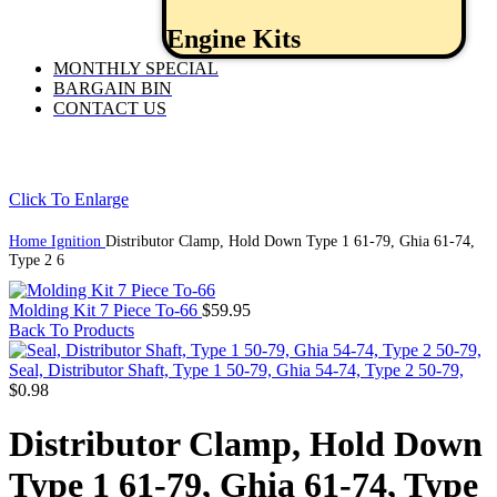
Engine Kits
MONTHLY SPECIAL
BARGAIN BIN
CONTACT US
Click To Enlarge
Home
Ignition
Distributor Clamp, Hold Down Type 1 61-79, Ghia 61-74,
Type 2 6
Molding Kit 7 Piece To-66
$
59.95
Back To Products
Seal, Distributor Shaft, Type 1 50-79, Ghia 54-74, Type 2 50-79,
$
0.98
Distributor Clamp, Hold Down
Type 1 61-79, Ghia 61-74, Type