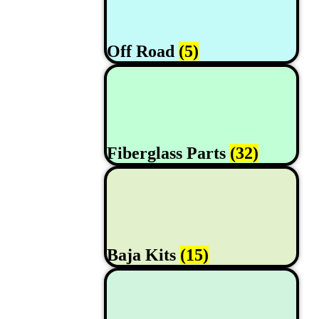
Off Road
(5)
Fiberglass Parts
(32)
Baja Kits
(15)