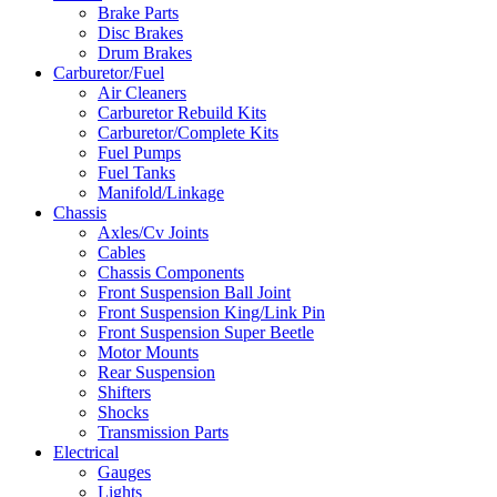
Brake Parts
Disc Brakes
Drum Brakes
Carburetor/Fuel
Air Cleaners
Carburetor Rebuild Kits
Carburetor/Complete Kits
Fuel Pumps
Fuel Tanks
Manifold/Linkage
Chassis
Axles/Cv Joints
Cables
Chassis Components
Front Suspension Ball Joint
Front Suspension King/Link Pin
Front Suspension Super Beetle
Motor Mounts
Rear Suspension
Shifters
Shocks
Transmission Parts
Electrical
Gauges
Lights