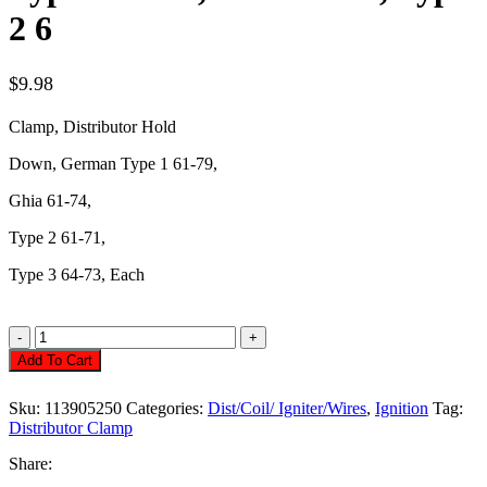
2 6
$
9.98
Clamp, Distributor Hold
Down, German Type 1 61-79,
Ghia
61-74,
Type 2 61-71,
Type 3 64-73, Each
Distributor
Clamp,
Add To Cart
Hold
Down
Sku:
113905250
Categories:
Dist/Coil/ Igniter/Wires
,
Ignition
Tag:
Type
Distributor Clamp
1
61-
Share:
79,