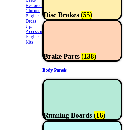
Used/
Restored
Chrome
Disc Brakes
(55)
Engine
Dress
Up/
Accessories
Engine
Kits
Brake Parts
(138)
Body Panels
Running Boards
(16)