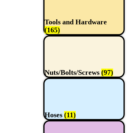
Tools and Hardware
(165)
Nuts/Bolts/Screws
(97)
Hoses
(11)