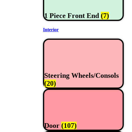
1 Piece Front End
(7)
Interior
Steering Wheels/Consols
(20)
Door
(107)