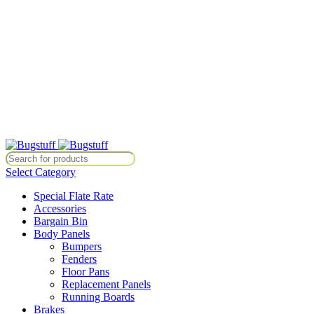
All Prices Are Subject To Change Without Notice. Some Items May
Require Special Ordering. We Are Not Responsible For
Typographical Or Photographic Errors. For Availability Inquiries,
Please Contact Us Directly At Bugstuffvw@Aol.Com
All Prices Are Subject To Change Without Notice. Some Items May
Require Special Ordering. We Are Not Responsible For
Typographical Or Photographic Errors. For Availability Inquiries,
Please Contact Us Directly At Bugstuffvw@Aol.Com
ice. Some Items May Require Special Ordering. We Are Not Responsibl
Select Category
Special Flate Rate
Accessories
Bargain Bin
Body Panels
Bumpers
Fenders
Floor Pans
Replacement Panels
Running Boards
Brakes