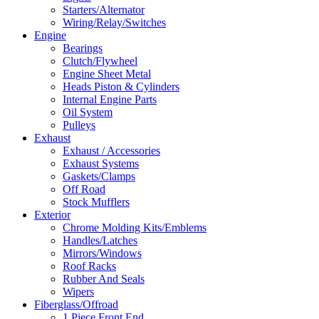
Starters/Alternator
Wiring/Relay/Switches
Engine
Bearings
Clutch/Flywheel
Engine Sheet Metal
Heads Piston & Cylinders
Internal Engine Parts
Oil System
Pulleys
Exhaust
Exhaust / Accessories
Exhaust Systems
Gaskets/Clamps
Off Road
Stock Mufflers
Exterior
Chrome Molding Kits/Emblems
Handles/Latches
Mirrors/Windows
Roof Racks
Rubber And Seals
Wipers
Fiberglass/Offroad
1 Piece Front End