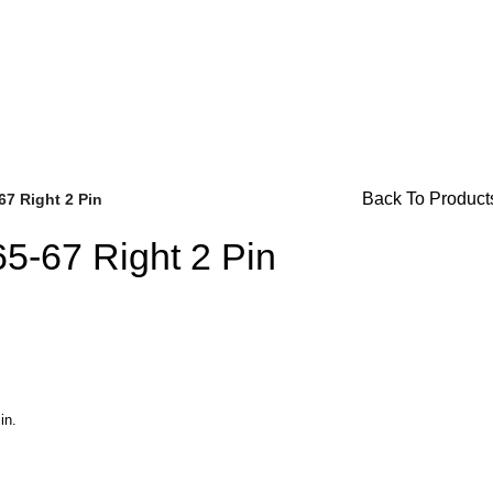
For Availability Inquiries, Please Contact Us Directly At Bug
Back To Product
67 Right 2 Pin
65-67 Right 2 Pin
Brake Parts
(138)
in.