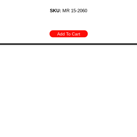
SKU:
MR 15-2060
Add To Cart
 Links
Categories
BODY PANELS
EXHAUST
CTS
BRAKES
EXTERIOR
Y SPECIALS
CARBURETOR/FUEL
FIBERGLASS/OF
 BIN
CHASSIS
INTERIOR
T US
CHROME DRESS UP
TOOLS AND
HOURS
ELECTRICAL
HARDWARE