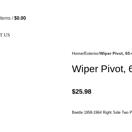
re Not Responsible For Typographical Or Photographic Errors. 
Items
/
$
0.00
T US
Home
Exterior
Wiper Pivot, 65-
Wiper Pivot, 
$
25.98
kes
(57)
Disc Brakes
(55)
Beetle 1958-1964 Right Side Two P