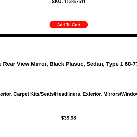
SKU:
113857511
Add To Cart
e Rear View Mirror, Black Plastic, Sedan, Type 1 68-7
terior
,
Carpet Kits/Seats/Headliners
,
Exterior
,
Mirrors/Wind
$
39.98