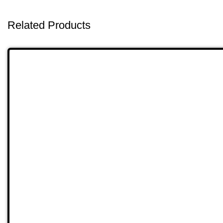
Related Products