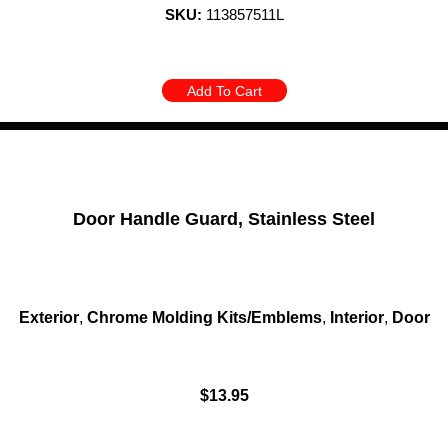
SKU:
113857511L
Add To Cart
Door Handle Guard, Stainless Steel
Exterior
,
Chrome Molding Kits/Emblems
,
Interior
,
Door
$
13.95