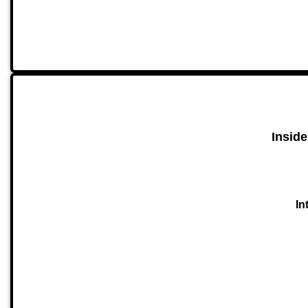
Inside
In