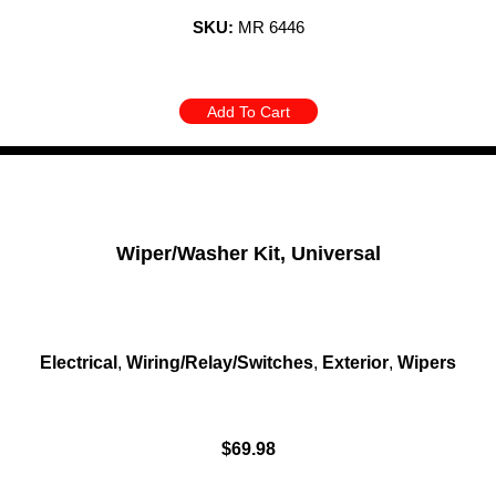
SKU:
MR 6446
Add To Cart
Wiper/Washer Kit, Universal
Electrical
,
Wiring/Relay/Switches
,
Exterior
,
Wipers
$
69.98