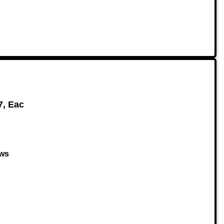
7, Eac
ows