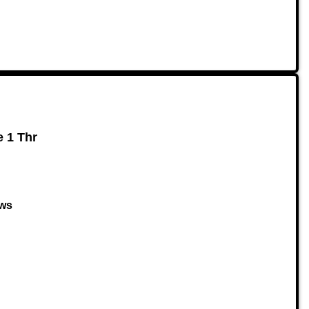
e 1 Thr
ows