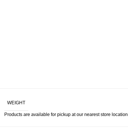
WEIGHT
Products are available for pickup at our nearest store location. 