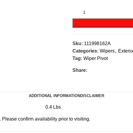
Sku:
111998162A
Categories:
Wipers
,
Exterio
Tag:
Wiper Pivot
Share:
ADDITIONAL INFORMATION
DISCLAIMER
0.4 Lbs
Please confirm availability prior to visiting.