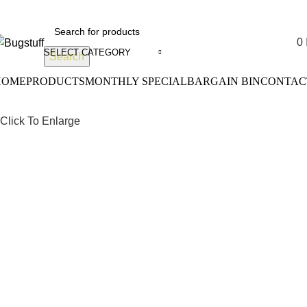
Without Notice. Some Items May Require Special Ordering. We A
0
SELECT CATEGORY
Search
HOME
PRODUCTS
MONTHLY SPECIAL
BARGAIN BIN
CONTAC
Click To Enlarge
Drum Bra