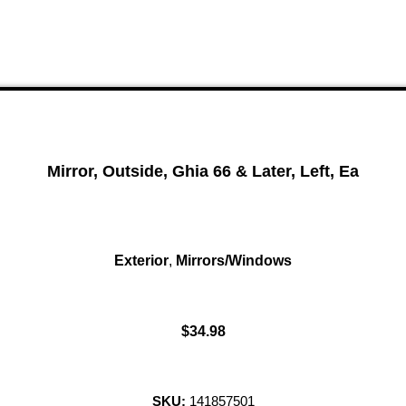
Mirror, Outside, Ghia 66 & Later, Left, Ea
Exterior
,
Mirrors/Windows
$
34.98
SKU:
141857501