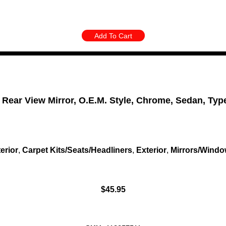
Add To Cart
 Rear View Mirror, O.E.M. Style, Chrome, Sedan, Typ
terior
,
Carpet Kits/Seats/Headliners
,
Exterior
,
Mirrors/Wind
$
45.95