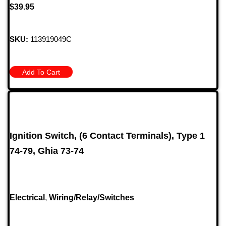
$
39.95
SKU:
113919049C
Add To Cart
Ignition Switch, (6 Contact Terminals), Type 1
74-79, Ghia 73-74
Electrical
,
Wiring/Relay/Switches