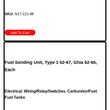
SKU:
N17-121-4K
Add To Cart
Fuel Sending Unit, Type 1 62-67, Ghia 62-66,
Each
Electrical
,
Wiring/Relay/Switches
,
Carburetor/Fuel
,
Fuel Tanks