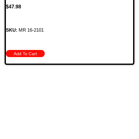
$
47.98
SKU:
MR 16-2101
Add To Cart
709 Jefferson Ave, Brownsville, Pa 15417
(724) 785-7000