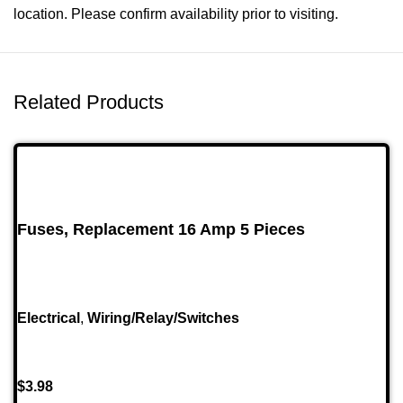
location. Please confirm availability prior to visiting.
Related Products
Fuses, Replacement 16 Amp 5 Pieces
Electrical
,
Wiring/Relay/Switches
$
3.98