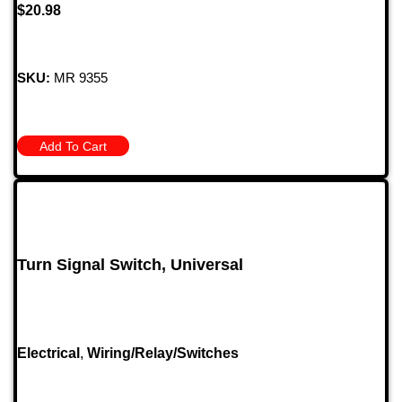
$
20.98
SKU:
MR 9355
Add To Cart
Turn Signal Switch, Universal
Electrical
,
Wiring/Relay/Switches