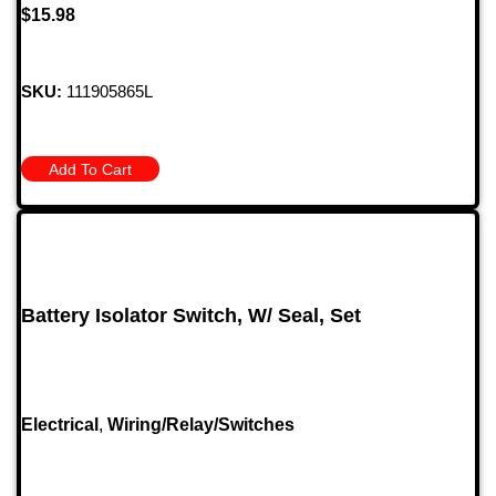
$
15.98
SKU:
111905865L
Add To Cart
Battery Isolator Switch, W/ Seal, Set
Electrical
,
Wiring/Relay/Switches