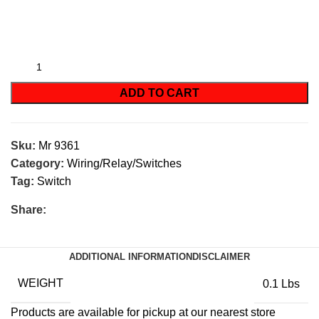
ADD TO CART
Sku:
Mr 9361
Category:
Wiring/Relay/Switches
Tag:
Switch
Share:
ADDITIONAL INFORMATION
DISCLAIMER
WEIGHT
0.1 Lbs
Products are available for pickup at our nearest store