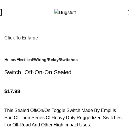
bject To Change Without Notice. Some Items May Require Specia
Click To Enlarge
Home
Electrical
Wiring/Relay/Switches
Switch, Off-On-On Sealed
$
17.98
This Sealed Off/On/On Toggle Switch Made By Empi Is
Part Of Their Series Of Heavy Duty Ruggedized Switches
For Off-Road And Other High Impact Uses.