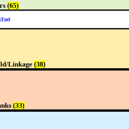
rs
(65)
/Fuel
ld/Linkage
(38)
anks
(33)