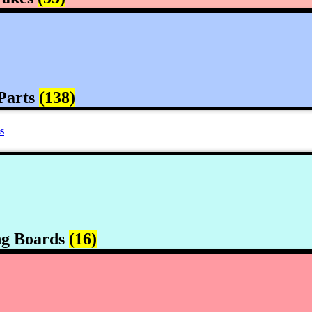
Parts
(138)
s
ng Boards
(16)