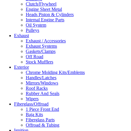
Clutch/Flywheel
Engine Sheet Metal
Heads Piston & Cylinders
Internal Engine Parts
Oil System
Pulleys
Exhaust
Exhaust / Accessories
Exhaust Systems
Gaskets/Clamps
Off Road
Stock Mufflers
Exterior
Chrome Molding Kits/Emblems
Handles/Latches
Mirrors/Windows
Roof Racks
Rubber And Seals
Wipers
Fiberglass/Offroad
1 Piece Front End
Baja Kits
Fiberglass Parts
Offroad & Tubing
Ignition