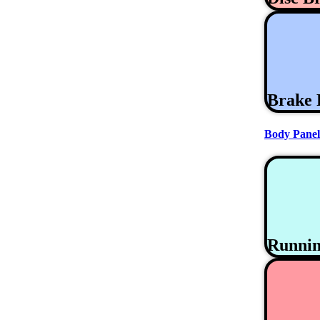
Brake 
Body Panel
Runni