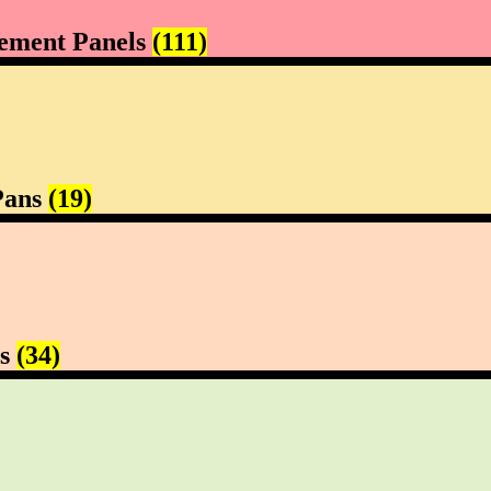
ement Panels
(111)
Pans
(19)
rs
(34)