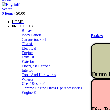
Menu
Search
0
Items
/
$
0.00
HOME
PRODUCTS
Brakes
Body Panels
Brakes
Carburetor/Fuel
Chassis
Electrical
Engine
Exhaust
Exterior
Fiberglass/Offroad
Interior
Drum 
Tools And Hardwares
Wheels
Used/ Restored
Chrome Engine Dress Up/ Accessories
Engine Kits
Disc B