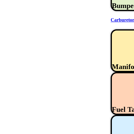
Bumpe
Carburetor
Manifo
Fuel T