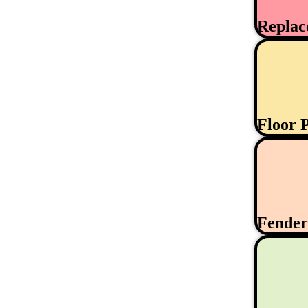
Replac
Floor 
Fende