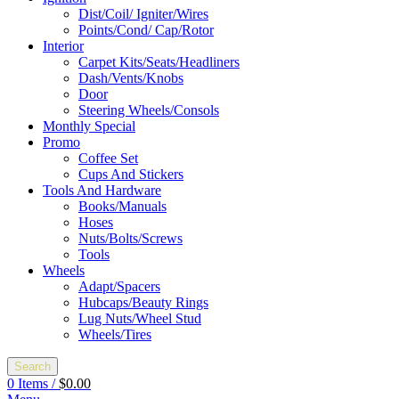
Dist/Coil/ Igniter/Wires
Points/Cond/ Cap/Rotor
Interior
Carpet Kits/Seats/Headliners
Dash/Vents/Knobs
Door
Steering Wheels/Consols
Monthly Special
Promo
Coffee Set
Cups And Stickers
Tools And Hardware
Books/Manuals
Hoses
Nuts/Bolts/Screws
Tools
Wheels
Adapt/Spacers
Hubcaps/Beauty Rings
Lug Nuts/Wheel Stud
Wheels/Tires
Search
0
Items
/
$
0.00