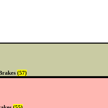
Brakes
(57)
rakes
(55)