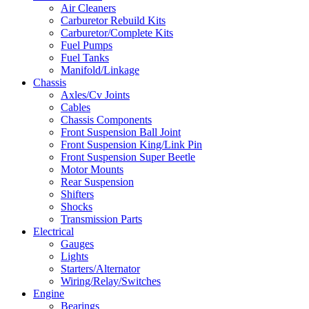
Air Cleaners
Carburetor Rebuild Kits
Carburetor/Complete Kits
Fuel Pumps
Fuel Tanks
Manifold/Linkage
Chassis
Axles/Cv Joints
Cables
Chassis Components
Front Suspension Ball Joint
Front Suspension King/Link Pin
Front Suspension Super Beetle
Motor Mounts
Rear Suspension
Shifters
Shocks
Transmission Parts
Electrical
Gauges
Lights
Starters/Alternator
Wiring/Relay/Switches
Engine
Bearings