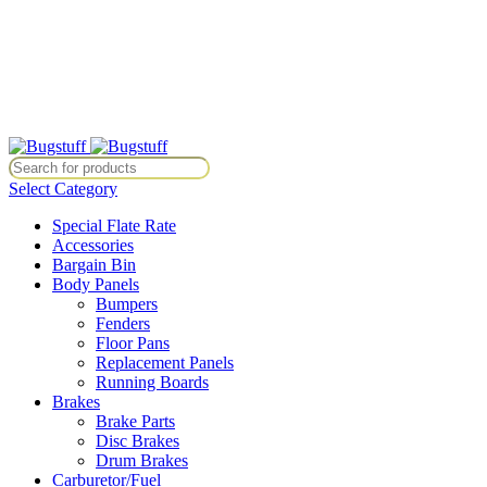
All Prices Are Subject To Change Without Notice. Some Items May Re
Directly At Bugstuffvw@Aol.Com
All Prices Are Subject To Change Without Notice. Some Items May Re
Directly At Bugstuffvw@Aol.Com
Select Category
Special Flate Rate
Accessories
Bargain Bin
Body Panels
Bumpers
Fenders
Floor Pans
Replacement Panels
Running Boards
Brakes
Brake Parts
Disc Brakes
Drum Brakes
Carburetor/Fuel