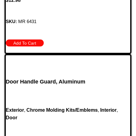
$
12.98
SKU:
MR 6431
Add To Cart
Door Handle Guard, Aluminum
Exterior
,
Chrome Molding Kits/Emblems
,
Interior
,
Door