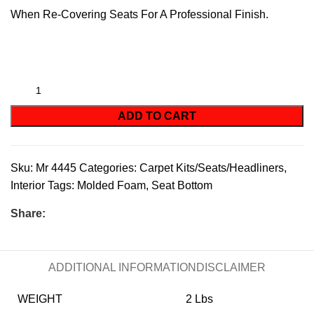
When Re-Covering Seats For A Professional Finish.
ADD TO CART
Sku:
Mr 4445
Categories:
Carpet Kits/Seats/Headliners
,
Interior
Tags:
Molded Foam
,
Seat Bottom
Share:
ADDITIONAL INFORMATION
DISCLAIMER
WEIGHT
2 Lbs