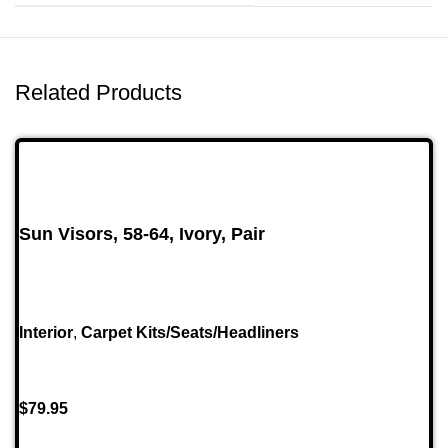
Related Products
Sun Visors, 58-64, Ivory, Pair
Interior
,
Carpet Kits/Seats/Headliners
$
79.95