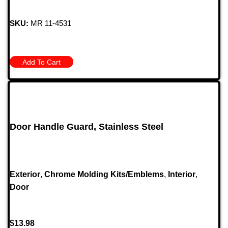
SKU:
MR 11-4531
Add To Cart
Door Handle Guard, Stainless Steel
Exterior
,
Chrome Molding Kits/Emblems
,
Interior
,
Door
$
13.98