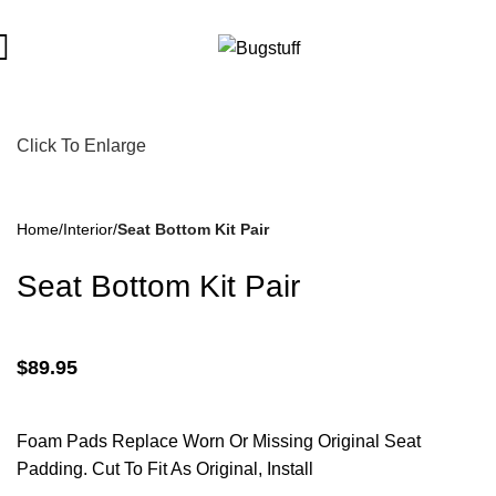
bject To Change Without Notice. Some Items May Require Specia
Click To Enlarge
Home
Interior
Seat Bottom Kit Pair
Seat Bottom Kit Pair
$
89.95
Foam Pads Replace Worn Or Missing Original Seat
Padding. Cut To Fit As Original, Install