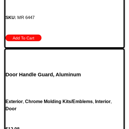
SKU:
MR 6447
Add To Cart
Door Handle Guard, Aluminum
Exterior
,
Chrome Molding Kits/Emblems
,
Interior
,
Door