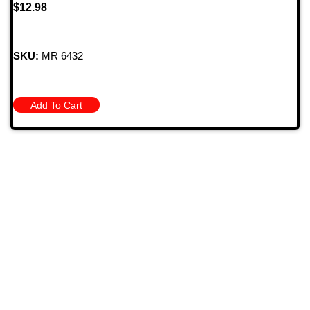
$
12.98
SKU:
MR 6432
Add To Cart
709 Jefferson Ave, Brownsville, Pa 15417
(724) 785-7000
Bugstuffvw@Aol.Com