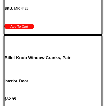
SKU:
MR 4425
Add To Cart
Billet Knob Window Cranks, Pair
Interior
,
Door
$
62.95