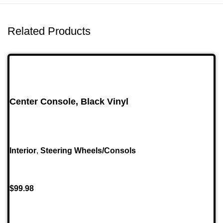
Related Products
Center Console, Black Vinyl
Interior
,
Steering Wheels/Consols
$
99.98