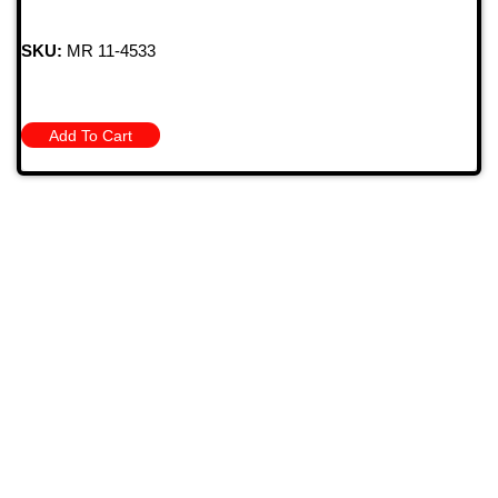
SKU:
MR 11-4533
Add To Cart
709 Jefferson Ave, Brownsville, Pa 15417
(724) 785-7000
Bugstuffvw@Aol.Com