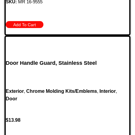
SKU:
MR 16-9555
Add To Cart
Door Handle Guard, Stainless Steel
Exterior
,
Chrome Molding Kits/Emblems
,
Interior
,
Door
$
13.98