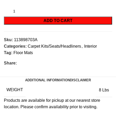
ADD TO CART
Sku:
113898703A
Categories:
Carpet Kits/Seats/Headliners
,
Interior
Tag:
Floor Mats
Share:
ADDITIONAL INFORMATION
DISCLAIMER
WEIGHT
8 Lbs
Products are available for pickup at our nearest store
location. Please confirm availability prior to visiting.