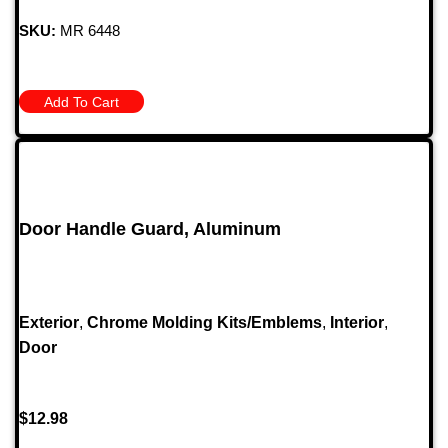
SKU:
MR 6448
Add To Cart
Door Handle Guard, Aluminum
Exterior
,
Chrome Molding Kits/Emblems
,
Interior
,
Door
$
12.98