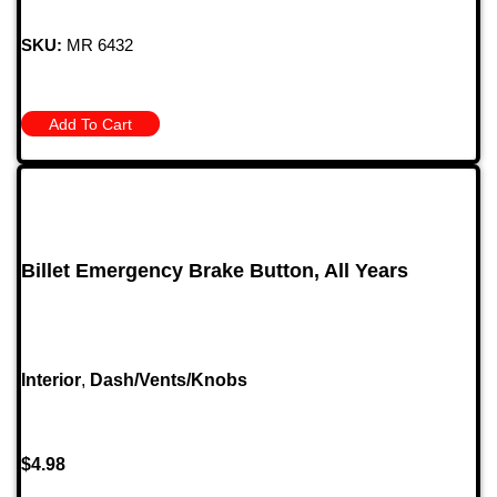
SKU:
MR 6432
Add To Cart
Billet Emergency Brake Button, All Years
Interior
,
Dash/Vents/Knobs
$
4.98