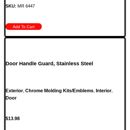
SKU:
MR 6447
Add To Cart
Door Handle Guard, Stainless Steel
Exterior
,
Chrome Molding Kits/Emblems
,
Interior
,
Door
$
13.98