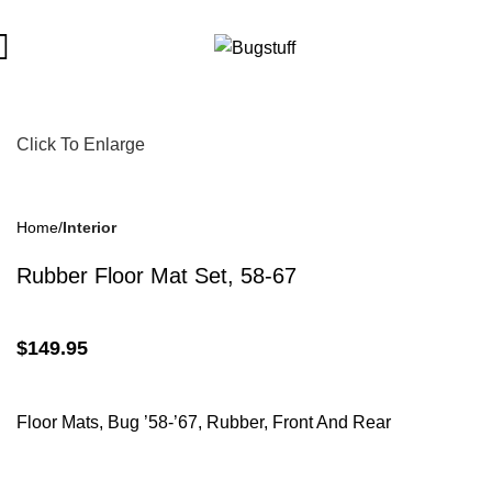
ct To Change Without Notice. Some Items May Require Special O
Click To Enlarge
Home
Interior
Rubber Floor Mat Set, 58-67
$
149.95
Floor Mats, Bug ’58-’67, Rubber, Front And Rear