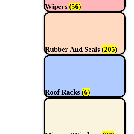
Wipers
(56)
Rubber And Seals
(205)
Roof Racks
(6)