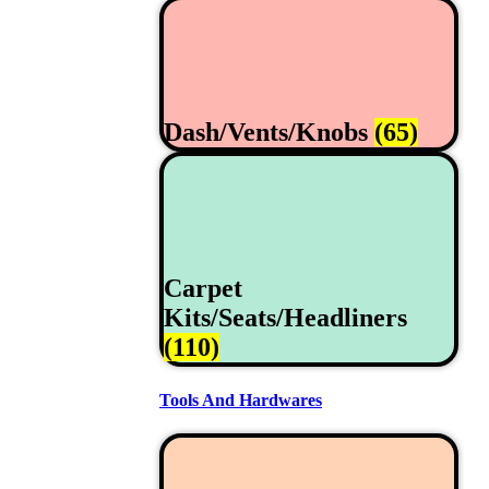
Dash/Vents/Knobs
(65)
Carpet
Kits/Seats/Headliners
(110)
Tools And Hardwares