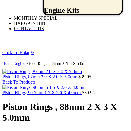
Engine Kits
MONTHLY SPECIAL
BARGAIN BIN
CONTACT US
Click To Enlarge
Home
Engine
Piston Rings , 88mm 2 X 3 X 5.0mm
Piston Rings, 87mm 2.0 X 2.0 X 5.0mm
$
39.95
Back To Products
Piston Rings, 90.5mm 1.5 X 2.0 X 4.0mm
$
39.95
Piston Rings , 88mm 2 X 3 X
5.0mm