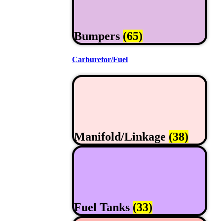
Bumpers
(65)
Carburetor/Fuel
Manifold/Linkage
(38)
Fuel Tanks
(33)