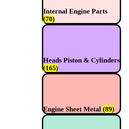
Internal Engine Parts
(70)
Heads Piston & Cylinders
(165)
Engine Sheet Metal
(89)