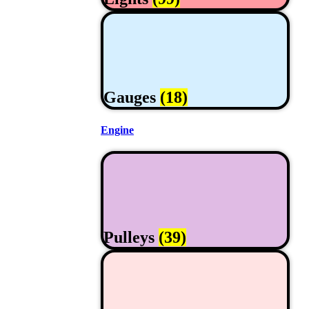
Gauges
(18)
Engine
Pulleys
(39)