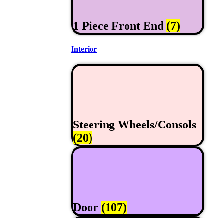
1 Piece Front End
(7)
Interior
Steering Wheels/Consols
(20)
Door
(107)