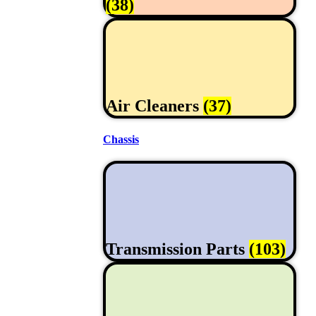
(38)
Air Cleaners
(37)
Chassis
Transmission Parts
(103)