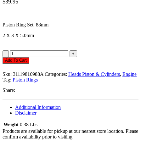
$
39.95
Piston Ring Set,
88mm
2 X 3 X 5.0mm
Piston
Rings
Add To Cart
,
88mm
Sku:
31119816988A
Categories:
Heads Piston & Cylinders
,
Engine
2
Tag:
Piston Rings
X
3
Share:
X
5.0mm
Quantity
Additional Information
Disclaimer
Weight
0.38 Lbs
Products are available for pickup at our nearest store location. Please
confirm availability prior to visiting.