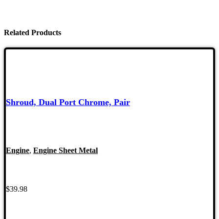
Related Products
Shroud, Dual Port Chrome, Pair
Engine
,
Engine Sheet Metal
$
39.98