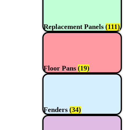
Replacement Panels
(111)
Floor Pans
(19)
Fenders
(34)