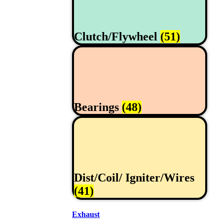
Clutch/Flywheel
(51)
Bearings
(48)
Dist/Coil/ Igniter/Wires
(41)
Exhaust