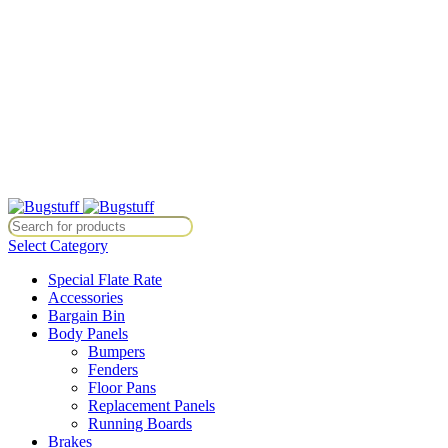
All Prices Are Subject To Change Without Notice. Some Items May
Require Special Ordering. We Are Not Responsible For
Typographical Or Photographic Errors. For Availability Inquiries,
Please Contact Us Directly At Bugstuffvw@Aol.Com
All Prices Are Subject To Change Without Notice. Some Items May
Require Special Ordering. We Are Not Responsible For
Typographical Or Photographic Errors. For Availability Inquiries,
Please Contact Us Directly At Bugstuffvw@Aol.Com
ice. Some Items May Require Special Ordering. We Are Not Responsibl
Select Category
Special Flate Rate
Accessories
Bargain Bin
Body Panels
Bumpers
Fenders
Floor Pans
Replacement Panels
Running Boards
Brakes