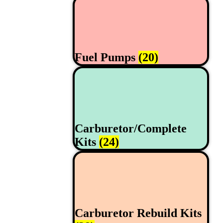
Fuel Pumps
(20)
Carburetor/Complete
Kits
(24)
Carburetor Rebuild Kits