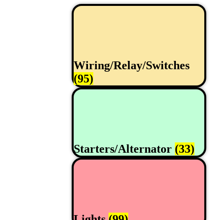
Wiring/Relay/Switches
(95)
Starters/Alternator
(33)
Lights
(99)