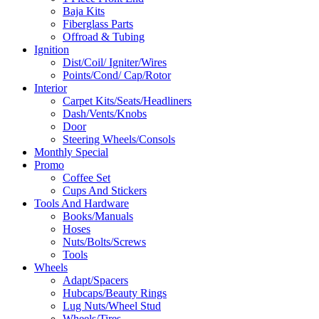
Baja Kits
Fiberglass Parts
Offroad & Tubing
Ignition
Dist/Coil/ Igniter/Wires
Points/Cond/ Cap/Rotor
Interior
Carpet Kits/Seats/Headliners
Dash/Vents/Knobs
Door
Steering Wheels/Consols
Monthly Special
Promo
Coffee Set
Cups And Stickers
Tools And Hardware
Books/Manuals
Hoses
Nuts/Bolts/Screws
Tools
Wheels
Adapt/Spacers
Hubcaps/Beauty Rings
Lug Nuts/Wheel Stud
Wheels/Tires