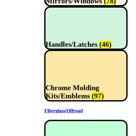
Mirrors/Windows
(78)
Handles/Latches
(46)
Chrome Molding
Kits/Emblems
(97)
Fiberglass/Offroad