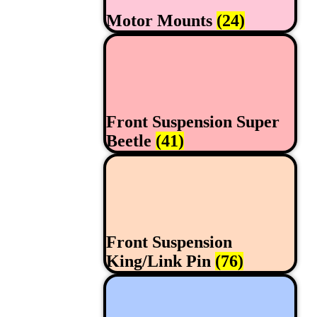
Motor Mounts
(24)
Front Suspension Super
Beetle
(41)
Front Suspension
King/Link Pin
(76)