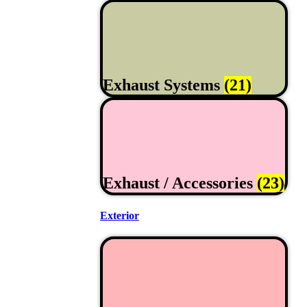
Exhaust Systems
(21)
Exhaust / Accessories
(23)
Exterior