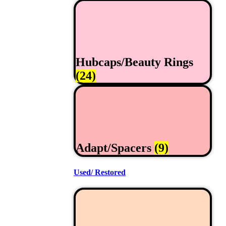
Hubcaps/Beauty Rings
(24)
Adapt/Spacers
(9)
Used/ Restored