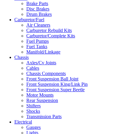
Brake Parts
Disc Brakes
Drum Brakes
Carburetor/Fuel
Air Cleaners
Carburetor Rebuild Kits
Carburetor/Complete Kits
Fuel Pumps
Fuel Tanks
Manifold/Linkage
Chassis
Axles/Cv Joints
Cables
Chassis Components
Front Suspension Ball Joint
Front Suspension King/Link Pin
Front Suspension Super Beetle
Motor Mounts
Rear Suspension
Shifters
Shocks
Transmission Parts
Electrical
Gauges
Lights