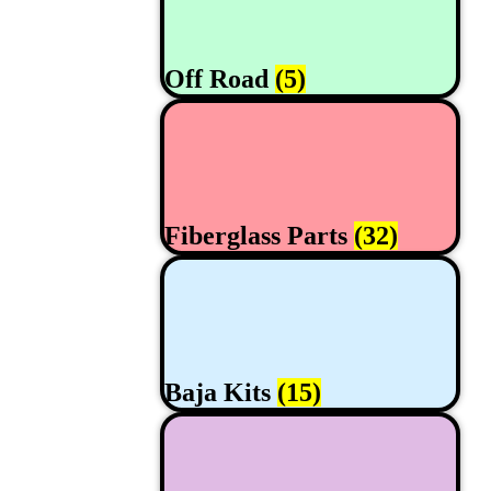
Off Road
(5)
Fiberglass Parts
(32)
Baja Kits
(15)