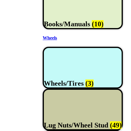
Books/Manuals
(10)
Wheels
Wheels/Tires
(3)
Lug Nuts/Wheel Stud
(49)