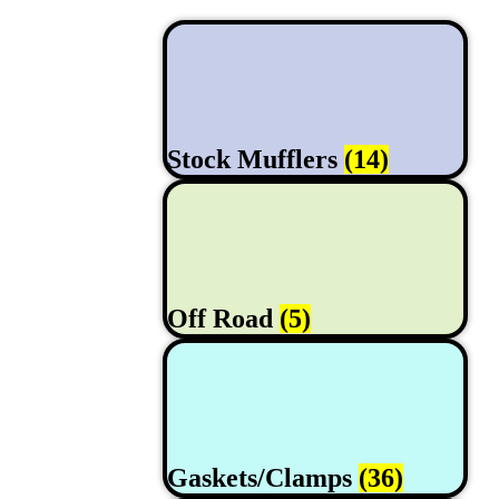
Stock Mufflers
(14)
Off Road
(5)
Gaskets/Clamps
(36)