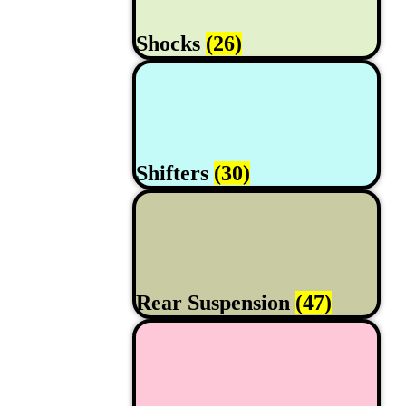
Shocks
(26)
Shifters
(30)
Rear Suspension
(47)