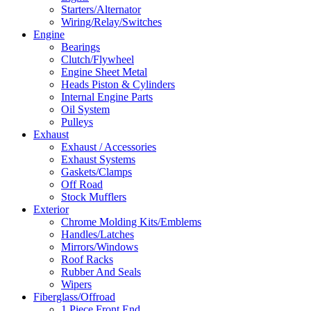
Starters/Alternator
Wiring/Relay/Switches
Engine
Bearings
Clutch/Flywheel
Engine Sheet Metal
Heads Piston & Cylinders
Internal Engine Parts
Oil System
Pulleys
Exhaust
Exhaust / Accessories
Exhaust Systems
Gaskets/Clamps
Off Road
Stock Mufflers
Exterior
Chrome Molding Kits/Emblems
Handles/Latches
Mirrors/Windows
Roof Racks
Rubber And Seals
Wipers
Fiberglass/Offroad
1 Piece Front End