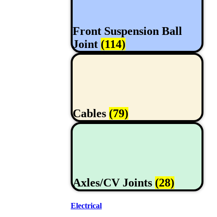
Front Suspension Ball
Joint
(114)
Cables
(79)
Axles/CV Joints
(28)
Electrical