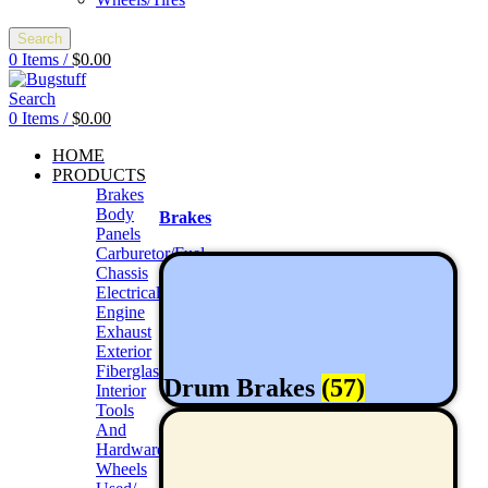
Search
0
Items
/
$
0.00
Search
0
Items
/
$
0.00
HOME
PRODUCTS
Brakes
Body
Brakes
Panels
Carburetor/Fuel
Chassis
Electrical
Engine
Exhaust
Exterior
Fiberglass/Offroad
Drum Brakes
(57)
Interior
Tools
And
Hardwares
Wheels