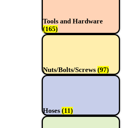
Tools and Hardware
(165)
Nuts/Bolts/Screws
(97)
Hoses
(11)