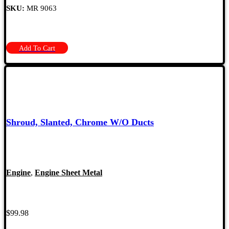
SKU:
MR 9063
Add To Cart
Shroud, Slanted, Chrome W/O Ducts
Engine
,
Engine Sheet Metal
$
99.98