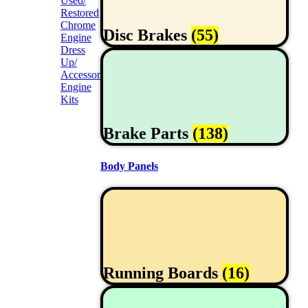
Used/
Restored
Chrome
Disc Brakes
(55)
Engine
Dress
Up/
Accessories
Engine
Kits
Brake Parts
(138)
Body Panels
Running Boards
(16)