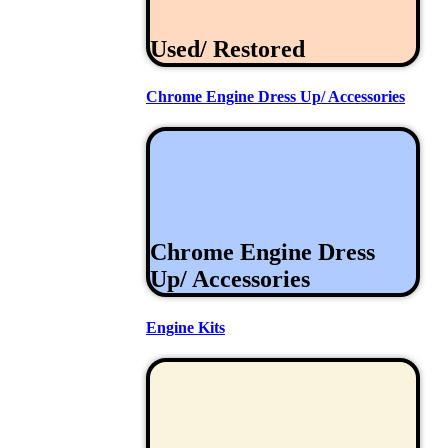
Used/ Restored
Chrome Engine Dress Up/ Accessories
Chrome Engine Dress
Up/ Accessories
Engine Kits