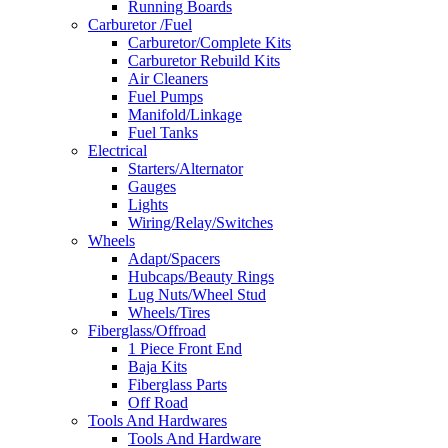
Running Boards
Carburetor /Fuel
Carburetor/Complete Kits
Carburetor Rebuild Kits
Air Cleaners
Fuel Pumps
Manifold/Linkage
Fuel Tanks
Electrical
Starters/Alternator
Gauges
Lights
Wiring/Relay/Switches
Wheels
Adapt/Spacers
Hubcaps/Beauty Rings
Lug Nuts/Wheel Stud
Wheels/Tires
Fiberglass/Offroad
1 Piece Front End
Baja Kits
Fiberglass Parts
Off Road
Tools And Hardwares
Tools And Hardware