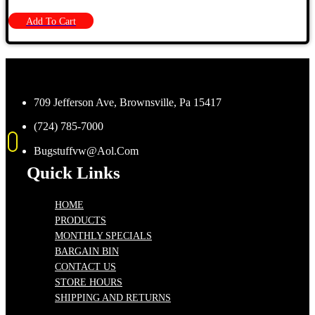
Add To Cart
709 Jefferson Ave, Brownsville, Pa 15417
(724) 785-7000
Bugstuffvw@Aol.Com
Quick Links
HOME
PRODUCTS
MONTHLY SPECIALS
BARGAIN BIN
CONTACT US
STORE HOURS
SHIPPING AND RETURNS