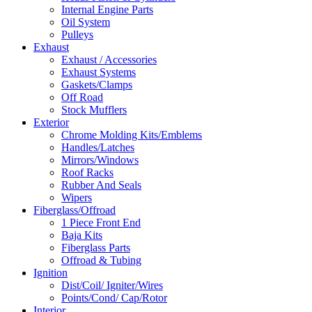
Internal Engine Parts
Oil System
Pulleys
Exhaust
Exhaust / Accessories
Exhaust Systems
Gaskets/Clamps
Off Road
Stock Mufflers
Exterior
Chrome Molding Kits/Emblems
Handles/Latches
Mirrors/Windows
Roof Racks
Rubber And Seals
Wipers
Fiberglass/Offroad
1 Piece Front End
Baja Kits
Fiberglass Parts
Offroad & Tubing
Ignition
Dist/Coil/ Igniter/Wires
Points/Cond/ Cap/Rotor
Interior