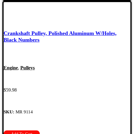
Crankshaft Pulley, Polished Aluminum W/Holes,
Black Numbers
Engine
,
Pulleys
$
59.98
SKU:
MR 9114