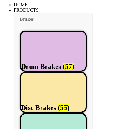
HOME
PRODUCTS
Brakes
Drum Brakes
(57)
Disc Brakes
(55)