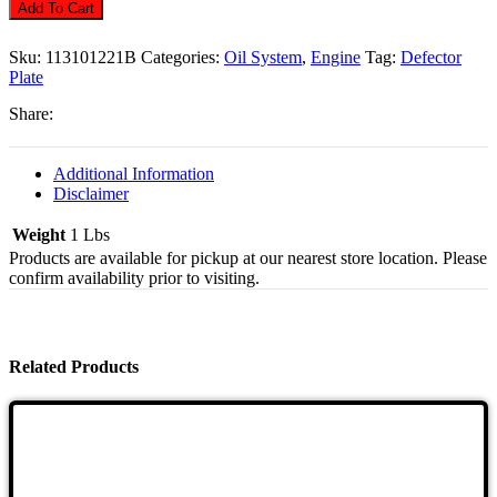
Filler
Add To Cart
Deflector
Plate,
Sku:
113101221B
Categories:
Oil System
,
Engine
Tag:
Defector
Quantity
Plate
Share:
Additional Information
Disclaimer
Weight
1 Lbs
Products are available for pickup at our nearest store location. Please
confirm availability prior to visiting.
Related Products