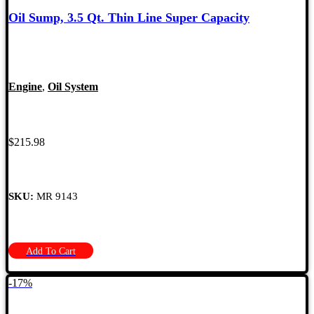
Oil Sump, 3.5 Qt. Thin Line Super Capacity
Engine
,
Oil System
$
215.98
SKU:
MR 9143
Add To Cart
-17%