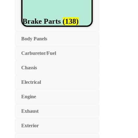
Brake Parts
(138)
Body Panels
Carburetor/Fuel
Chassis
Electrical
Engine
Exhaust
Exterior