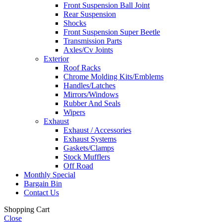
Front Suspension Ball Joint
Rear Suspension
Shocks
Front Suspension Super Beetle
Transmission Parts
Axles/Cv Joints
Exterior
Roof Racks
Chrome Molding Kits/Emblems
Handles/Latches
Mirrors/Windows
Rubber And Seals
Wipers
Exhaust
Exhaust / Accessories
Exhaust Systems
Gaskets/Clamps
Stock Mufflers
Off Road
Monthly Special
Bargain Bin
Contact Us
Shopping Cart
Close