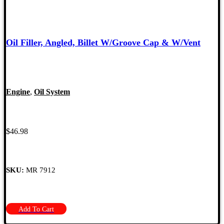
Oil Filler, Angled, Billet W/Groove Cap & W/Vent
Engine
,
Oil System
$
46.98
SKU:
MR 7912
Add To Cart