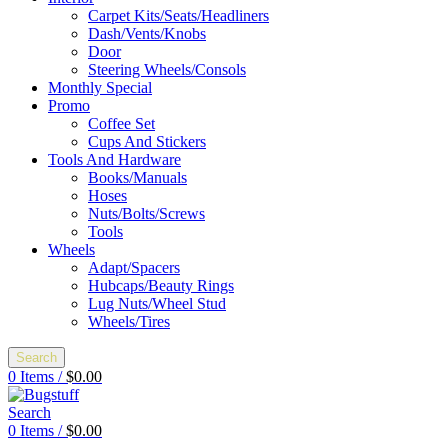
Carpet Kits/Seats/Headliners
Dash/Vents/Knobs
Door
Steering Wheels/Consols
Monthly Special
Promo
Coffee Set
Cups And Stickers
Tools And Hardware
Books/Manuals
Hoses
Nuts/Bolts/Screws
Tools
Wheels
Adapt/Spacers
Hubcaps/Beauty Rings
Lug Nuts/Wheel Stud
Wheels/Tires
Search
0
Items
/
$
0.00
Search
0
Items
/
$
0.00