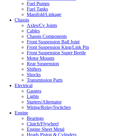
Fuel Pumps
Fuel Tanks
Manifold/Linkage
Chassis
Axles/Cv Joints
Cables
Chassis Components
Front Suspension Ball Joint
Front Suspension King/Link Pin
Front Suspension Super Beetle
Motor Mounts
Rear Suspension
Shifters
Shocks
Transmission Parts
Electrical
Gauges
Lights
Starters/Alternator
Wiring/Relay/Switches
Engine
Bearings
Clutch/Flywheel
Engine Sheet Metal
Heads Piston & Cylinders