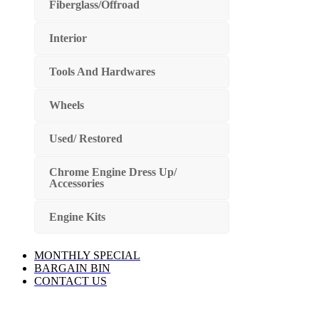
Fiberglass/Offroad
Interior
Tools And Hardwares
Wheels
Used/ Restored
Chrome Engine Dress Up/
Accessories
Engine Kits
MONTHLY SPECIAL
BARGAIN BIN
CONTACT US