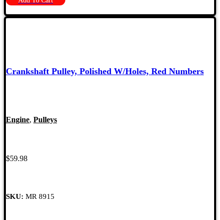
Add To Cart
Crankshaft Pulley, Polished W/Holes, Red Numbers
Engine
,
Pulleys
$
59.98
SKU:
MR 8915