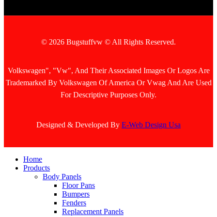
© 2026 Bugstuffvw © All Rights Reserved.
Volkswagen", "Vw", And Their Associated Images Or Logos Are
Trademarked By Volkswagen Of America Or Vwag And Are Used
For Descriptive Purposes Only.
Designed & Developed By
E-Web Design Usa
Home
Products
Body Panels
Floor Pans
Bumpers
Fenders
Replacement Panels