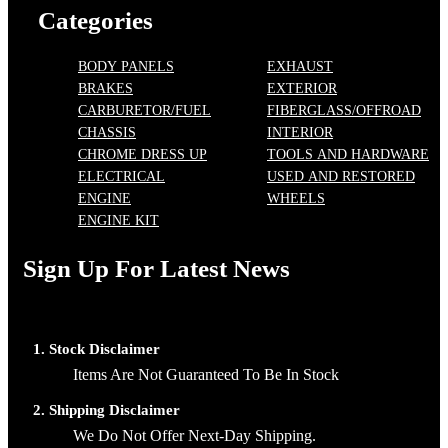
Categories
BODY PANELS
EXHAUST
BRAKES
EXTERIOR
CARBURETOR/FUEL
FIBERGLASS/OFFROAD
CHASSIS
INTERIOR
CHROME DRESS UP
TOOLS AND HARDWARE
ELECTRICAL
USED AND RESTORED
ENGINE
WHEELS
ENGINE KIT
Sign Up For Latest News
1. Stock Disclaimer
Items Are Not Guaranteed To Be In Stock
2. Shipping Disclaimer
We Do Not Offer Next-Day Shipping.