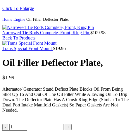
Click To Enlarge
Home
Engine
Oil Filler Deflector Plate,
Narrowed Tie Rods Complete, Front, King Pin
$
109.98
Back To Products
Trans Special Front Mount
$
19.95
Oil Filler Deflector Plate,
$
1.99
Alternator/ Generator Stand Deflect Plate Blocks Oil From Being
Shot Up To And Out Of The Oil Filter While Allowing Oil To Drip
Down. The Deflector Plate Has A Crush Ring Edge (Similar To The
Dual Port Intake Manifold Gaskets) So Paper Gaskets Are Not
Needed.
Oil