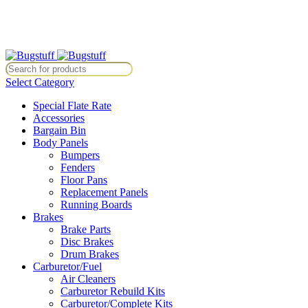
ithout Notice. Some Items May Require Special Ordering. We Are Not 
e Without Notice. Some Items May Require Special Ordering. We Are N
Select Category
Special Flate Rate
Accessories
Bargain Bin
Body Panels
Bumpers
Fenders
Floor Pans
Replacement Panels
Running Boards
Brakes
Brake Parts
Disc Brakes
Drum Brakes
Carburetor/Fuel
Air Cleaners
Carburetor Rebuild Kits
Carburetor/Complete Kits