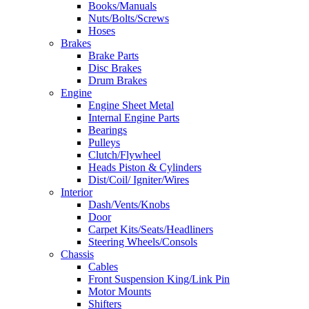
Books/Manuals
Nuts/Bolts/Screws
Hoses
Brakes
Brake Parts
Disc Brakes
Drum Brakes
Engine
Engine Sheet Metal
Internal Engine Parts
Bearings
Pulleys
Clutch/Flywheel
Heads Piston & Cylinders
Dist/Coil/ Igniter/Wires
Interior
Dash/Vents/Knobs
Door
Carpet Kits/Seats/Headliners
Steering Wheels/Consols
Chassis
Cables
Front Suspension King/Link Pin
Motor Mounts
Shifters