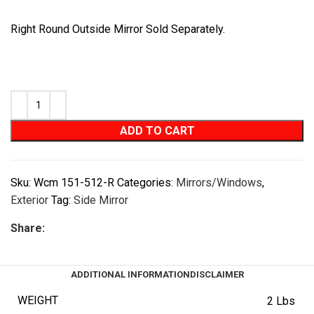
Right Round Outside Mirror Sold Separately.
ADD TO CART
Sku:
Wcm 151-512-R
Categories:
Mirrors/Windows
,
Exterior
Tag:
Side Mirror
Share:
ADDITIONAL INFORMATION
DISCLAIMER
WEIGHT
2 Lbs