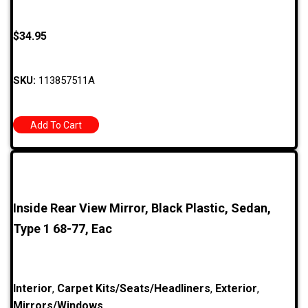
$
34.95
SKU:
113857511A
Add To Cart
Inside Rear View Mirror, Black Plastic, Sedan,
Type 1 68-77, Eac
Interior
,
Carpet Kits/Seats/Headliners
,
Exterior
,
Mirrors/Windows