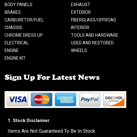
BODY PANELS
EXHAUST
BRAKES
EXTERIOR
CARBURETOR/FUEL
FIBERGLASS/OFFROAD
CHASSIS
INTERIOR
CHROME DRESS UP
TOOLS AND HARDWARE
ELECTRICAL
USED AND RESTORED
ENGINE
WHEELS
ENGINE KIT
Sign Up For Latest News
1. Stock Disclaimer
Items Are Not Guaranteed To Be In Stock