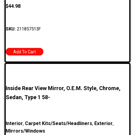
$
44.98
SKU:
211857513F
Add To Cart
Inside Rear View Mirror, O.E.M. Style, Chrome,
Sedan, Type 1 58-
Interior
,
Carpet Kits/Seats/Headliners
,
Exterior
,
Mirrors/Windows