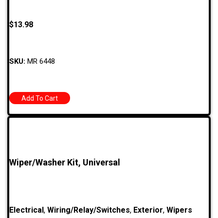
$
13.98
SKU:
MR 6448
Add To Cart
Wiper/Washer Kit, Universal
Electrical
,
Wiring/Relay/Switches
,
Exterior
,
Wipers