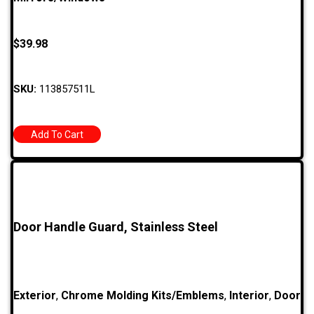
$
39.98
SKU:
113857511L
Add To Cart
Door Handle Guard, Stainless Steel
Exterior
,
Chrome Molding Kits/Emblems
,
Interior
,
Door