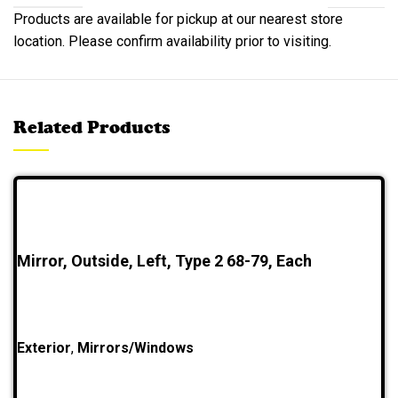
Products are available for pickup at our nearest store
location. Please confirm availability prior to visiting.
Related Products
Mirror, Outside, Left, Type 2 68-79, Each
Exterior
,
Mirrors/Windows