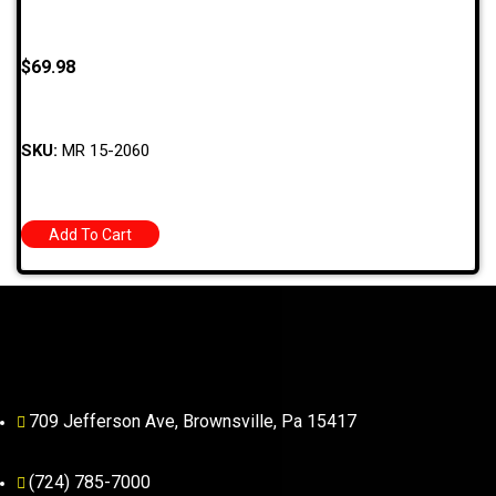
$
69.98
SKU:
MR 15-2060
Add To Cart
709 Jefferson Ave, Brownsville, Pa 15417
(724) 785-7000