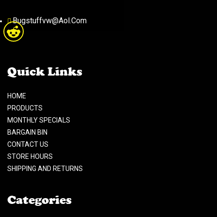
Bugstuffvw@Aol.Com
Quick Links
HOME
PRODUCTS
MONTHLY SPECIALS
BARGAIN BIN
CONTACT US
STORE HOURS
SHIPPING AND RETURNS
Categories