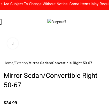
Are Subject To Change Without Notice. Some Items May Require S
Click To Enlarge
Home
Exterior
Mirror Sedan/Convertible Right 50-67
Mirror Sedan/Convertible Right
50-67
$
34.99