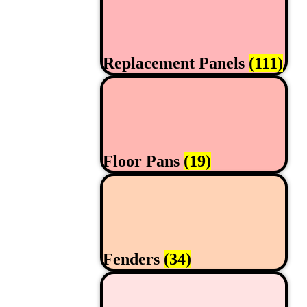
Replacement Panels
(111)
Floor Pans
(19)
Fenders
(34)