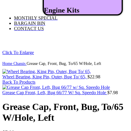
Engine Kits
MONTHLY SPECIAL
BARGAIN BIN
CONTACT US
Click To Enlarge
Home
Chassis
Grease Cap, Front, Bug, To/65 W/Hole, Left
Wheel Bearing, King Pin, Outer, Bug To/ 65,
$
22.98
Back To Products
Grease Cap Front, Left, Bug 66/77 W/ Sq. Speedo Hole
$
7.98
Grease Cap, Front, Bug, To/65
W/Hole, Left