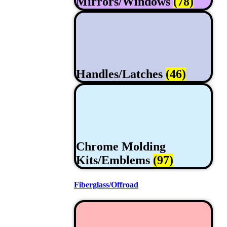
Mirrors/Windows
(78)
Handles/Latches
(46)
Chrome Molding
Kits/Emblems
(97)
Fiberglass/Offroad