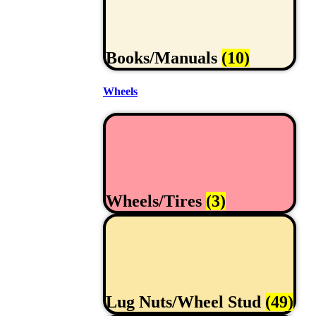
Books/Manuals
(10)
Wheels
Wheels/Tires
(3)
Lug Nuts/Wheel Stud
(49)