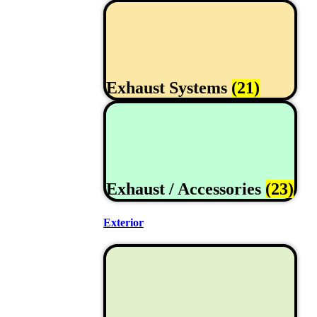
Exhaust Systems
(21)
Exhaust / Accessories
(23)
Exterior