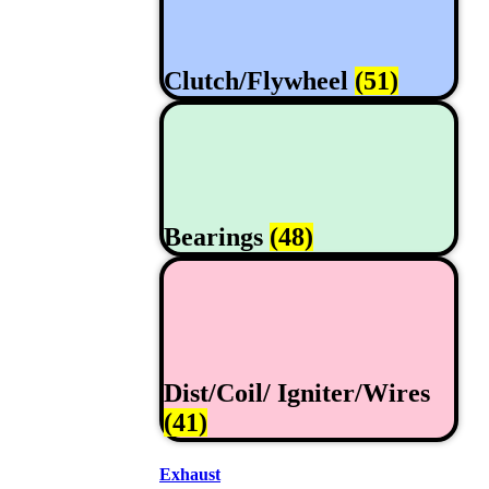
Clutch/Flywheel
(51)
Bearings
(48)
Dist/Coil/ Igniter/Wires
(41)
Exhaust