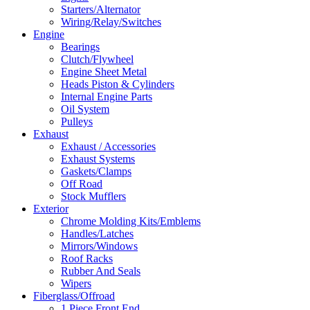
Starters/Alternator
Wiring/Relay/Switches
Engine
Bearings
Clutch/Flywheel
Engine Sheet Metal
Heads Piston & Cylinders
Internal Engine Parts
Oil System
Pulleys
Exhaust
Exhaust / Accessories
Exhaust Systems
Gaskets/Clamps
Off Road
Stock Mufflers
Exterior
Chrome Molding Kits/Emblems
Handles/Latches
Mirrors/Windows
Roof Racks
Rubber And Seals
Wipers
Fiberglass/Offroad
1 Piece Front End