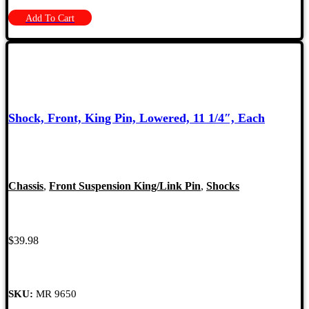
Add To Cart
Shock, Front, King Pin, Lowered, 11 1/4″, Each
Chassis
,
Front Suspension King/Link Pin
,
Shocks
$
39.98
SKU:
MR 9650