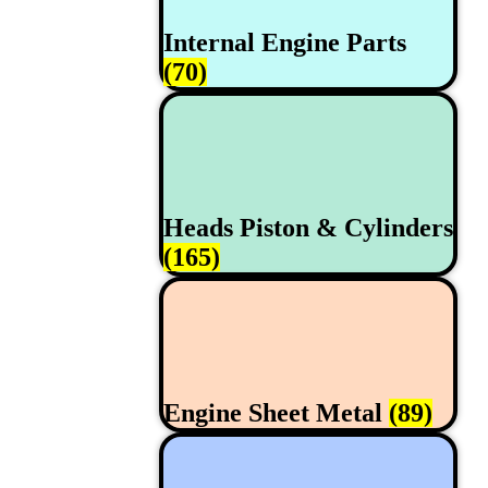
Internal Engine Parts
(70)
Heads Piston & Cylinders
(165)
Engine Sheet Metal
(89)