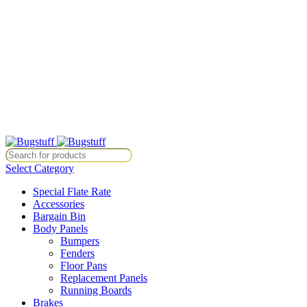
All Prices Are Subject To Change Without Notice. Some Items May
Require Special Ordering. We Are Not Responsible For
Typographical Or Photographic Errors. For Availability Inquiries,
Please Contact Us Directly At Bugstuffvw@Aol.Com
All Prices Are Subject To Change Without Notice. Some Items May
Require Special Ordering. We Are Not Responsible For
Typographical Or Photographic Errors. For Availability Inquiries,
Please Contact Us Directly At Bugstuffvw@Aol.Com
e. Some Items May Require Special Ordering. We Are Not Responsible 
Select Category
Special Flate Rate
Accessories
Bargain Bin
Body Panels
Bumpers
Fenders
Floor Pans
Replacement Panels
Running Boards
Brakes