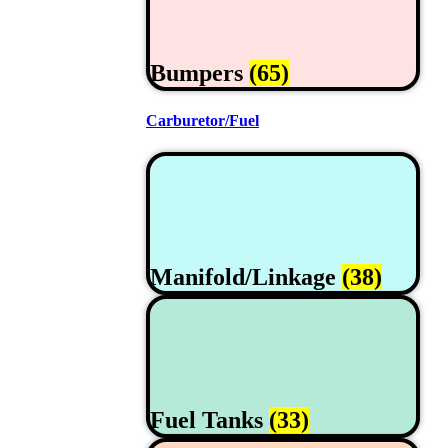
Bumpers
(65)
Carburetor/Fuel
Manifold/Linkage
(38)
Fuel Tanks
(33)