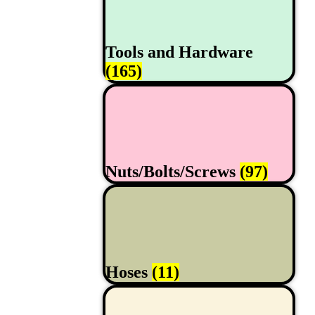
Tools and Hardware
(165)
Nuts/Bolts/Screws
(97)
Hoses
(11)