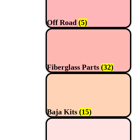
Off Road
(5)
Fiberglass Parts
(32)
Baja Kits
(15)