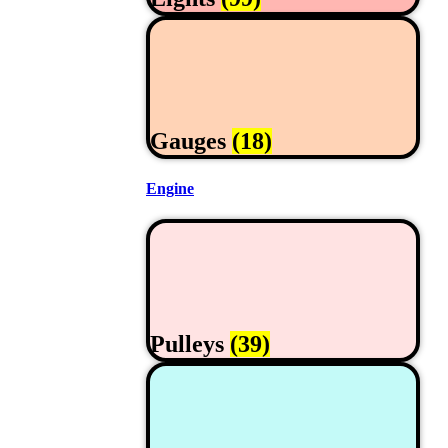
Gauges
(18)
Engine
Pulleys
(39)