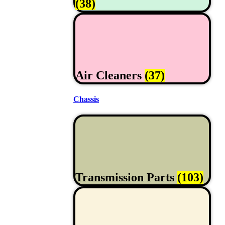
(38)
Air Cleaners
(37)
Chassis
Transmission Parts
(103)