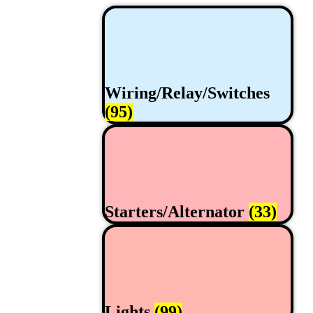
Wiring/Relay/Switches
(95)
Starters/Alternator
(33)
Lights
(99)