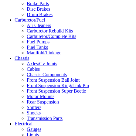
Brake Parts
Disc Brakes
Drum Brakes
Carburetor/Fuel
Air Cleaners
Carburetor Rebuild Kits
Carburetor/Complete Kits
Fuel Pumps
Fuel Tanks
Manifold/Linkage
Chassis
Axles/Cv Joints
Cables
Chassis Components
Front Suspension Ball Joint
Front Suspension King/Link Pin
Front Suspension Super Beetle
Motor Mounts
Rear Suspension
Shifters
Shocks
Transmission Parts
Electrical
Gauges
Lights