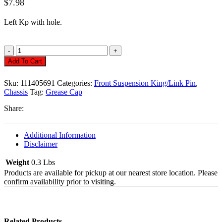
$
7.98
Left
Kp
with hole.
Grease
Cap,
Add To Cart
Front,
Bug,
Sku:
111405691
Categories:
Front Suspension King/Link Pin
,
To/65
Chassis
Tag:
Grease Cap
W/Hole,
Left
Share:
Quantity
Additional Information
Disclaimer
Weight
0.3 Lbs
Products are available for pickup at our nearest store location. Please
confirm availability prior to visiting.
Related Products