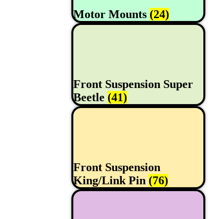
Motor Mounts
(24)
Front Suspension Super
Beetle
(41)
Front Suspension
King/Link Pin
(76)