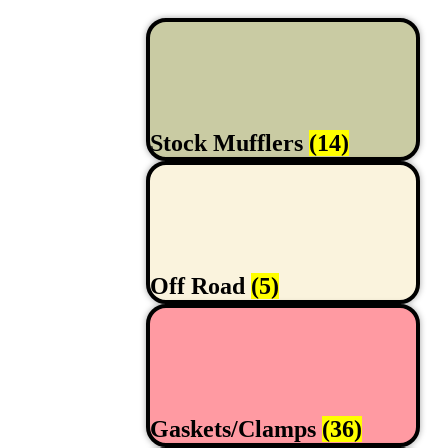
Stock Mufflers
(14)
Off Road
(5)
Gaskets/Clamps
(36)