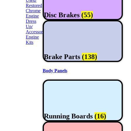
Used/
Restored
Chrome
Disc Brakes
(55)
Engine
Dress
Up/
Accessories
Engine
Kits
Brake Parts
(138)
Body Panels
Running Boards
(16)