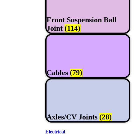
Front Suspension Ball
Joint
(114)
Cables
(79)
Axles/CV Joints
(28)
Electrical