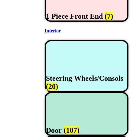
1 Piece Front End
(7)
Interior
Steering Wheels/Consols
(20)
Door
(107)