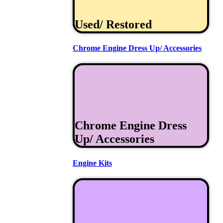
Used/ Restored
Chrome Engine Dress Up/ Accessories
Chrome Engine Dress
Up/ Accessories
Engine Kits