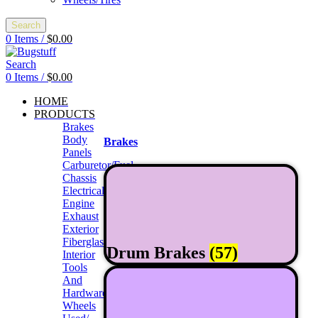
Search
0
Items
/
$
0.00
Search
0
Items
/
$
0.00
HOME
PRODUCTS
Brakes
Body
Brakes
Panels
Carburetor/Fuel
Chassis
Electrical
Engine
Exhaust
Exterior
Fiberglass/Offroad
Drum Brakes
(57)
Interior
Tools
And
Hardwares
Wheels