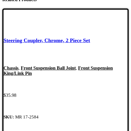
Steering Coupler, Chrome, 2 Piece Set
Chassis
,
Front Suspension Ball Joint
,
Front Suspension
King/Link Pin
$
35.98
SKU:
MR 17-2584