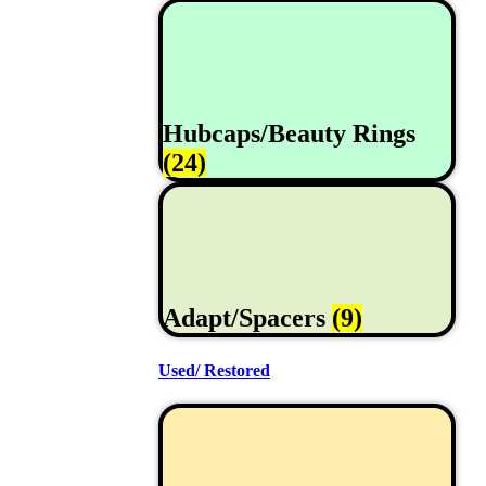
Hubcaps/Beauty Rings
(24)
Adapt/Spacers
(9)
Used/ Restored