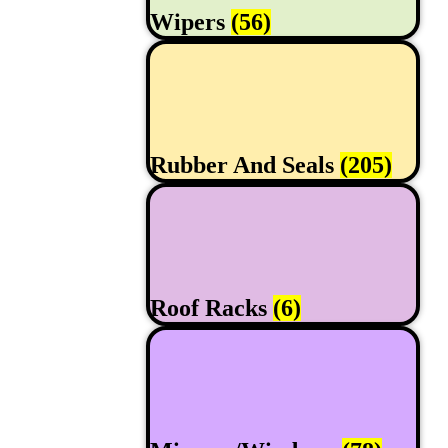
Wipers
(56)
Rubber And Seals
(205)
Roof Racks
(6)