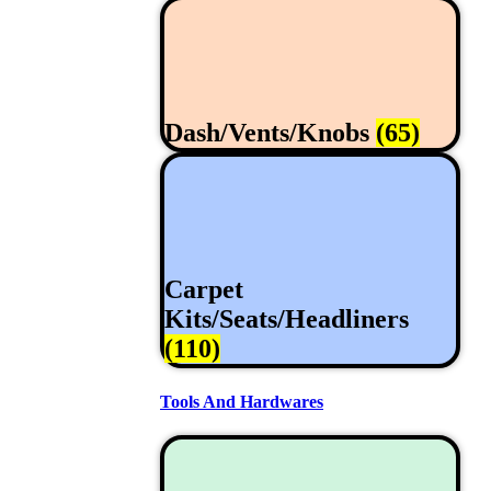
Dash/Vents/Knobs
(65)
Carpet
Kits/Seats/Headliners
(110)
Tools And Hardwares