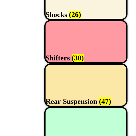
Shocks
(26)
Shifters
(30)
Rear Suspension
(47)