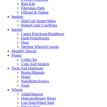
Baja Kits
Fiberglass Parts
Offroad & Tubing
Ignition
Dist/Coil/ Igniter/Wires
Points/Cond/ Cap/Rotor
Interior
Carpet Kits/Seats/Headliners
Dash/Vents/Knobs
Door
Steering Wheels/Consols
Monthly Special
Promo
Coffee Set
Cups And Stickers
Tools And Hardware
Books/Manuals
Hoses
Nuts/Bolts/Screws
Tools
Wheels
Adapt/Spacers
Hubcaps/Beauty Rings
Lug Nuts/Wheel Stud
Wheels/Tires