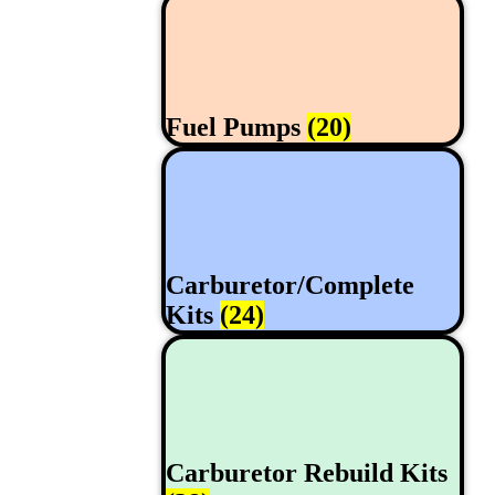
Fuel Pumps
(20)
Carburetor/Complete
Kits
(24)
Carburetor Rebuild Kits