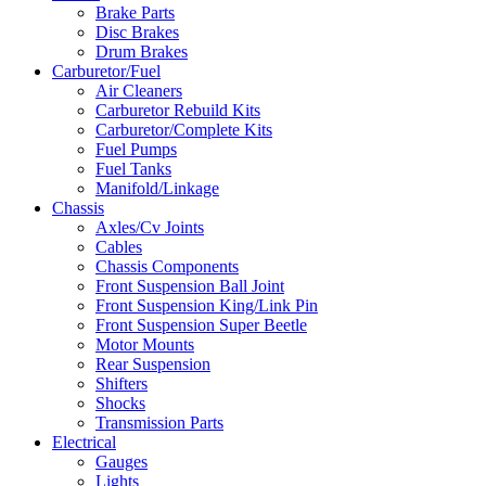
Brake Parts
Disc Brakes
Drum Brakes
Carburetor/Fuel
Air Cleaners
Carburetor Rebuild Kits
Carburetor/Complete Kits
Fuel Pumps
Fuel Tanks
Manifold/Linkage
Chassis
Axles/Cv Joints
Cables
Chassis Components
Front Suspension Ball Joint
Front Suspension King/Link Pin
Front Suspension Super Beetle
Motor Mounts
Rear Suspension
Shifters
Shocks
Transmission Parts
Electrical
Gauges
Lights