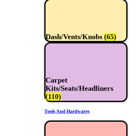
Dash/Vents/Knobs
(65)
Carpet
Kits/Seats/Headliners
(110)
Tools And Hardwares