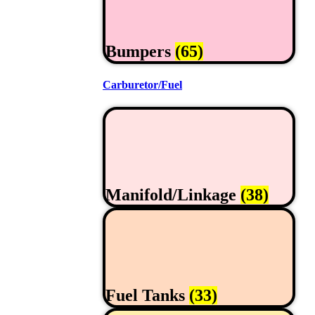
Bumpers
(65)
Carburetor/Fuel
Manifold/Linkage
(38)
Fuel Tanks
(33)