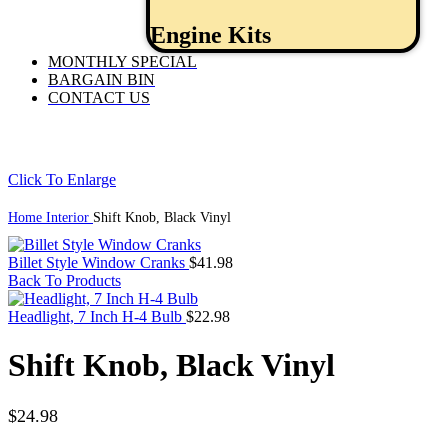
Engine Kits
MONTHLY SPECIAL
BARGAIN BIN
CONTACT US
Click To Enlarge
Home
Interior
Shift Knob, Black Vinyl
Billet Style Window Cranks
$
41.98
Back To Products
Headlight, 7 Inch H-4 Bulb
$
22.98
Shift Knob, Black Vinyl
$
24.98