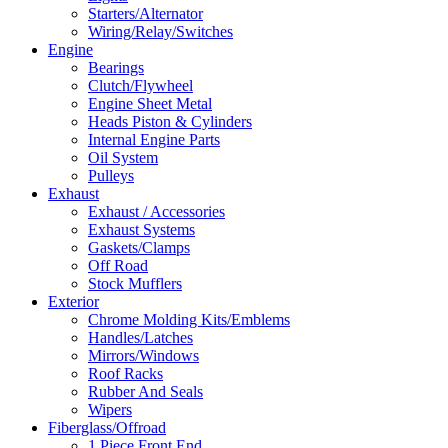
Starters/Alternator
Wiring/Relay/Switches
Engine
Bearings
Clutch/Flywheel
Engine Sheet Metal
Heads Piston & Cylinders
Internal Engine Parts
Oil System
Pulleys
Exhaust
Exhaust / Accessories
Exhaust Systems
Gaskets/Clamps
Off Road
Stock Mufflers
Exterior
Chrome Molding Kits/Emblems
Handles/Latches
Mirrors/Windows
Roof Racks
Rubber And Seals
Wipers
Fiberglass/Offroad
1 Piece Front End