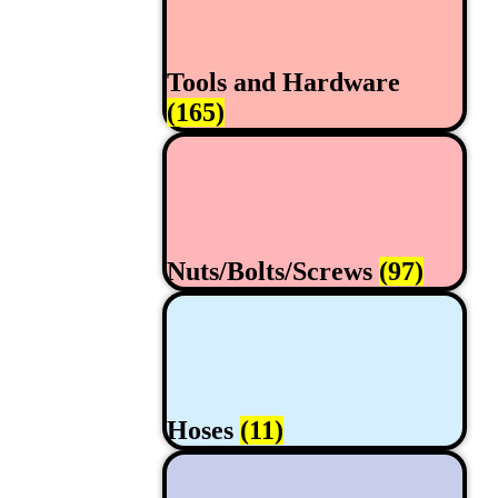
Tools and Hardware
(165)
Nuts/Bolts/Screws
(97)
Hoses
(11)