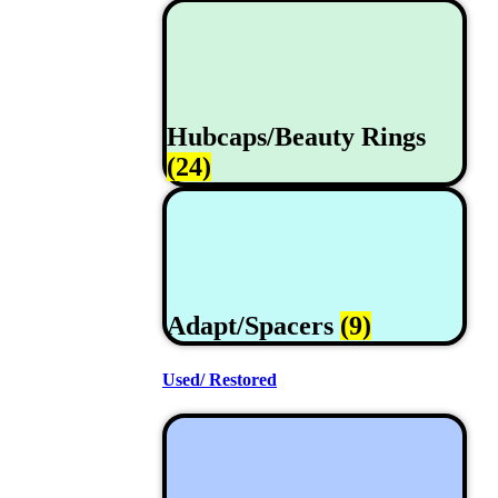
Hubcaps/Beauty Rings
(24)
Adapt/Spacers
(9)
Used/ Restored