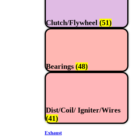
Clutch/Flywheel
(51)
Bearings
(48)
Dist/Coil/ Igniter/Wires
(41)
Exhaust