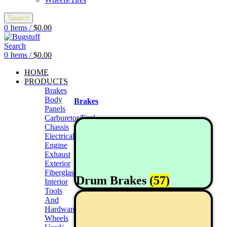
Search
0
Items
/
$
0.00
Search
0
Items
/
$
0.00
HOME
PRODUCTS
Brakes
Body
Brakes
Panels
Carburetor/Fuel
Chassis
Electrical
Engine
Exhaust
Exterior
Fiberglass/Offroad
Drum Brakes
(57)
Interior
Tools
And
Hardwares
Wheels