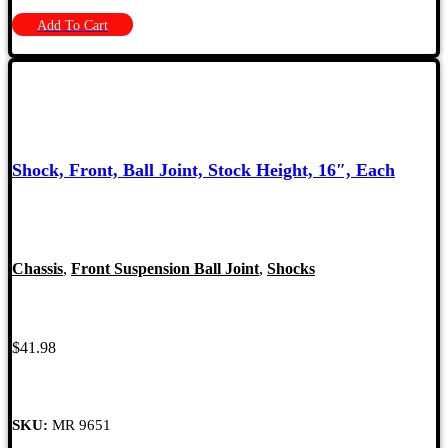
Add To Cart
Shock, Front, Ball Joint, Stock Height, 16″, Each
Chassis
,
Front Suspension Ball Joint
,
Shocks
$
41.98
SKU:
MR 9651