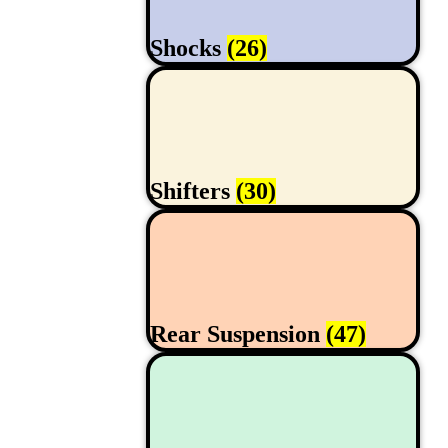
Shocks
(26)
Shifters
(30)
Rear Suspension
(47)