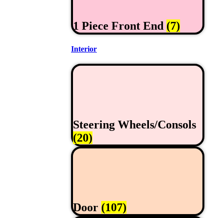
1 Piece Front End
(7)
Interior
Steering Wheels/Consols
(20)
Door
(107)