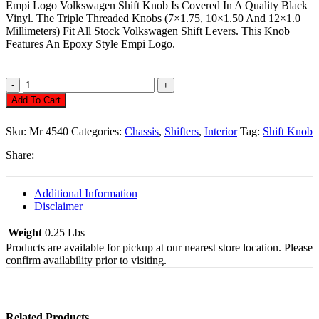
Empi Logo Volkswagen Shift Knob Is Covered In A Quality Black
Vinyl. The Triple Threaded Knobs (7×1.75, 10×1.50 And 12×1.0
Millimeters) Fit All Stock Volkswagen Shift Levers. This Knob
Features An Epoxy Style Empi Logo.
Shift
Knob,
Add To Cart
Black
Vinyl
Sku:
Mr 4540
Categories:
Chassis
,
Shifters
,
Interior
Tag:
Shift Knob
Quantity
Share:
Additional Information
Disclaimer
Weight
0.25 Lbs
Products are available for pickup at our nearest store location. Please
confirm availability prior to visiting.
Related Products