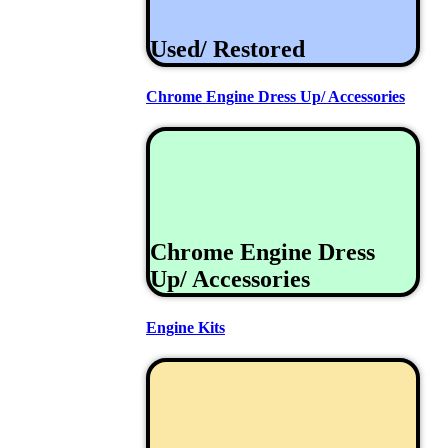
Used/ Restored
Chrome Engine Dress Up/ Accessories
Chrome Engine Dress
Up/ Accessories
Engine Kits