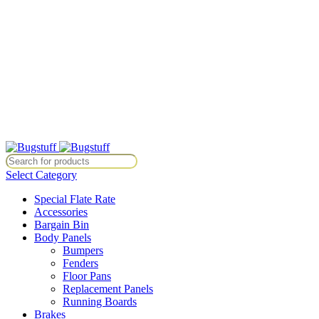
All Prices Are Subject To Change Without Notice. Some Items May
Require Special Ordering. We Are Not Responsible For
Typographical Or Photographic Errors. For Availability Inquiries,
Please Contact Us Directly At Bugstuffvw@Aol.Com
All Prices Are Subject To Change Without Notice. Some Items May
Require Special Ordering. We Are Not Responsible For
Typographical Or Photographic Errors. For Availability Inquiries,
Please Contact Us Directly At Bugstuffvw@Aol.Com
ice. Some Items May Require Special Ordering. We Are Not Responsibl
Select Category
Special Flate Rate
Accessories
Bargain Bin
Body Panels
Bumpers
Fenders
Floor Pans
Replacement Panels
Running Boards
Brakes