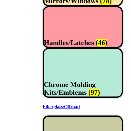
Mirrors/Windows
(78)
Handles/Latches
(46)
Chrome Molding
Kits/Emblems
(97)
Fiberglass/Offroad