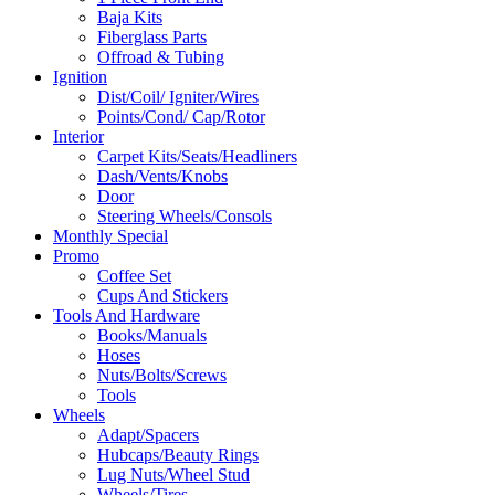
Baja Kits
Fiberglass Parts
Offroad & Tubing
Ignition
Dist/Coil/ Igniter/Wires
Points/Cond/ Cap/Rotor
Interior
Carpet Kits/Seats/Headliners
Dash/Vents/Knobs
Door
Steering Wheels/Consols
Monthly Special
Promo
Coffee Set
Cups And Stickers
Tools And Hardware
Books/Manuals
Hoses
Nuts/Bolts/Screws
Tools
Wheels
Adapt/Spacers
Hubcaps/Beauty Rings
Lug Nuts/Wheel Stud
Wheels/Tires