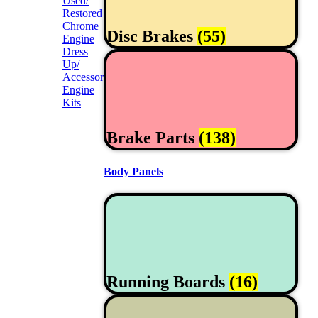
Used/
Restored
Chrome
Disc Brakes
(55)
Engine
Dress
Up/
Accessories
Engine
Kits
Brake Parts
(138)
Body Panels
Running Boards
(16)