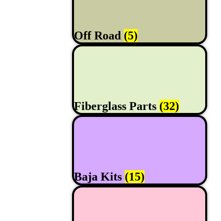
Off Road
(5)
Fiberglass Parts
(32)
Baja Kits
(15)