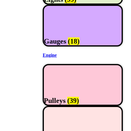
Gauges
(18)
Engine
Pulleys
(39)