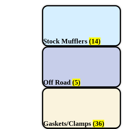
Stock Mufflers
(14)
Off Road
(5)
Gaskets/Clamps
(36)