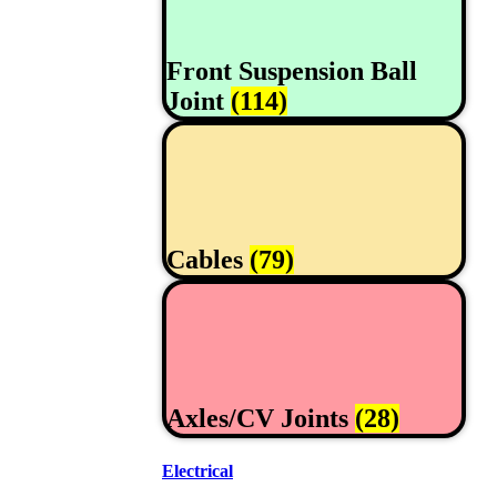
Front Suspension Ball
Joint
(114)
Cables
(79)
Axles/CV Joints
(28)
Electrical