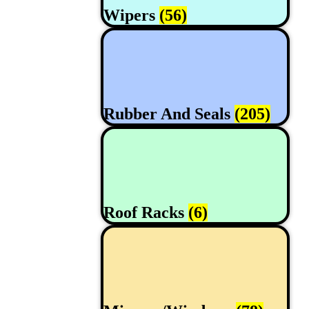
Wipers
(56)
Rubber And Seals
(205)
Roof Racks
(6)