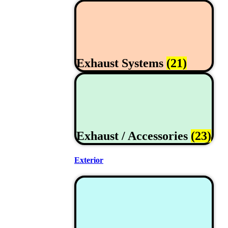
Exhaust Systems
(21)
Exhaust / Accessories
(23)
Exterior