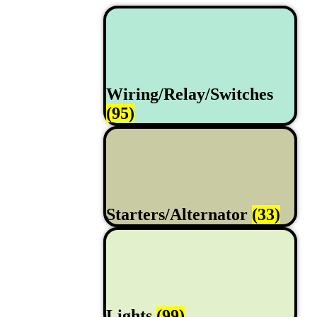
Wiring/Relay/Switches
(95)
Starters/Alternator
(33)
Lights
(99)