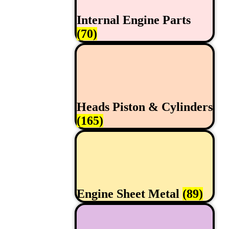
Internal Engine Parts
(70)
Heads Piston & Cylinders
(165)
Engine Sheet Metal
(89)