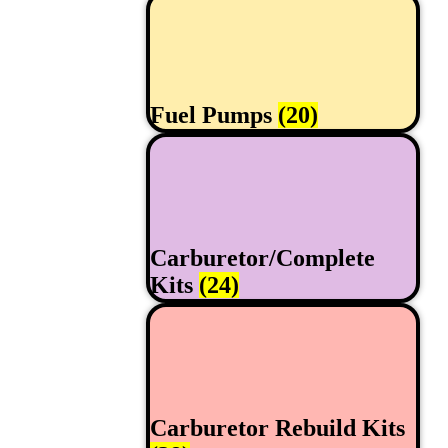
Fuel Pumps
(20)
Carburetor/Complete
Kits
(24)
Carburetor Rebuild Kits