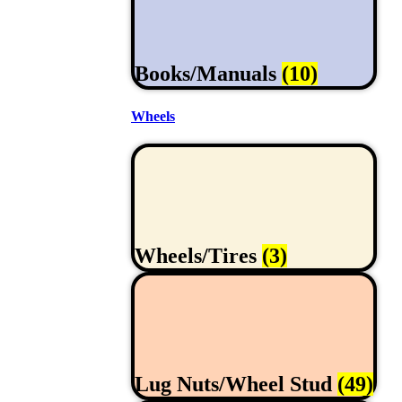
Books/Manuals
(10)
Wheels
Wheels/Tires
(3)
Lug Nuts/Wheel Stud
(49)