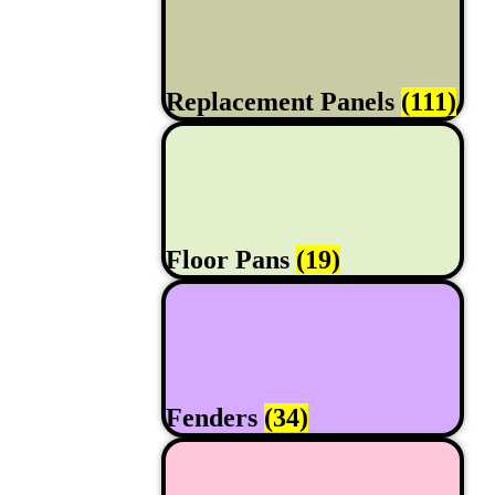
Replacement Panels
(111)
Floor Pans
(19)
Fenders
(34)