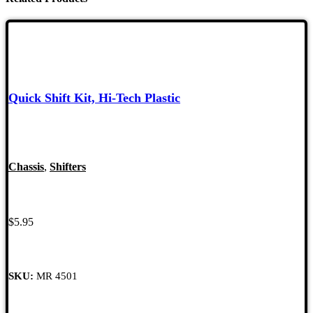
Quick Shift Kit, Hi-Tech Plastic
Chassis
,
Shifters
$
5.95
SKU:
MR 4501