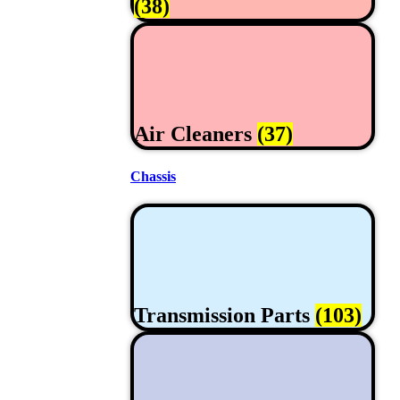
(38)
Air Cleaners
(37)
Chassis
Transmission Parts
(103)