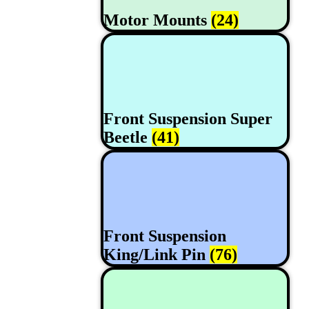
Motor Mounts
(24)
Front Suspension Super
Beetle
(41)
Front Suspension
King/Link Pin
(76)