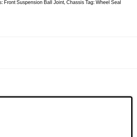
s:
Front Suspension Ball Joint
,
Chassis
Tag:
Wheel Seal