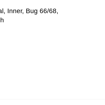
l, Inner, Bug 66/68,
ch