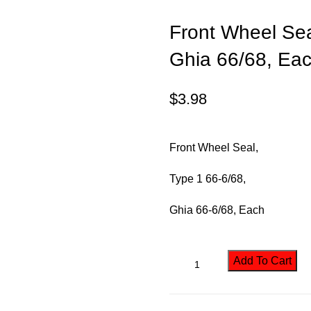
Front Wheel Sea
Ghia 66/68, Ea
$
3.98
Front Wheel Seal,
Type 1 66-6/68,
Ghia
66-6/68, Each
Add To Cart