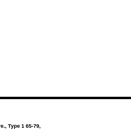
., Type 1 65-79,