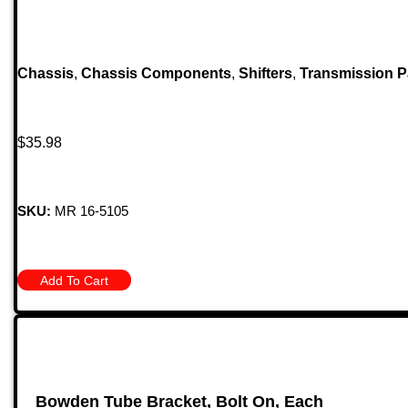
Chassis
,
Chassis Components
,
Shifters
,
Transmission P
$
35.98
SKU:
MR 16-5105
Add To Cart
Bowden Tube Bracket, Bolt On, Each