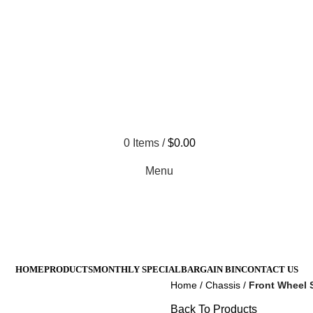
 Not Responsible For Typographical Or Photographic Errors. Fo
All Prices Are Subject To 
0
Items
/
$
0.00
Menu
HOME
PRODUCTS
MONTHLY SPECIAL
BARGAIN BIN
CONTACT US
Home
Chassis
Front Wheel S
Back To Products