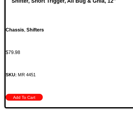
Shifter, Short Trigger, All Bug & Ghia, 12″
Chassis
,
Shifters
$
79.98
SKU:
MR 4451
Add To Cart