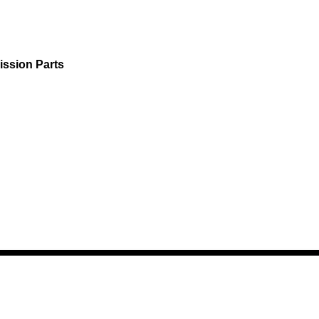
ission Parts