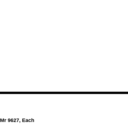
 Mr 9627, Each