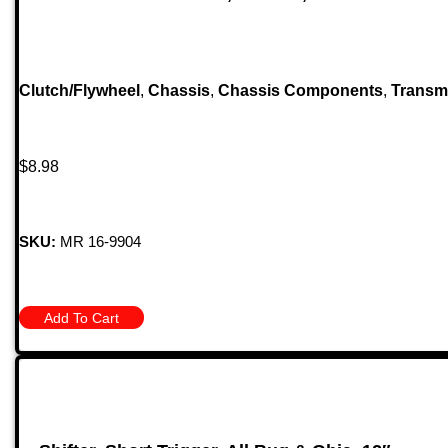
Clutch/Flywheel
,
Chassis
,
Chassis Components
,
Transm
$
8.98
SKU:
MR 16-9904
Add To Cart