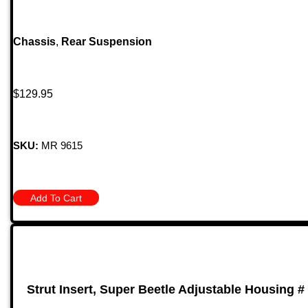
Chassis
,
Rear Suspension
$
129.95
SKU:
MR 9615
Add To Cart
Strut Insert, Super Beetle Adjustable Housing #