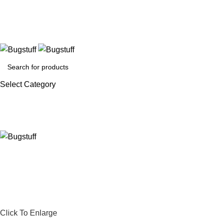
thout Notice. Some Items May Require Special Ordering. We Are
Select Category
Click To Enlarge