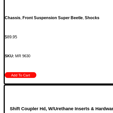
Chassis
,
Front Suspension Super Beetle
,
Shocks
$
89.95
SKU:
MR 9630
Add To Cart
Shift Coupler Hd, W/Urethane Inserts & Hardware