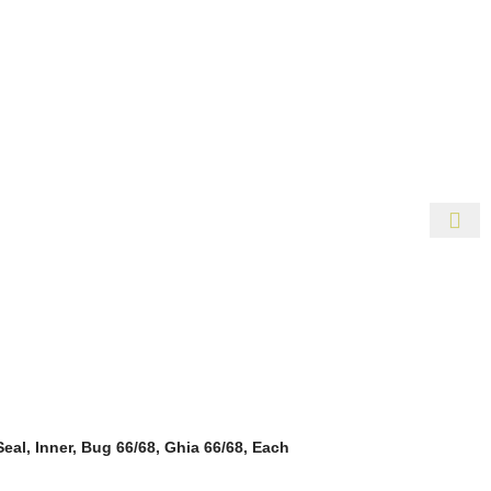
r Availability Inquiries, Please Contact Us Directly At Bugst
Change Without Notice. Some Items May Require Special Orderin
eal, Inner, Bug 66/68, Ghia 66/68, Each