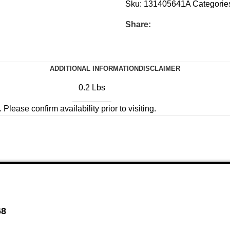
Sku:
131405641A
Categorie
Share:
ADDITIONAL INFORMATION
DISCLAIMER
0.2 Lbs
Please confirm availability prior to visiting.
68