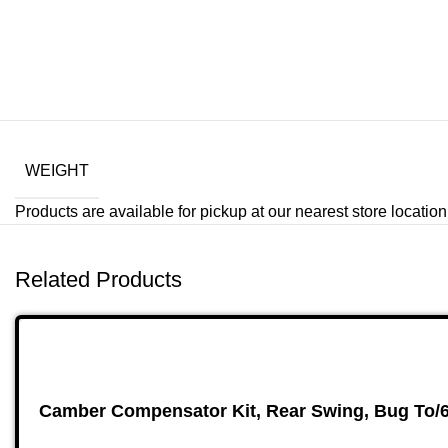
WEIGHT
Products are available for pickup at our nearest store location. 
Related Products
Camber Compensator Kit, Rear Swing, Bug To/