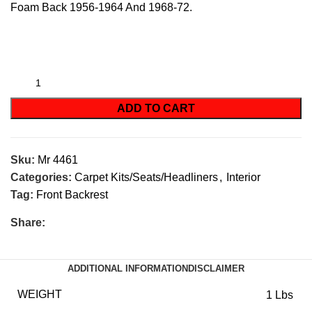
Foam Back 1956-1964 And 1968-72.
ADD TO CART
Sku:
Mr 4461
Categories:
Carpet Kits/Seats/Headliners
,
Interior
Tag:
Front Backrest
Share:
ADDITIONAL INFORMATION
DISCLAIMER
WEIGHT
1 Lbs