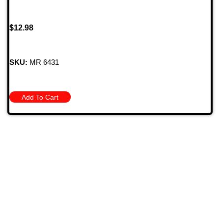
$
12.98
SKU:
MR 6431
Add To Cart
709 Jefferson Ave, Brownsville, Pa 15417
(724) 785-7000