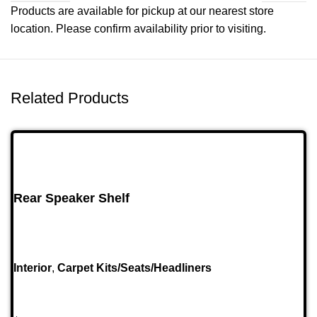
Products are available for pickup at our nearest store
location. Please confirm availability prior to visiting.
Related Products
Rear Speaker Shelf
Interior
,
Carpet Kits/Seats/Headliners