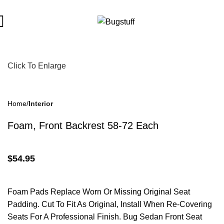
bject To Change Without Notice. Some Items May Require Specia
Click To Enlarge
Home
Interior
Foam, Front Backrest 58-72 Each
$
54.95
Foam Pads Replace Worn Or Missing Original Seat
Padding. Cut To Fit As Original, Install When Re-Covering
Seats For A Professional Finish. Bug Sedan Front Seat