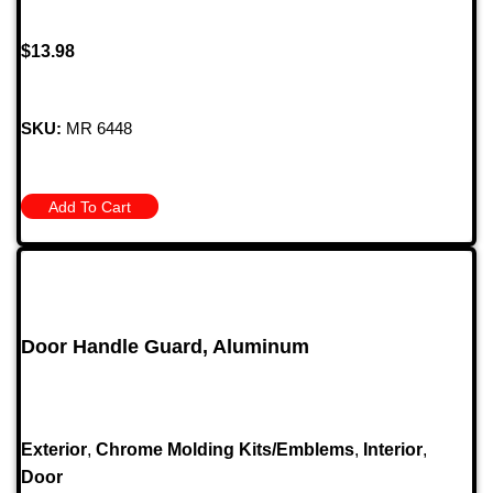
$
13.98
SKU:
MR 6448
Add To Cart
Door Handle Guard, Aluminum
Exterior
,
Chrome Molding Kits/Emblems
,
Interior
,
Door