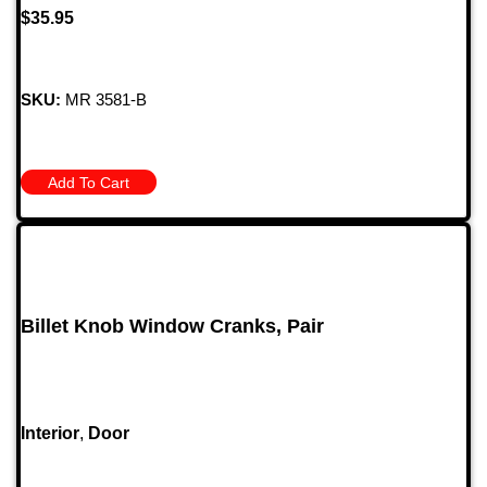
$
35.95
SKU:
MR 3581-B
Add To Cart
Billet Knob Window Cranks, Pair
Interior
,
Door