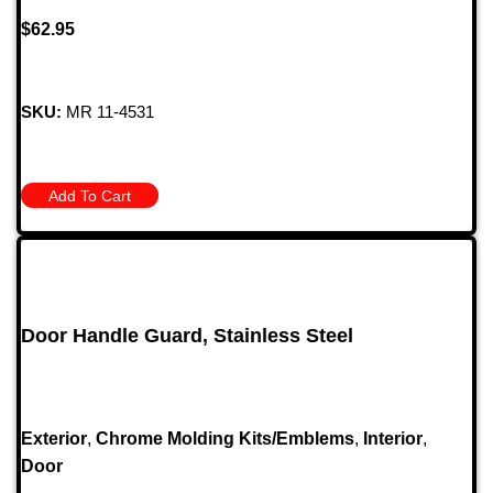
$
62.95
SKU:
MR 11-4531
Add To Cart
Door Handle Guard, Stainless Steel
Exterior
,
Chrome Molding Kits/Emblems
,
Interior
,
Door