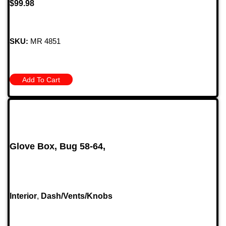
$
99.98
SKU:
MR 4851
Add To Cart
Glove Box, Bug 58-64,
Interior
,
Dash/Vents/Knobs