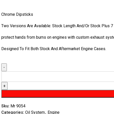
Chrome Dipsticks
Two Versions Are Available: Stock Length And/Or Stock Plus 7
protect hands from burns on engines with custom exhaust syst
Designed To Fit Both Stock And Aftermarket Engine Cases.
Sku:
Mr 9054
Categories:
Oil System
,
Engine