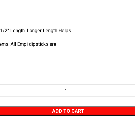
 1/2" Length. Longer Length Helps
ems. All
Empi
dipsticks are
ADD TO CART