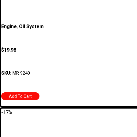
Engine
,
Oil System
$
19.98
SKU:
MR 9240
Add To Cart
-17%