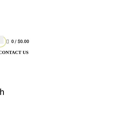
Require Special Ordering. We Are Not Responsible For Typographi
Require Special Ordering. We Are Not Responsible For Typographi
0
/
$
0.00
CONTACT US
th