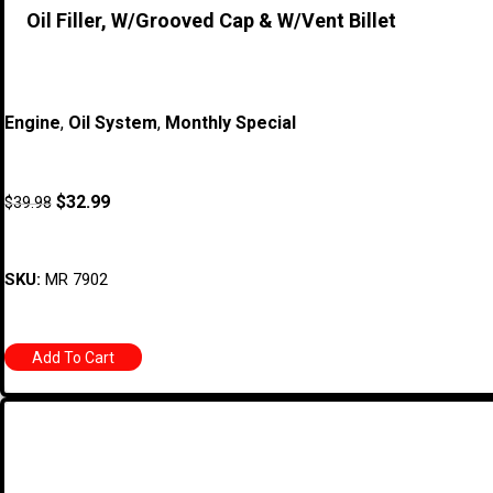
Oil Filler, W/Grooved Cap & W/Vent Billet
Engine
,
Oil System
,
Monthly Special
$
32.99
$
39.98
SKU:
MR 7902
Add To Cart