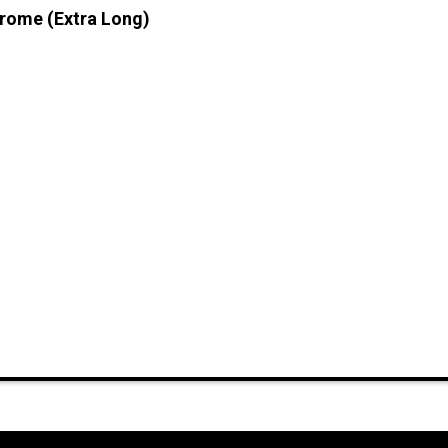
hrome (Extra Long)