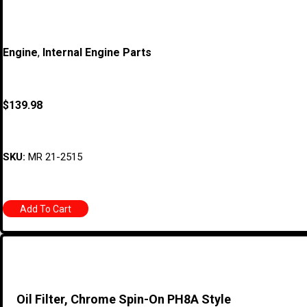
Engine
,
Internal Engine Parts
$
139.98
SKU:
MR 21-2515
Add To Cart
Oil Filter, Chrome Spin-On PH8A Style