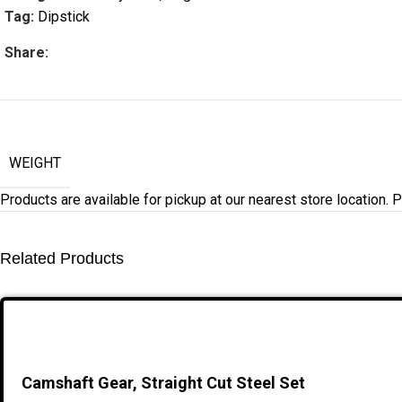
Tag:
Dipstick
Share:
WEIGHT
Products are available for pickup at our nearest store location. Pl
Related Products
Camshaft Gear, Straight Cut Steel Set