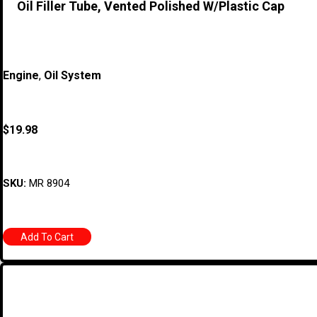
Oil Filler Tube, Vented Polished W/Plastic Cap
Engine
,
Oil System
$
19.98
SKU:
MR 8904
Add To Cart