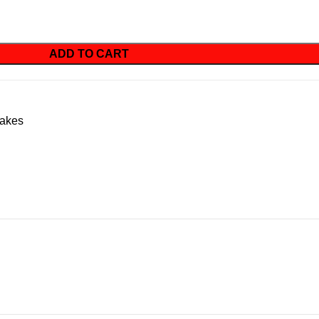
ADD TO CART
akes