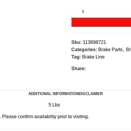
Sku:
113698721
Categories:
Brake Parts
,
Br
Tag:
Brake Line
Share:
ADDITIONAL INFORMATION
DISCLAIMER
5 Lbs
Please confirm availability prior to visiting.