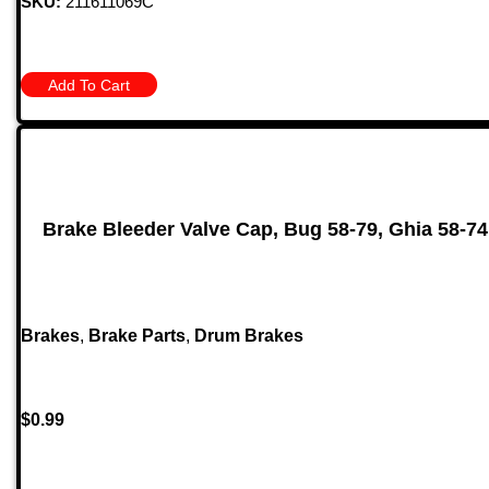
SKU:
211611069C
Add To Cart
Brake Bleeder Valve Cap, Bug 58-79, Ghia 58-74,
Brakes
,
Brake Parts
,
Drum Brakes
$
0.99