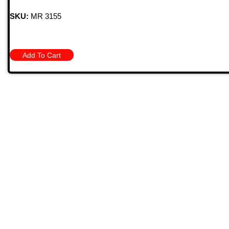
SKU:
MR 3155
Add To Cart
Quick
709 Jefferson Ave, Brownsville, Pa 15417
HOME
PRODU
MONTHL
(724) 785-7000
BARGAIN
CONTAC
Bugstuffvw@Aol.Com
STORE 