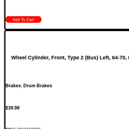
Add To Cart
Wheel Cylinder, Front, Type 2 (Bus) Left, 64-70,
Brakes
,
Drum Brakes
$
39.98