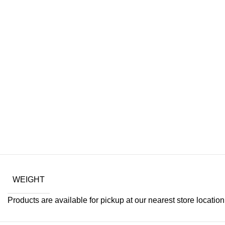
WEIGHT
Products are available for pickup at our nearest store location. 