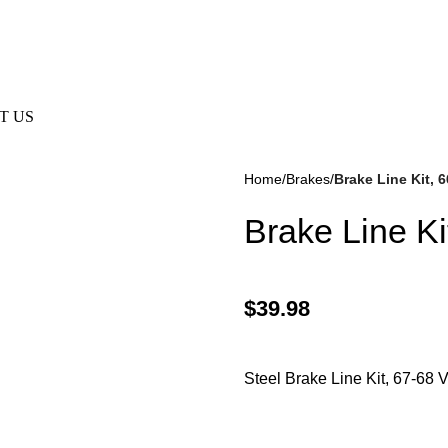
 Are Not Responsible For Typographical Or Photographic Errors
T US
Home
Brakes
Brake Line Kit, 
Brake Line Ki
$
39.98
kes
(57)
Disc Brakes
(55)
Steel Brake Line Kit, 67-68 V