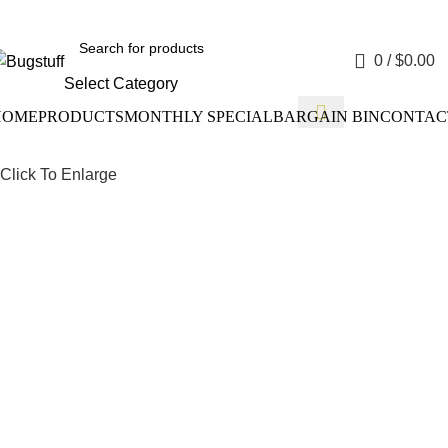
e Without Notice. Some Items May Require Special Ordering. We
0
/
$
0.00
Select Category
HOME
PRODUCTS
MONTHLY SPECIAL
BARGAIN BIN
CONTAC
Click To Enlarge
Drum Bra