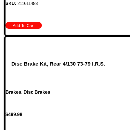
SKU:
211611483
Add To Cart
Disc Brake Kit, Rear 4/130 73-79 I.R.S.
Brakes
,
Disc Brakes
$
499.98