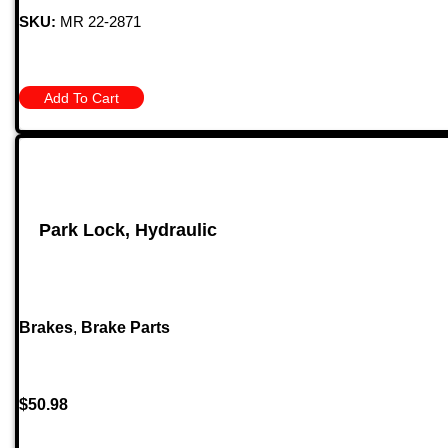
SKU:
MR 22-2871
Add To Cart
Park Lock, Hydraulic
Brakes
,
Brake Parts
$
50.98