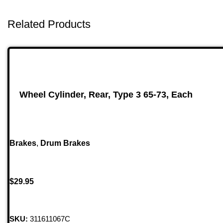
Related Products
Wheel Cylinder, Rear, Type 3 65-73, Each
Brakes
,
Drum Brakes
$
29.95
SKU:
311611067C