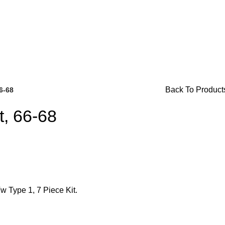
. For Availability Inquiries, Please Contact Us Directly At B
Back To Product
66-68
t, 66-68
Brake Parts
(138)
w Type 1, 7 Piece Kit.