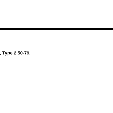
 Type 2 50-79,