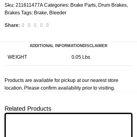
Sku:
211611477A
Categories:
Brake Parts
,
Drum Brakes
,
Brakes
Tags:
Brake
,
Bleeder
Share:
ADDITIONAL INFORMATION
DISCLAIMER
WEIGHT
0.05 Lbs
Products are available for pickup at our nearest store
location. Please confirm availability prior to visiting.
Related Products