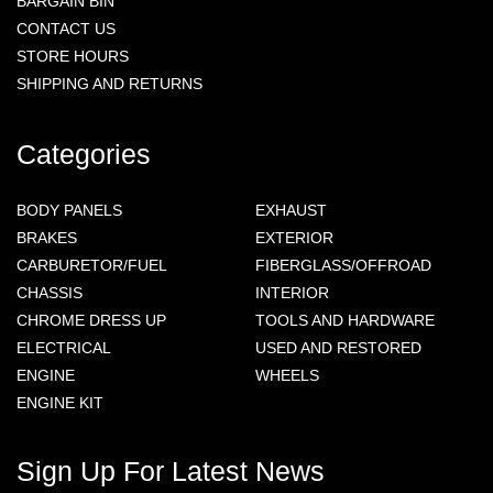
BARGAIN BIN
CONTACT US
STORE HOURS
SHIPPING AND RETURNS
Categories
BODY PANELS
EXHAUST
BRAKES
EXTERIOR
CARBURETOR/FUEL
FIBERGLASS/OFFROAD
CHASSIS
INTERIOR
CHROME DRESS UP
TOOLS AND HARDWARE
ELECTRICAL
USED AND RESTORED
ENGINE
WHEELS
ENGINE KIT
Sign Up For Latest News