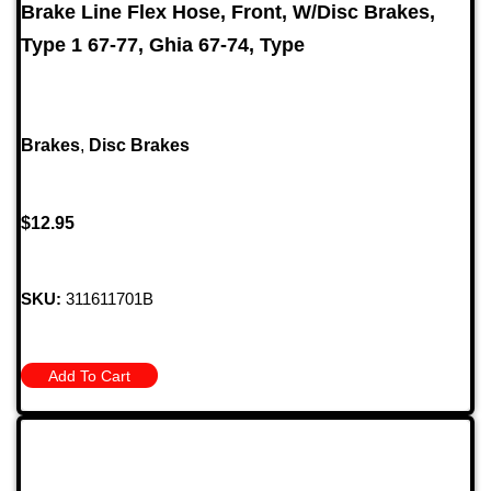
Brake Line Flex Hose, Front, W/Disc Brakes,
Type 1 67-77, Ghia 67-74, Type
Brakes
,
Disc Brakes
$
12.95
SKU:
311611701B
Add To Cart