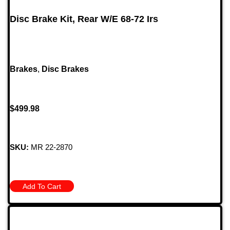
Disc Brake Kit, Rear W/E 68-72 Irs
Brakes
,
Disc Brakes
$
499.98
SKU:
MR 22-2870
Add To Cart