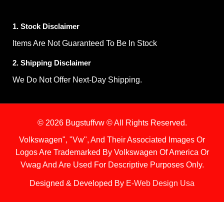
1. Stock Disclaimer
Items Are Not Guaranteed To Be In Stock
2. Shipping Disclaimer
We Do Not Offer Next-Day Shipping.
© 2026 Bugstuffvw © All Rights Reserved.
Volkswagen", "Vw", And Their Associated Images Or
Logos Are Trademarked By Volkswagen Of America Or
Vwag And Are Used For Descriptive Purposes Only.
Designed & Developed By
E-Web Design Usa