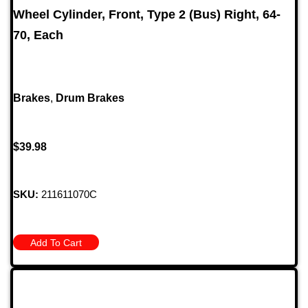
Wheel Cylinder, Front, Type 2 (Bus) Right, 64-
70, Each
Brakes
,
Drum Brakes
$
39.98
SKU:
211611070C
Add To Cart