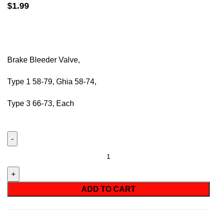
$
1.99
Brake Bleeder Valve,
Type 1 58-79,
Ghia
58-74,
Type 3 66-73, Each
ADD TO CART