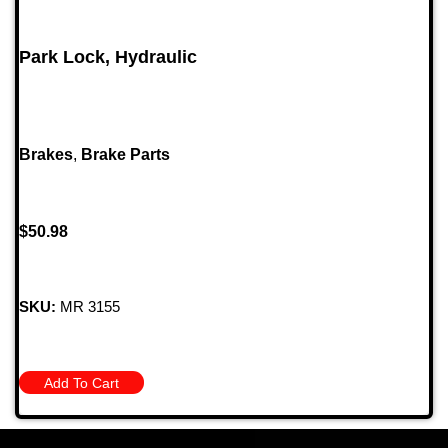
Park Lock, Hydraulic
Brakes
,
Brake Parts
$
50.98
SKU:
MR 3155
Add To Cart