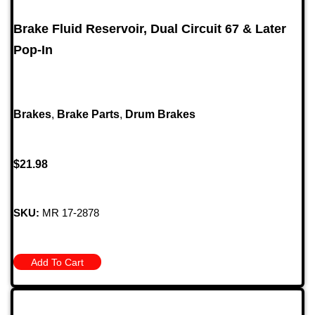
Brake Fluid Reservoir, Dual Circuit 67 & Later
Pop-In
Brakes
,
Brake Parts
,
Drum Brakes
$
21.98
SKU:
MR 17-2878
Add To Cart