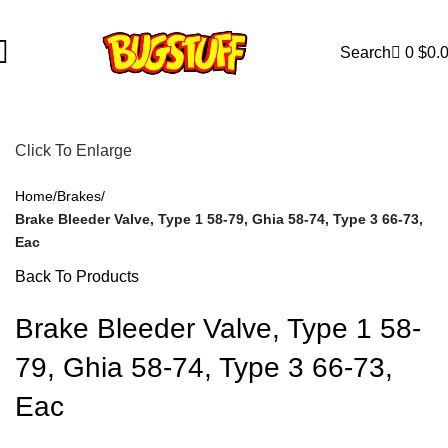
Are Subject To Change Without Notice. Some Items May Require 
Search
0
$
0.
Click To Enlarge
Home
Brakes
Brake Bleeder Valve, Type 1 58-79, Ghia 58-74, Type 3 66-73,
Eac
Back To Products
Brake Bleeder Valve, Type 1 58-
79, Ghia 58-74, Type 3 66-73,
Eac