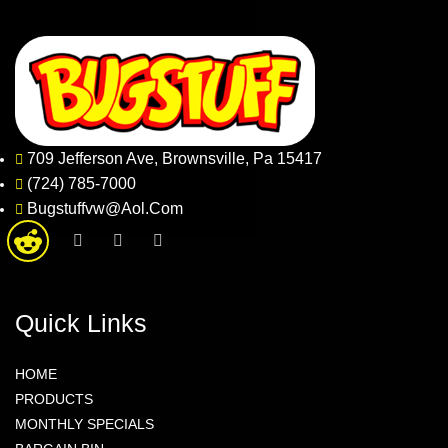
709 Jefferson Ave, Brownsville, Pa 15417
(724) 785-7000
Bugstuffvw@Aol.Com
Quick Links
HOME
PRODUCTS
MONTHLY SPECIALS