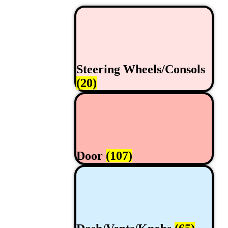
Steering Wheels/Consols
(20)
Door
(107)