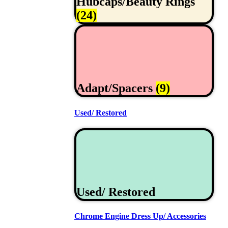
Hubcaps/Beauty Rings
(24)
Adapt/Spacers
(9)
Used/ Restored
Used/ Restored
Chrome Engine Dress Up/ Accessories