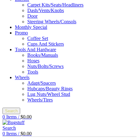
Carpet Kits/Seats/Headliners
Dash/Vents/Knobs
Door
Steering Wheels/Consols
Monthly Special
Promo
Coffee Set
Cups And Stickers
Tools And Hardware
Books/Manuals
Hoses
Nuts/Bolts/Screws
Tools
Wheels
Adapt/Spacers
Hubcaps/Beauty Rings
Lug Nuts/Wheel Stud
Wheels/Tires
Search
0
Items
/
$
0.00
Search
0
Items
/
$
0.00