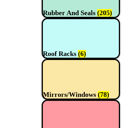
Rubber And Seals
(205)
Roof Racks
(6)
Mirrors/Windows
(78)