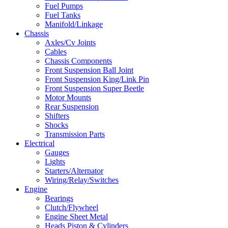
Fuel Pumps
Fuel Tanks
Manifold/Linkage
Chassis
Axles/Cv Joints
Cables
Chassis Components
Front Suspension Ball Joint
Front Suspension King/Link Pin
Front Suspension Super Beetle
Motor Mounts
Rear Suspension
Shifters
Shocks
Transmission Parts
Electrical
Gauges
Lights
Starters/Alternator
Wiring/Relay/Switches
Engine
Bearings
Clutch/Flywheel
Engine Sheet Metal
Heads Piston & Cylinders