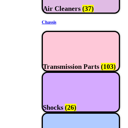
Air Cleaners
(37)
Chassis
Transmission Parts
(103)
Shocks
(26)