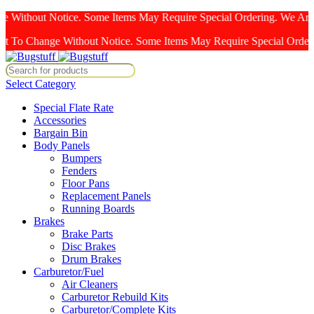
Without Notice. Some Items May Require Special Ordering. We Are Not
ange Without Notice. Some Items May Require Special Ordering. We Ar
Select Category
Special Flate Rate
Accessories
Bargain Bin
Body Panels
Bumpers
Fenders
Floor Pans
Replacement Panels
Running Boards
Brakes
Brake Parts
Disc Brakes
Drum Brakes
Carburetor/Fuel
Air Cleaners
Carburetor Rebuild Kits
Carburetor/Complete Kits