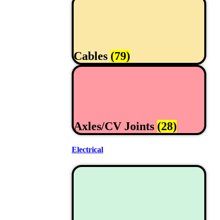
Cables
(79)
Axles/CV Joints
(28)
Electrical