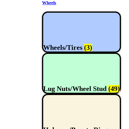
Wheels
Wheels/Tires
(3)
Lug Nuts/Wheel Stud
(49)