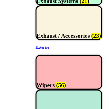
Exhaust Systems
(21)
Exhaust / Accessories
(23)
Exterior
Wipers
(56)