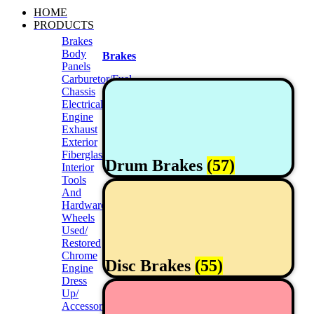
HOME
PRODUCTS
Brakes
Body
Brakes
Panels
Carburetor/Fuel
Chassis
Electrical
Engine
Exhaust
Exterior
Fiberglass/Offroad
Drum Brakes
(57)
Interior
Tools
And
Hardwares
Wheels
Used/
Restored
Chrome
Disc Brakes
(55)
Engine
Dress
Up/
Accessories