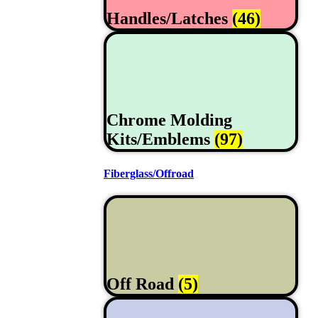
Handles/Latches
(46)
Chrome Molding
Kits/Emblems
(97)
Fiberglass/Offroad
Off Road
(5)