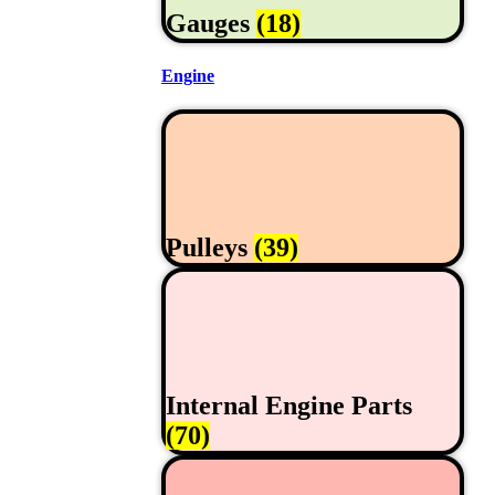
Gauges
(18)
Engine
Pulleys
(39)
Internal Engine Parts
(70)