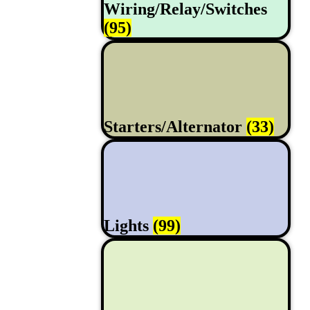
Wiring/Relay/Switches
(95)
Starters/Alternator
(33)
Lights
(99)