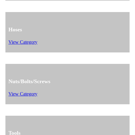
Hoses
View Category
Nuts/Bolts/Screws
View Category
Tools