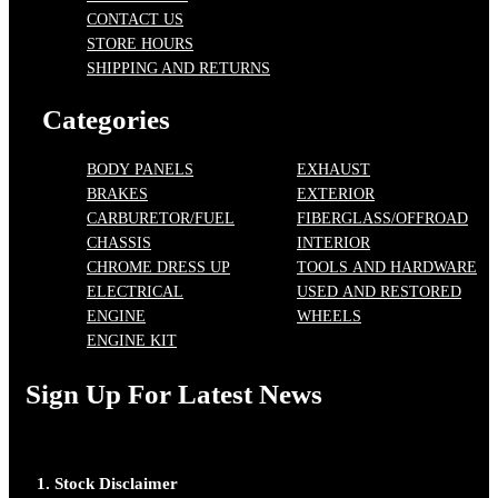
CONTACT US
STORE HOURS
SHIPPING AND RETURNS
Categories
BODY PANELS
EXHAUST
BRAKES
EXTERIOR
CARBURETOR/FUEL
FIBERGLASS/OFFROAD
CHASSIS
INTERIOR
CHROME DRESS UP
TOOLS AND HARDWARE
ELECTRICAL
USED AND RESTORED
ENGINE
WHEELS
ENGINE KIT
Sign Up For Latest News
1. Stock Disclaimer