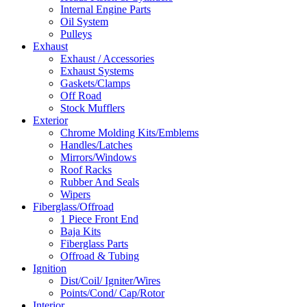
Internal Engine Parts
Oil System
Pulleys
Exhaust
Exhaust / Accessories
Exhaust Systems
Gaskets/Clamps
Off Road
Stock Mufflers
Exterior
Chrome Molding Kits/Emblems
Handles/Latches
Mirrors/Windows
Roof Racks
Rubber And Seals
Wipers
Fiberglass/Offroad
1 Piece Front End
Baja Kits
Fiberglass Parts
Offroad & Tubing
Ignition
Dist/Coil/ Igniter/Wires
Points/Cond/ Cap/Rotor
Interior