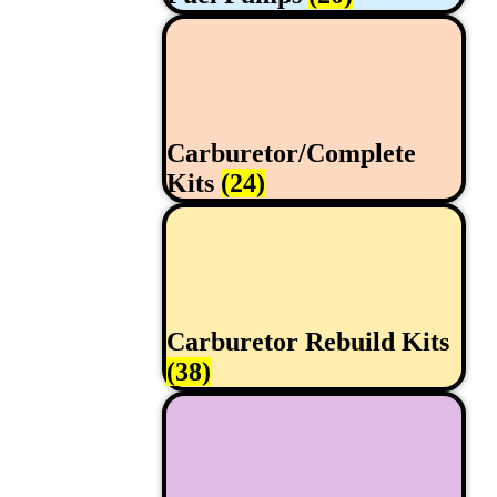
Carburetor/Complete
Kits
(24)
Carburetor Rebuild Kits
(38)