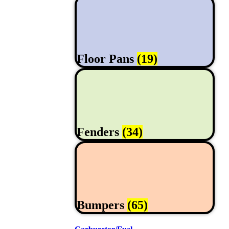
Floor Pans
(19)
Fenders
(34)
Bumpers
(65)