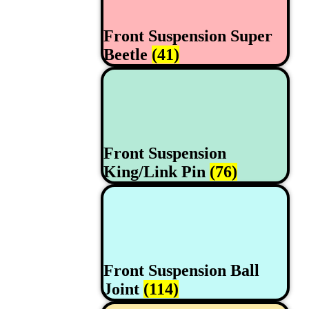
Front Suspension Super
Beetle
(41)
Front Suspension
King/Link Pin
(76)
Front Suspension Ball
Joint
(114)