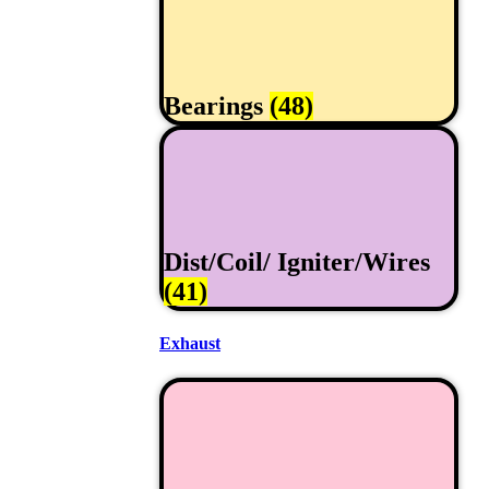
Bearings
(48)
Dist/Coil/ Igniter/Wires
(41)
Exhaust