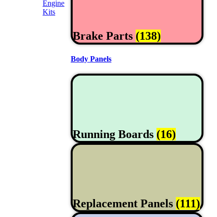
Engine
Kits
Brake Parts
(138)
Body Panels
Running Boards
(16)
Replacement Panels
(111)