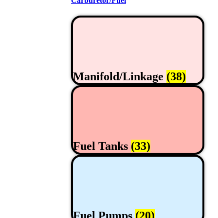
Carburetor/Fuel
Manifold/Linkage
(38)
Fuel Tanks
(33)
Fuel Pumps
(20)