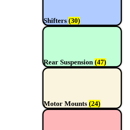
Shifters
(30)
Rear Suspension
(47)
Motor Mounts
(24)