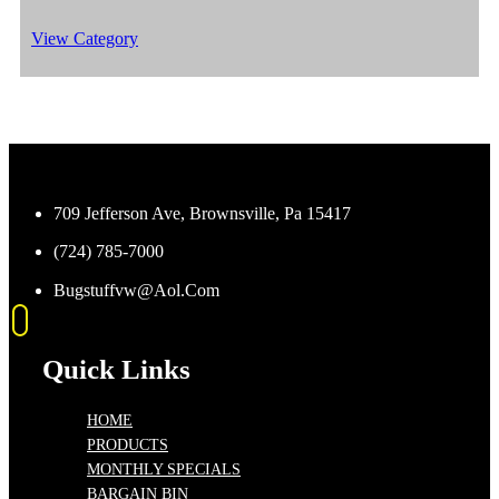
View Category
709 Jefferson Ave, Brownsville, Pa 15417
(724) 785-7000
Bugstuffvw@Aol.Com
Quick Links
HOME
PRODUCTS
MONTHLY SPECIALS
BARGAIN BIN