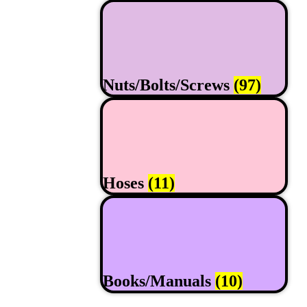
Nuts/Bolts/Screws
(97)
Hoses
(11)
Books/Manuals
(10)