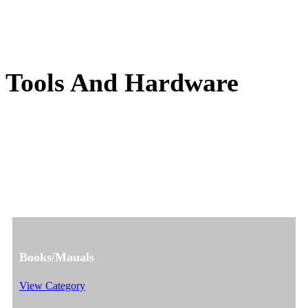
Tools And Hardware
Books/Mauals
View Category