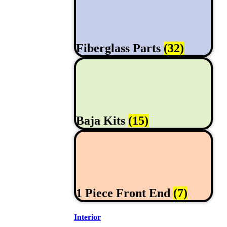
Fiberglass Parts
(32)
Baja Kits
(15)
1 Piece Front End
(7)
Interior