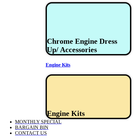
Chrome Engine Dress
Up/ Accessories
Engine Kits
Engine Kits
MONTHLY SPECIAL
BARGAIN BIN
CONTACT US