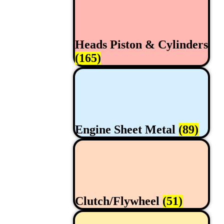
Heads Piston & Cylinders
(165)
Engine Sheet Metal
(89)
Clutch/Flywheel
(51)