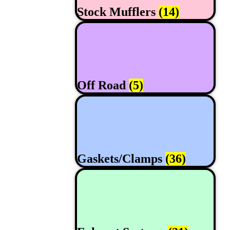
Stock Mufflers
(14)
Off Road
(5)
Gaskets/Clamps
(36)