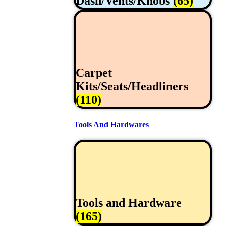
Dash/Vents/Knobs
(65)
Carpet
Kits/Seats/Headliners
(110)
Tools And Hardwares
Tools and Hardware
(165)