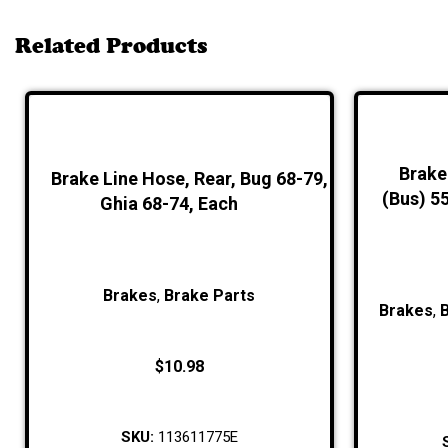
Related Products
Brake 
Brake Line Hose, Rear, Bug 68-79,
(Bus) 5
Ghia 68-74, Each
Brakes
,
Brake Parts
Brakes
,
$
10.98
SKU:
113611775E