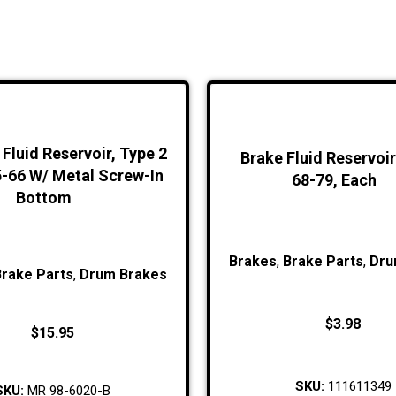
Fluid Reservoir, Type 2
Brake Fluid Reservoi
5-66 W/ Metal Screw-In
68-79, Each
Bottom
Brakes
,
Brake Parts
,
Dru
Brake Parts
,
Drum Brakes
$
3.98
$
15.95
SKU:
111611349
SKU:
MR 98-6020-B