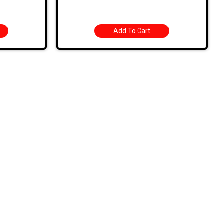
Add To Cart
Sign Up For Latest News
ROAD
1. Stock Disclaimer
Items Are Not Guaranteed To Be In Stock
DWARE
RED
2. Shipping Disclaimer
We Do Not Offer Next-Day Shipping.