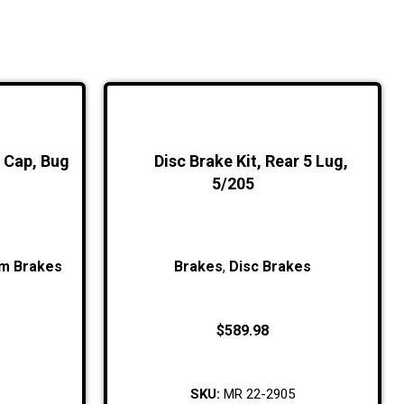
r Cap, Bug
Disc Brake Kit, Rear 5 Lug,
5/205
m Brakes
Brakes
,
Disc Brakes
$
589.98
SKU:
MR 22-2905