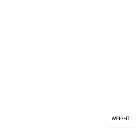
WEIGHT