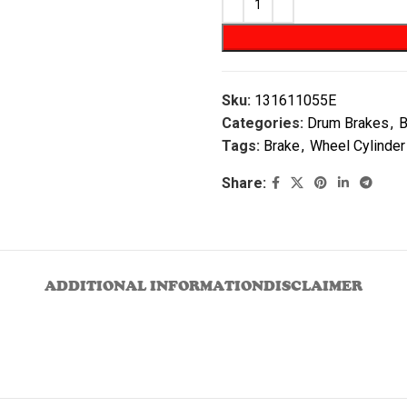
Sku:
131611055E
Categories:
Drum Brakes
,
B
Tags:
Brake
,
Wheel Cylinder
Share:
ADDITIONAL INFORMATION
DISCLAIMER