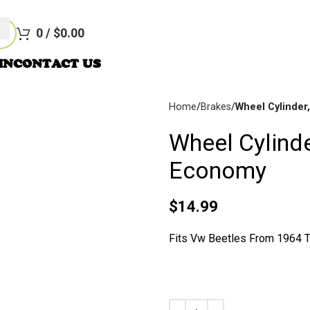
re Not Responsible For Typographical Or Photographic Errors. Fo
0
/
$
0.00
IN
CONTACT US
Home
Brakes
Wheel Cylinder
Wheel Cylinde
Disc
Brakes
Economy
$
14.99
Fits Vw Beetles From 1964 T