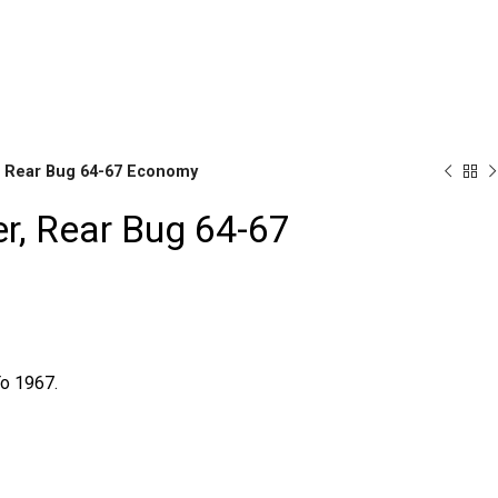
r Availability Inquiries, Please Contact Us Directly At Bugstu
, Rear Bug 64-67 Economy
r, Rear Bug 64-67
Brake
Parts
o 1967.