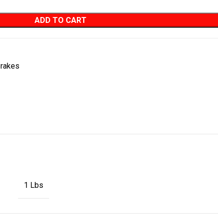
ADD TO CART
rakes
1 Lbs