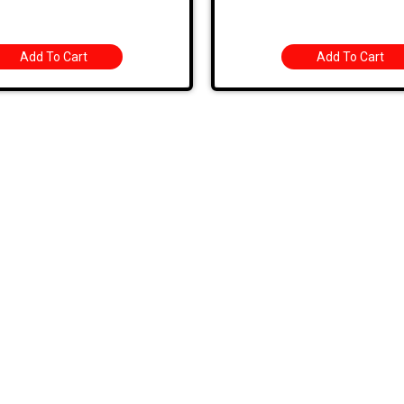
Add To Cart
Add To Cart
k Links
Categories
BODY PANELS
EXHAUST
TS
BRAKES
EXTERIOR
 SPECIALS
CARBURETOR/FUEL
FIBERGLASS/OFF
 BIN
CHASSIS
INTERIOR
T US
CHROME DRESS UP
TOOLS AND HAR
HOURS
ELECTRICAL
USED AND RESTO
G AND RETURNS
ENGINE
WHEELS
ENGINE KIT