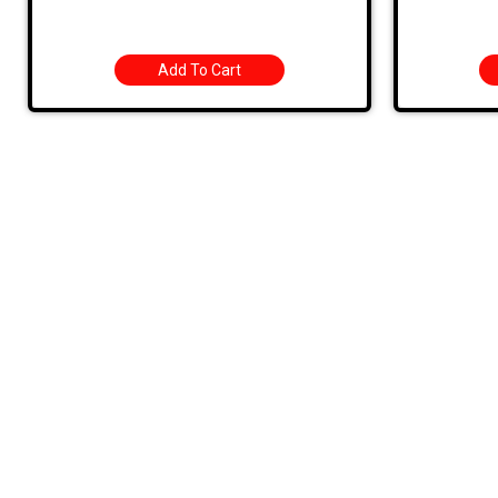
Add To Cart
Quic
HOME
PRODUC
MONTHLY
BARGAIN
709 Jefferson Ave, Brownsville, Pa 15417
CONTAC
STORE 
(724) 785-7000
SHIPPIN