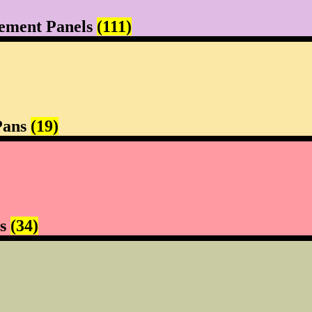
ement Panels
(111)
Pans
(19)
rs
(34)