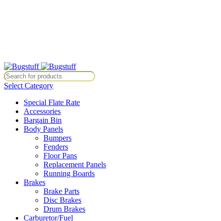
All Prices Are Subject To Change Without Notice. Some Items May Re
Directly At Bugstuffvw@Aol.Com
All Prices Are Subject To Change Without Notice. Some Items May Re
Directly At Bugstuffvw@Aol.Com
Select Category
Special Flate Rate
Accessories
Bargain Bin
Body Panels
Bumpers
Fenders
Floor Pans
Replacement Panels
Running Boards
Brakes
Brake Parts
Disc Brakes
Drum Brakes
Carburetor/Fuel