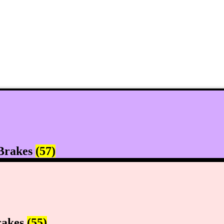
Brakes
(57)
rakes
(55)