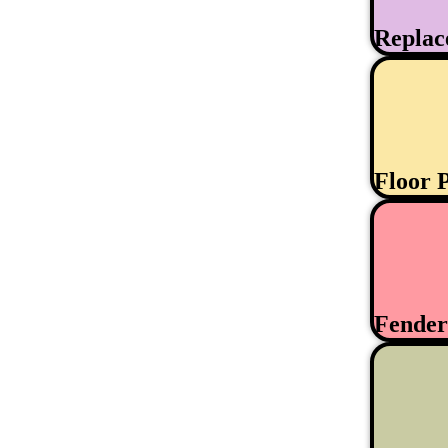
Replac
Floor 
Fende