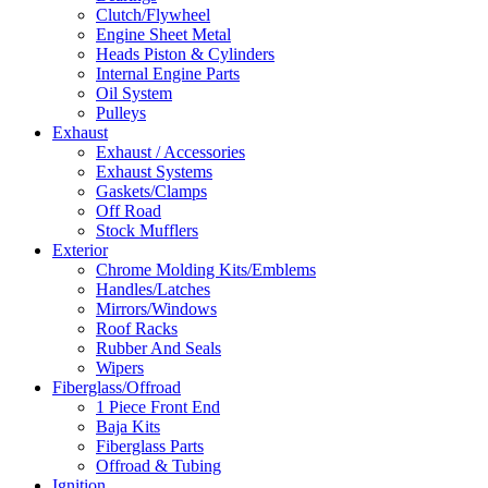
Clutch/Flywheel
Engine Sheet Metal
Heads Piston & Cylinders
Internal Engine Parts
Oil System
Pulleys
Exhaust
Exhaust / Accessories
Exhaust Systems
Gaskets/Clamps
Off Road
Stock Mufflers
Exterior
Chrome Molding Kits/Emblems
Handles/Latches
Mirrors/Windows
Roof Racks
Rubber And Seals
Wipers
Fiberglass/Offroad
1 Piece Front End
Baja Kits
Fiberglass Parts
Offroad & Tubing
Ignition