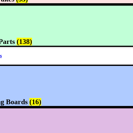
Parts
(138)
s
ng Boards
(16)