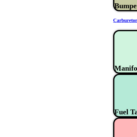
Bumpe
Carburetor
Manifo
Fuel T