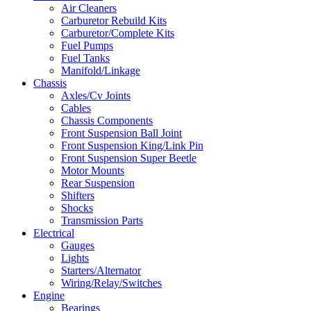
Air Cleaners
Carburetor Rebuild Kits
Carburetor/Complete Kits
Fuel Pumps
Fuel Tanks
Manifold/Linkage
Chassis
Axles/Cv Joints
Cables
Chassis Components
Front Suspension Ball Joint
Front Suspension King/Link Pin
Front Suspension Super Beetle
Motor Mounts
Rear Suspension
Shifters
Shocks
Transmission Parts
Electrical
Gauges
Lights
Starters/Alternator
Wiring/Relay/Switches
Engine
Bearings