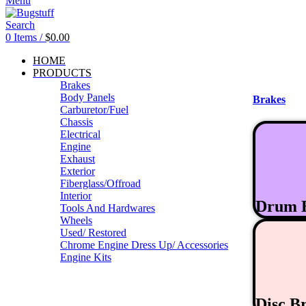
Menu
Search
0
Items
/
$
0.00
HOME
PRODUCTS
Brakes
Body Panels
Brakes
Carburetor/Fuel
Chassis
Electrical
Engine
Exhaust
Exterior
Fiberglass/Offroad
Interior
Drum 
Tools And Hardwares
Wheels
Used/ Restored
Chrome Engine Dress Up/ Accessories
Engine Kits
Disc B