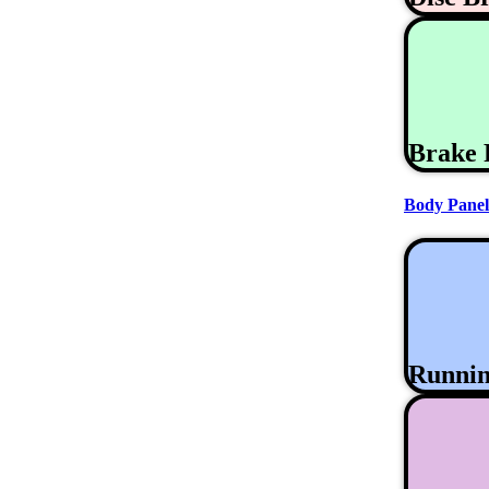
Brake 
Body Panel
Runni