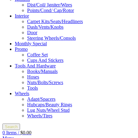
Dist/Coil/ Igniter/Wires
Points/Cond/ Cap/Rotor
Interior
Carpet Kits/Seats/Headliners
Dash/Vents/Knobs
Door
Steering Wheels/Consols
Monthly Special
Promo
Coffee Set
Cups And Stickers
Tools And Hardware
Books/Manuals
Hoses
Nuts/Bolts/Screws
Tools
Wheels
Adapt/Spacers
Hubcaps/Beauty Rings
Lug Nuts/Wheel Stud
Wheels/Tires
Search
0
Items
/
$
0.00