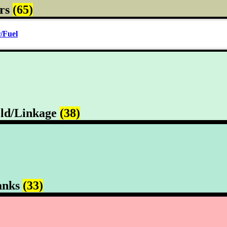
rs
(65)
/Fuel
ld/Linkage
(38)
anks
(33)