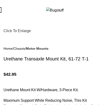
ut Notice. Some Items May Require Special Ordering. We Are No
Click To Enlarge
Home
Chassis
Motor Mounts
Urethane Transaxle Mount Kit, 61-72 T-1
$
42.95
Urethane Mount Kit W/Hardware, 3-Piece Kit.
Maximum Support While Reducing Noise, This Kit