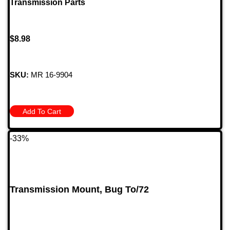
Transmission Parts
$
8.98
SKU:
MR 16-9904
Add To Cart
-33%
Transmission Mount, Bug To/72