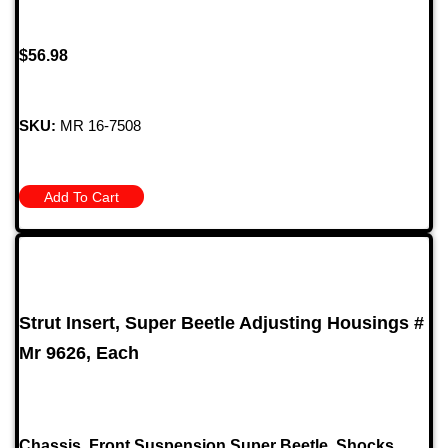
$
56.98
SKU:
MR 16-7508
Add To Cart
Strut Insert, Super Beetle Adjusting Housings #
Mr 9626, Each
Chassis
,
Front Suspension Super Beetle
,
Shocks