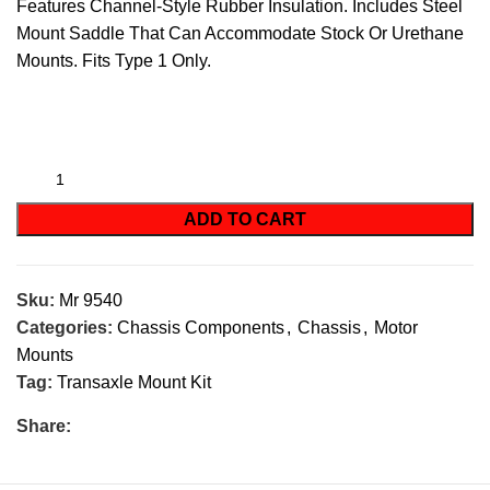
Features Channel-Style Rubber Insulation. Includes Steel
Mount Saddle That Can Accommodate Stock Or Urethane
Mounts. Fits Type 1 Only.
ADD TO CART
Sku:
Mr 9540
Categories:
Chassis Components
,
Chassis
,
Motor
Mounts
Tag:
Transaxle Mount Kit
Share: