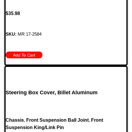
$
35.98
SKU:
MR 17-2584
Add To Cart
Steering Box Cover, Billet Aluminum
Chassis
,
Front Suspension Ball Joint
,
Front
Suspension King/Link Pin