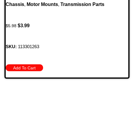
Chassis
,
Motor Mounts
,
Transmission Parts
$
3.99
$
5.98
SKU:
113301263
Add To Cart
709 Jefferson Ave, Brownsville, Pa 15417