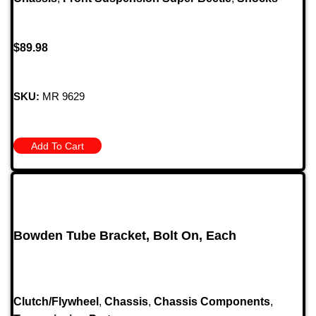
$
89.98
SKU:
MR 9629
Add To Cart
Bowden Tube Bracket, Bolt On, Each
Clutch/Flywheel
,
Chassis
,
Chassis Components
,