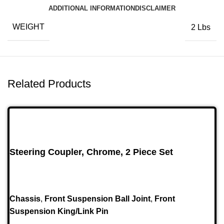
ADDITIONAL INFORMATION
DISCLAIMER
WEIGHT
2 Lbs
Related Products
Steering Coupler, Chrome, 2 Piece Set
Chassis
,
Front Suspension Ball Joint
,
Front
Suspension King/Link Pin