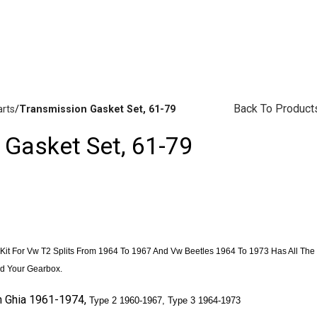
vailability Inquiries, Please Contact Us Directly At Bugstuffv
Back To Product
arts
Transmission Gasket Set, 61-79
 Gasket Set, 61-79
Brake Parts
(138)
it For Vw T2 Splits From 1964 To 1967 And Vw Beetles 1964 To 1973 Has All The
d Your Gearbox.
n
Ghia
1961-1974,
Type 2 1960-1967,
Type 3 1964-1973