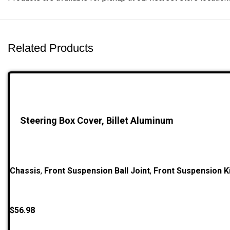
Related Products
Steering Box Cover, Billet Aluminum
Chassis
,
Front Suspension Ball Joint
,
Front Suspension Ki
$
56.98