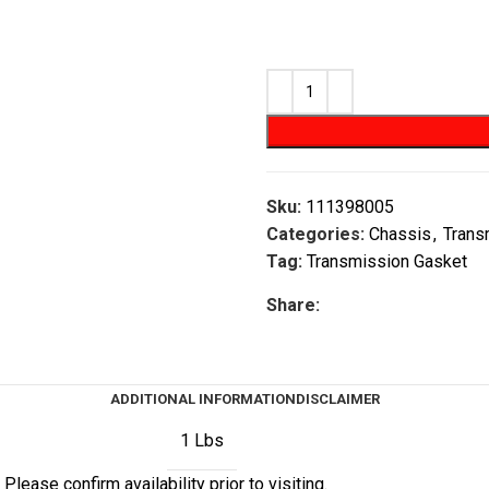
Sku:
111398005
Categories:
Chassis
,
Trans
Tag:
Transmission Gasket
Share:
ADDITIONAL INFORMATION
DISCLAIMER
1 Lbs
Please confirm availability prior to visiting.