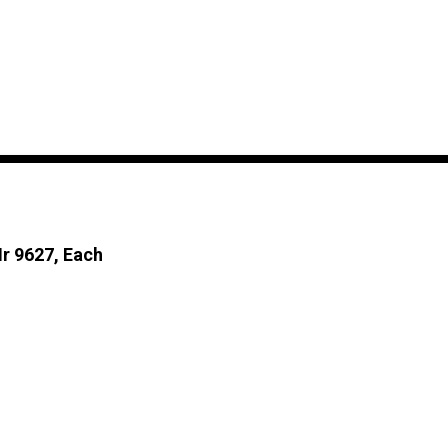
Mr 9627, Each