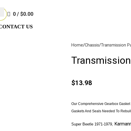
Not Responsible For Typographical Or Photographic Errors. For A
0
/
$
0.00
CONTACT US
Home
Chassis
Transmission P
Transmission
$
13.98
akes
(57)
Disc Brakes
(55)
Our Comprehensive Gearbox Gasket K
Gaskets And Seals Needed To Rebuil
Karman
Super Beetle 1971-1979,