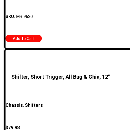
SKU:
MR 9630
Add To Cart
Shifter, Short Trigger, All Bug & Ghia, 12″
Chassis
,
Shifters
$
79.98