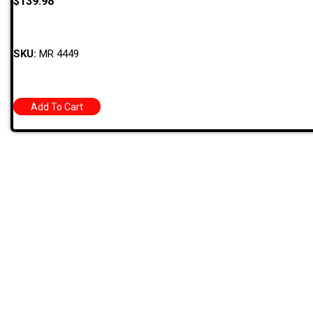
$
139.98
SKU:
MR 4449
Add To Cart
Quick
709 Jefferson Ave, Brownsville, Pa 15417
HOME
PRODUC
MONTHLY
(724) 785-7000
BARGAIN