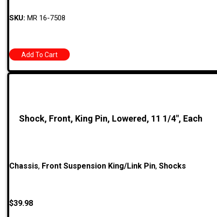
SKU:
MR 16-7508
Add To Cart
Shock, Front, King Pin, Lowered, 11 1/4″, Each
Chassis
,
Front Suspension King/Link Pin
,
Shocks
$
39.98