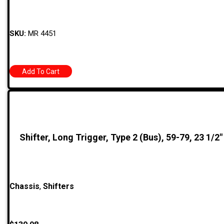
SKU:
MR 4451
Add To Cart
Shifter, Long Trigger, Type 2 (Bus), 59-79, 23 1/2″
Chassis
,
Shifters