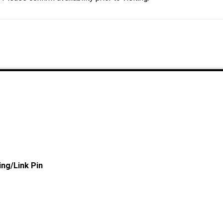
ng/Link Pin