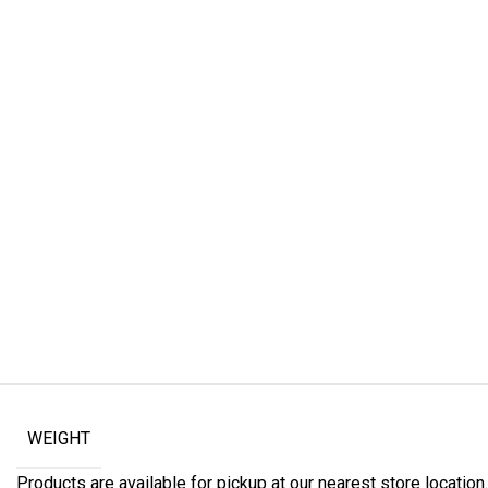
WEIGHT
Products are available for pickup at our nearest store location. 