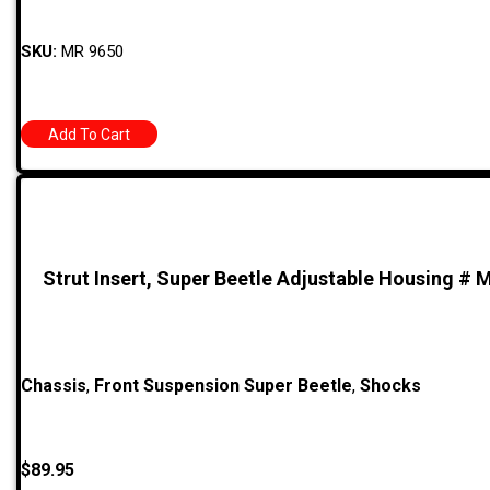
SKU:
MR 9650
Add To Cart
Strut Insert, Super Beetle Adjustable Housing # 
Chassis
,
Front Suspension Super Beetle
,
Shocks
$
89.95