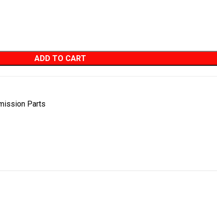
ADD TO CART
mission Parts