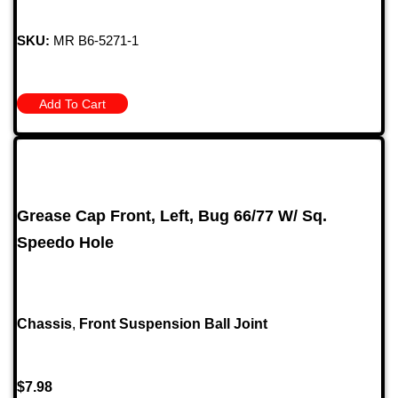
SKU:
MR B6-5271-1
Add To Cart
Grease Cap Front, Left, Bug 66/77 W/ Sq.
Speedo Hole
Chassis
,
Front Suspension Ball Joint
$
7.98