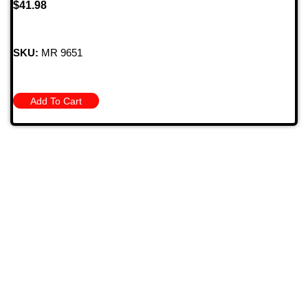
$
41.98
SKU:
MR 9651
Add To Cart
709 Jefferson Ave, Brownsville, Pa 15417
(724) 785-7000
Bugstuffvw@Aol.Com