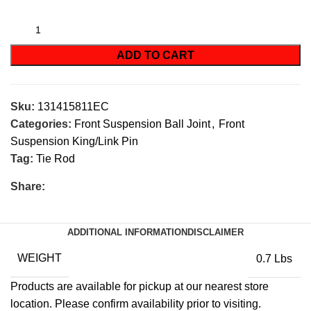
ADD TO CART
Sku:
131415811EC
Categories:
Front Suspension Ball Joint
,
Front
Suspension King/Link Pin
Tag:
Tie Rod
Share:
ADDITIONAL INFORMATION
DISCLAIMER
WEIGHT
0.7 Lbs
Products are available for pickup at our nearest store
location. Please confirm availability prior to visiting.