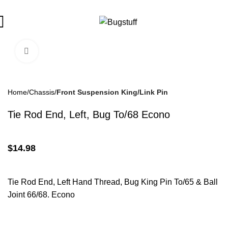
ubject To Change Without Notice. Some Items May Require Specia
Click To Enlarge
Home
Chassis
Front Suspension King/Link Pin
Tie Rod End, Left, Bug To/68 Econo
$
14.98
Tie Rod End, Left Hand Thread, Bug King Pin To/65 & Ball
Joint 66/68. Econo