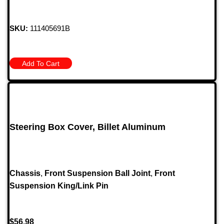
SKU:
111405691B
Add To Cart
Steering Box Cover, Billet Aluminum
Chassis
,
Front Suspension Ball Joint
,
Front
Suspension King/Link Pin
$
56.98