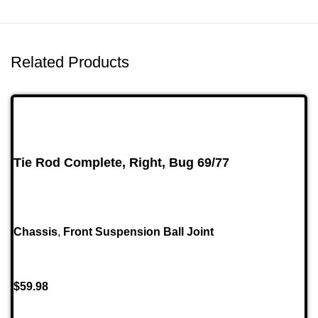
Related Products
Tie Rod Complete, Right, Bug 69/77
Chassis
,
Front Suspension Ball Joint
$
59.98