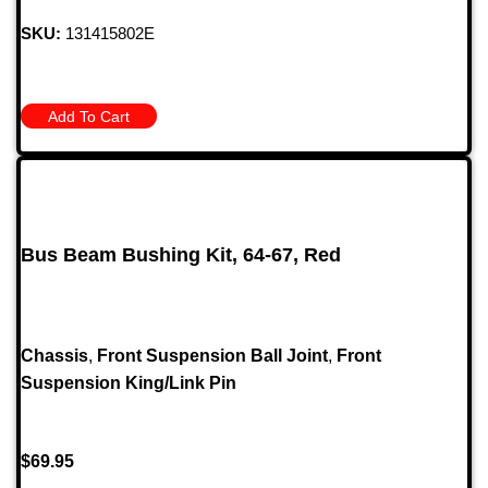
SKU:
131415802E
Add To Cart
Bus Beam Bushing Kit, 64-67, Red
Chassis
,
Front Suspension Ball Joint
,
Front
Suspension King/Link Pin
$
69.95