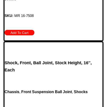
SKU:
MR 16-7508
Add To Cart
Shock, Front, Ball Joint, Stock Height, 16″,
Each
Chassis
,
Front Suspension Ball Joint
,
Shocks