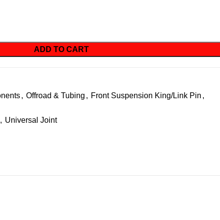
ADD TO CART
nents
,
Offroad & Tubing
,
Front Suspension King/Link Pin
,
,
Universal Joint