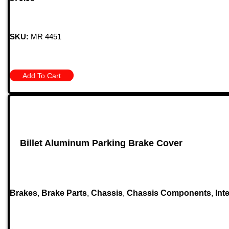
SKU:
MR 4451
Add To Cart
Billet Aluminum Parking Brake Cover
Brakes
,
Brake Parts
,
Chassis
,
Chassis Components
,
Inte