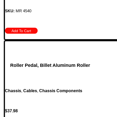
SKU:
MR 4540
Add To Cart
Roller Pedal, Billet Aluminum Roller
Chassis
,
Cables
,
Chassis Components
$
37.98