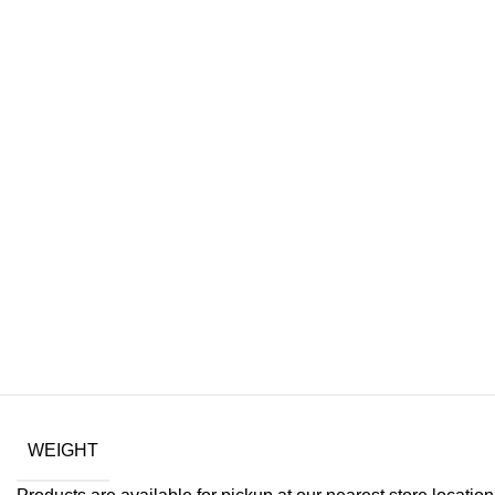
WEIGHT