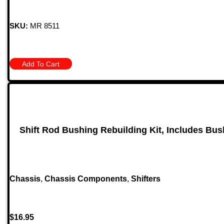
SKU:
MR 8511
Add To Cart
Shift Rod Bushing Rebuilding Kit, Includes Bus
Chassis
,
Chassis Components
,
Shifters
$
16.95