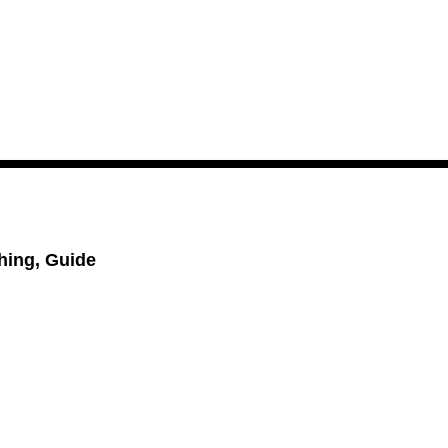
hing, Guide