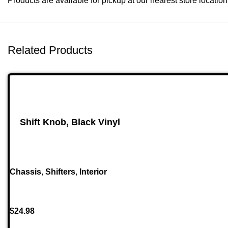
Products are available for pickup at our nearest store location. 
Related Products
Shift Knob, Black Vinyl
Chassis
,
Shifters
,
Interior
$
24.98