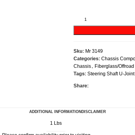
Sku:
Mr 3149
Categories:
Chassis Compo
Chassis
,
Fiberglass/Offroad
Tags:
Steering Shaft U-Joint
Share:
ADDITIONAL INFORMATION
DISCLAIMER
1 Lbs