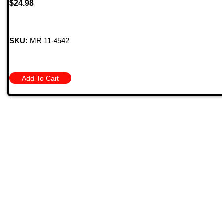
$
24.98
SKU:
MR 11-4542
Add To Cart
Quick
709 Jefferson Ave, Brownsville, Pa 15417
HOME
PRODU
MONTHL
(724) 785-7000
BARGAIN