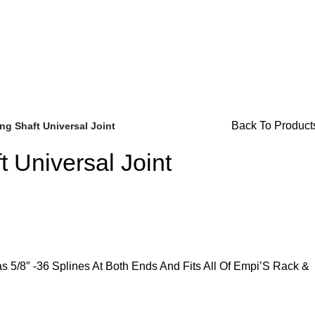
r Availability Inquiries, Please Contact Us Directly At Bugst
Back To Product
ing Shaft Universal Joint
t Universal Joint
Brake Parts
(138)
s 5/8″ -36 Splines At Both Ends And Fits All Of Empi’S Rack &