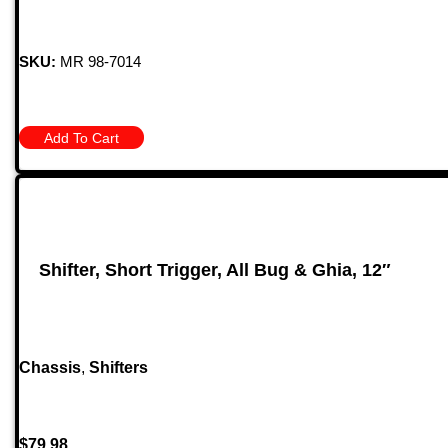
SKU:
MR 98-7014
Add To Cart
Shifter, Short Trigger, All Bug & Ghia, 12″
Chassis
,
Shifters
$
79.98