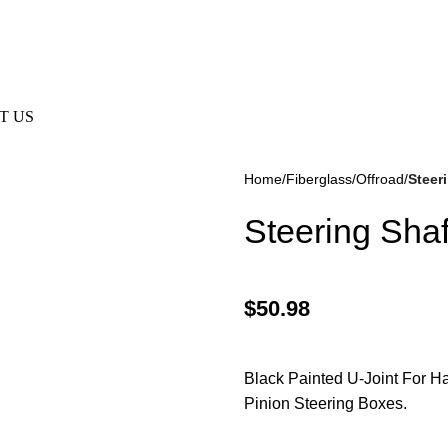
e Not Responsible For Typographical Or Photographic Errors. Fo
T US
Home
Fiberglass/Offroad
Steer
Steering Shaf
$
50.98
kes
(57)
Disc Brakes
(55)
Black Painted U-Joint For Ha
Pinion Steering Boxes.