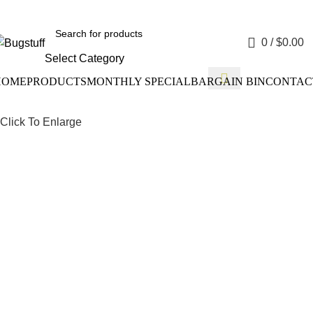
ithout Notice. Some Items May Require Special Ordering. We Ar
0
/
$
0.00
Select Category
HOME
PRODUCTS
MONTHLY SPECIAL
BARGAIN BIN
CONTAC
Click To Enlarge
Drum Bra