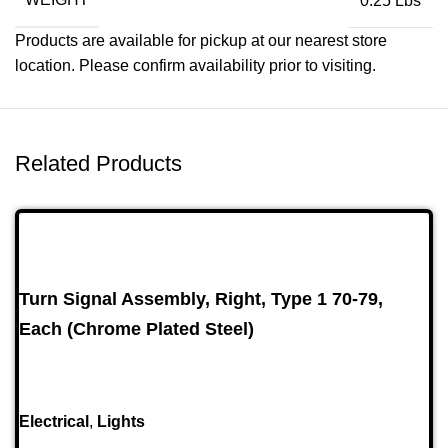
0.25 Lbs
Products are available for pickup at our nearest store
location. Please confirm availability prior to visiting.
Related Products
Turn Signal Assembly, Right, Type 1 70-79,
Each (Chrome Plated Steel)
Electrical
,
Lights