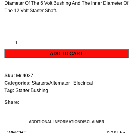
Diameter Of The 6 Volt Bushing And The Inner Diameter Of
The 12 Volt Starter Shaft.
ADD TO CART
Sku:
Mr 4027
Categories:
Starters/Alternator
,
Electrical
Tag:
Starter Bushing
Share:
ADDITIONAL INFORMATION
DISCLAIMER
WEIGHT