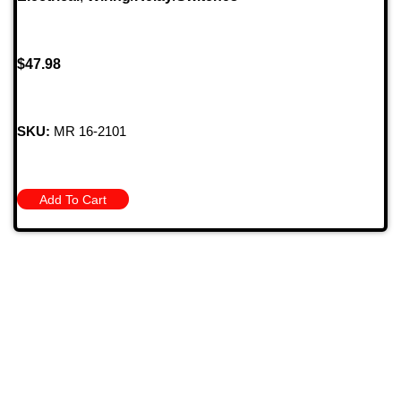
$
47.98
SKU:
MR 16-2101
Add To Cart
709 Jefferson Ave, Brownsville, Pa 15417
(724) 785-7000