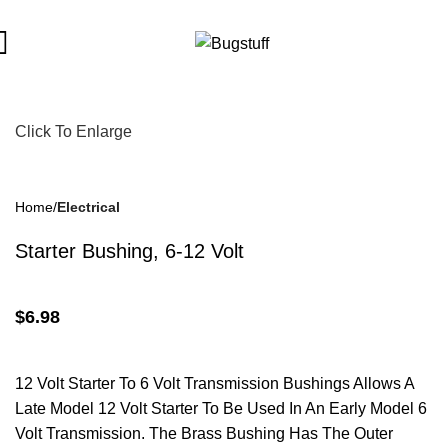
bject To Change Without Notice. Some Items May Require Specia
Click To Enlarge
Home
Electrical
Starter Bushing, 6-12 Volt
$
6.98
12 Volt Starter To 6 Volt Transmission Bushings Allows A
Late Model 12 Volt Starter To Be Used In An Early Model 6
Volt Transmission. The Brass Bushing Has The Outer