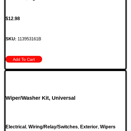
$
12.98
SKU:
113953161B
Add To Cart
Wiper/Washer Kit, Universal
Electrical
,
Wiring/Relay/Switches
,
Exterior
,
Wipers