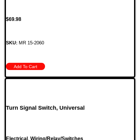
$
69.98
SKU:
MR 15-2060
Add To Cart
Turn Signal Switch, Universal
Electrical
,
Wiring/Relay/Switches