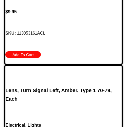
$
9.95
SKU:
113953161ACL
Add To Cart
Lens, Turn Signal Left, Amber, Type 1 70-79,
Each
Electrical
,
Lights