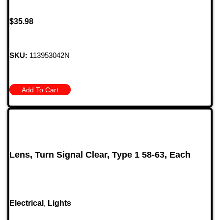
$
35.98
SKU:
113953042N
Add To Cart
Lens, Turn Signal Clear, Type 1 58-63, Each
Electrical
,
Lights