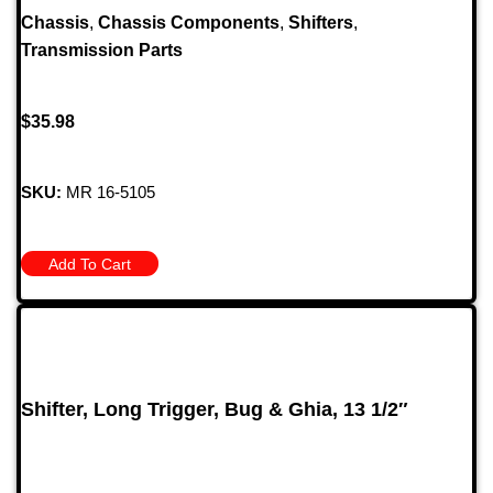
Chassis
,
Chassis Components
,
Shifters
,
Transmission Parts
$
35.98
SKU:
MR 16-5105
Add To Cart
Shifter, Long Trigger, Bug & Ghia, 13 1/2″