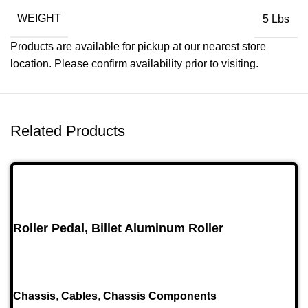
WEIGHT
5 Lbs
Products are available for pickup at our nearest store
location. Please confirm availability prior to visiting.
Related Products
Roller Pedal, Billet Aluminum Roller
Chassis
,
Cables
,
Chassis Components