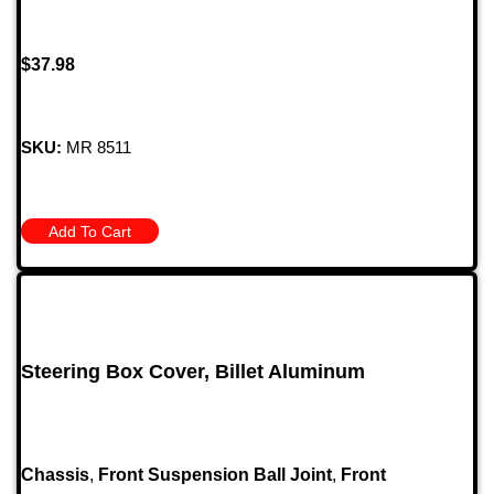
$
37.98
SKU:
MR 8511
Add To Cart
Steering Box Cover, Billet Aluminum
Chassis
,
Front Suspension Ball Joint
,
Front