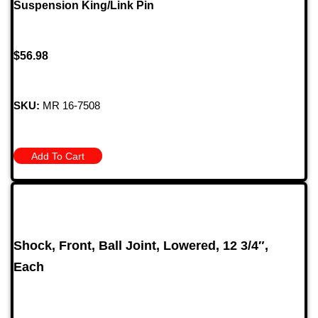
Suspension King/Link Pin
$
56.98
SKU:
MR 16-7508
Add To Cart
Shock, Front, Ball Joint, Lowered, 12 3/4″,
Each