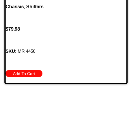
Chassis
,
Shifters
$
79.98
SKU:
MR 4450
Add To Cart
709 Jefferson Ave, Brownsville, Pa 15417