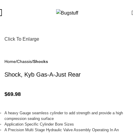
ject To Change Without Notice. Some Items May Require Special
Click To Enlarge
Home
Chassis
Shocks
Shock, Kyb Gas-A-Just Rear
$
69.98
A heavy
Gauge
seamless cylinder to add strength and provide a high
compression sealing surface
Application Specific Cylinder Bore Sizes
A Precision Multi Stage Hydraulic Valve Assembly Operating In An