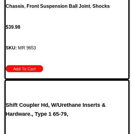
Chassis
,
Front Suspension Ball Joint
,
Shocks
$
39.98
SKU:
MR 9653
Add To Cart
Shift Coupler Hd, W/Urethane Inserts &
Hardware., Type 1 65-79,