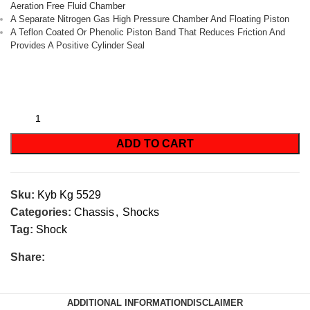
Aeration Free Fluid Chamber
A Separate Nitrogen Gas High Pressure Chamber And Floating Piston
A Teflon Coated Or Phenolic Piston Band That Reduces Friction And
Provides A Positive Cylinder Seal
ADD TO CART
Sku:
Kyb Kg 5529
Categories:
Chassis
,
Shocks
Tag:
Shock
Share:
ADDITIONAL INFORMATION
DISCLAIMER