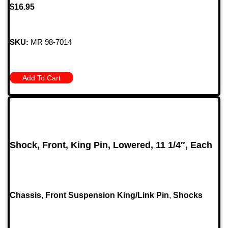
$
16.95
SKU:
MR 98-7014
Add To Cart
Shock, Front, King Pin, Lowered, 11 1/4″, Each
Chassis
,
Front Suspension King/Link Pin
,
Shocks