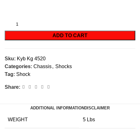
ADD TO CART
Sku:
Kyb Kg 4520
Categories:
Chassis
,
Shocks
Tag:
Shock
Share:
ADDITIONAL INFORMATION
DISCLAIMER
WEIGHT
5 Lbs