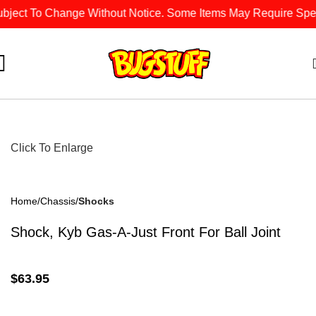
bject To Change Without Notice. Some Items May Require Specia
Click To Enlarge
Home
Chassis
Shocks
Shock, Kyb Gas-A-Just Front For Ball Joint
$
63.95