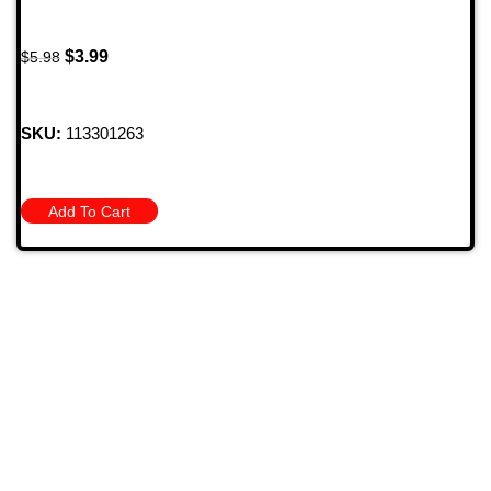
$
3.99
$
5.98
SKU:
113301263
Add To Cart
709 Jefferson Ave, Brownsville, Pa 15417