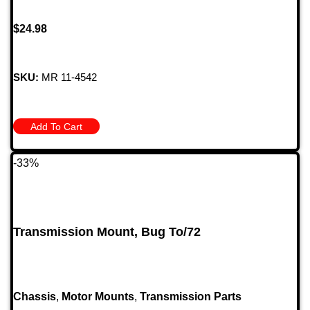
$
24.98
SKU:
MR 11-4542
Add To Cart
-33%
Transmission Mount, Bug To/72
Chassis
,
Motor Mounts
,
Transmission Parts