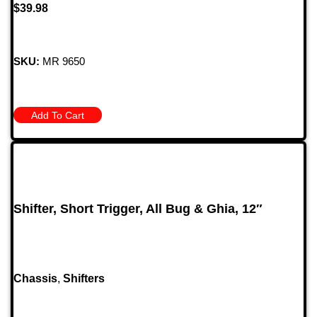
$
39.98
SKU:
MR 9650
Add To Cart
Shifter, Short Trigger, All Bug & Ghia, 12″
Chassis
,
Shifters