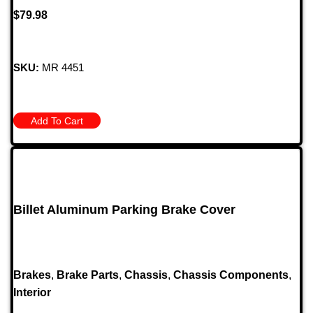
$
79.98
SKU:
MR 4451
Add To Cart
Billet Aluminum Parking Brake Cover
Brakes
,
Brake Parts
,
Chassis
,
Chassis Components
,
Interior