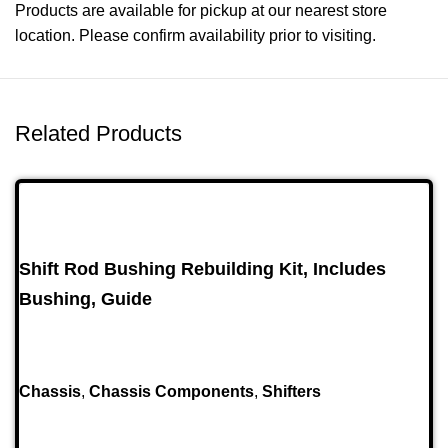
Products are available for pickup at our nearest store
location. Please confirm availability prior to visiting.
Related Products
Shift Rod Bushing Rebuilding Kit, Includes
Bushing, Guide
Chassis
,
Chassis Components
,
Shifters