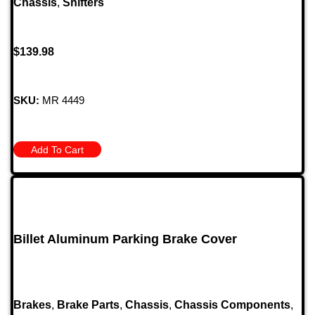
Chassis
,
Shifters
$
139.98
SKU:
MR 4449
Add To Cart
Billet Aluminum Parking Brake Cover
Brakes
,
Brake Parts
,
Chassis
,
Chassis Components
,