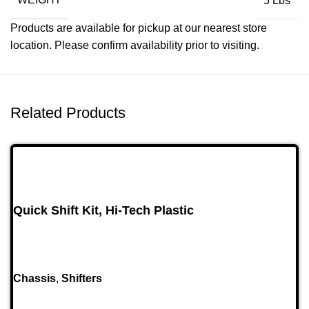
5 Lbs
Products are available for pickup at our nearest store
location. Please confirm availability prior to visiting.
Related Products
Quick Shift Kit, Hi-Tech Plastic
Chassis
,
Shifters