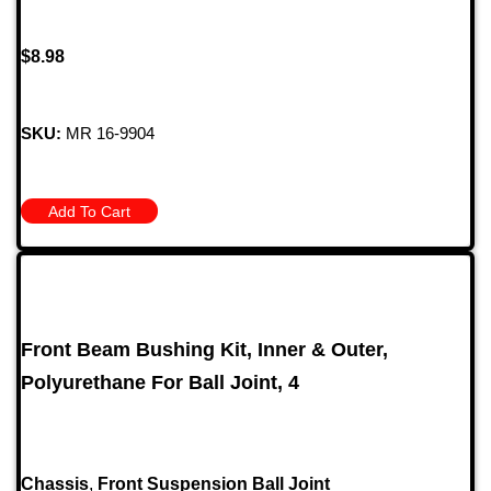
$
8.98
SKU:
MR 16-9904
Add To Cart
Front Beam Bushing Kit, Inner & Outer,
Polyurethane For Ball Joint, 4
Chassis
,
Front Suspension Ball Joint