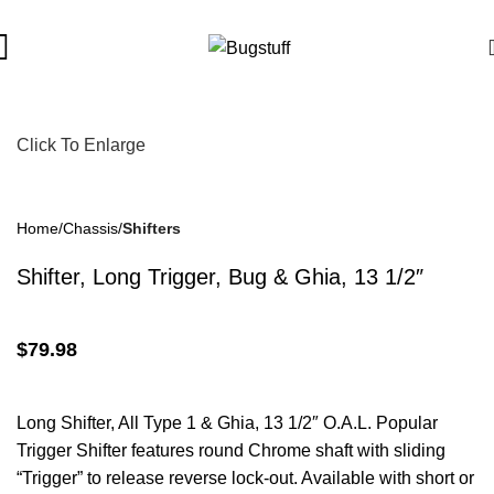
ubject To Change Without Notice. Some Items May Require Speci
Click To Enlarge
Home
Chassis
Shifters
Shifter, Long Trigger, Bug & Ghia, 13 1/2″
$
79.98
Long Shifter, All Type 1 & Ghia, 13 1/2″ O.A.L. Popular
Trigger Shifter features round Chrome shaft with sliding
“Trigger” to release reverse lock-out. Available with short or