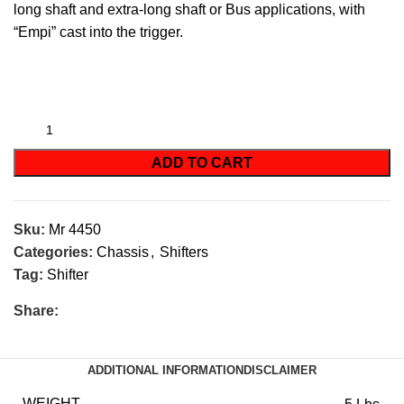
long shaft and extra-long shaft or Bus applications, with
“
Empi
” cast into the trigger.
ADD TO CART
Sku:
Mr 4450
Categories:
Chassis
,
Shifters
Tag:
Shifter
Share:
ADDITIONAL INFORMATION
DISCLAIMER
WEIGHT