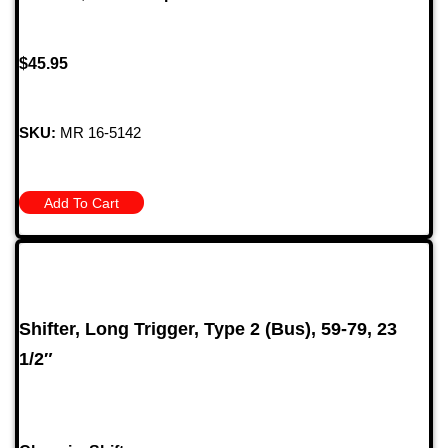
$
45.95
SKU:
MR 16-5142
Add To Cart
Shifter, Long Trigger, Type 2 (Bus), 59-79, 23
1/2″