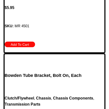
$
5.95
SKU:
MR 4501
Add To Cart
Bowden Tube Bracket, Bolt On, Each
Clutch/Flywheel
,
Chassis
,
Chassis Components
,
Transmission Parts