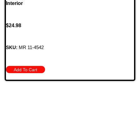
Interior
$
24.98
SKU:
MR 11-4542
Add To Cart
709 Jefferson Ave, Brownsville, Pa 15417
(724) 785-7000