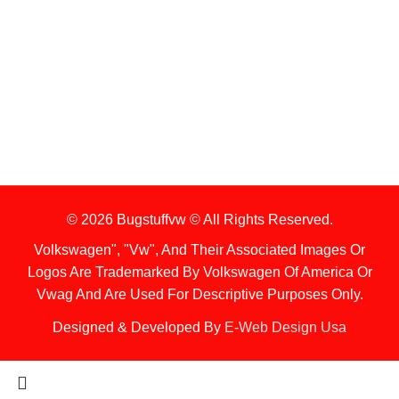
1. Stock Disclaimer
Items Are Not Guaranteed To Be In Stock
2. Shipping Disclaimer
We Do Not Offer Next-Day Shipping.
© 2026 Bugstuffvw © All Rights Reserved.
Volkswagen", "Vw", And Their Associated Images Or
Logos Are Trademarked By Volkswagen Of America Or
Vwag And Are Used For Descriptive Purposes Only.
Designed & Developed By
E-Web Design Usa