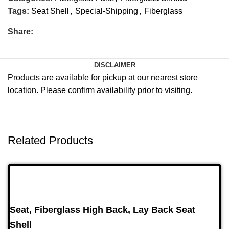
Tags:
Seat Shell
,
Special-Shipping
,
Fiberglass
Share:
DISCLAIMER
Products are available for pickup at our nearest store
location. Please confirm availability prior to visiting.
Related Products
Seat, Fiberglass High Back, Lay Back Seat
Shell