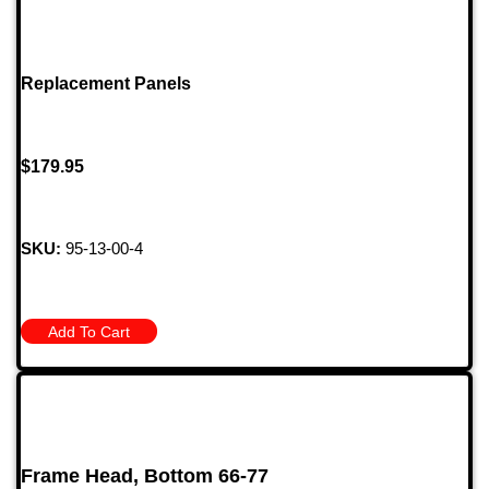
Replacement Panels
$
179.95
SKU:
95-13-00-4
Add To Cart
Frame Head, Bottom 66-77