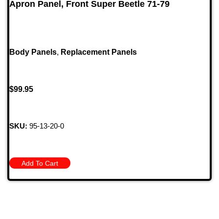
Apron Panel, Front Super Beetle 71-79
Body Panels
,
Replacement Panels
$
99.95
SKU:
95-13-20-0
Add To Cart