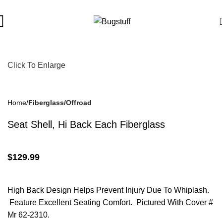
bject To Change Without Notice. Some Items May Require Specia
Click To Enlarge
Home
Fiberglass/Offroad
Seat Shell, Hi Back Each Fiberglass
$
129.99
High Back Design Helps Prevent Injury Due To Whiplash.
Feature Excellent Seating Comfort. Pictured With Cover #
Mr 62-2310.