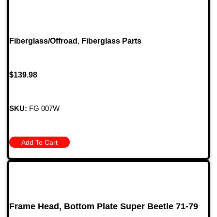
Fiberglass/Offroad
,
Fiberglass Parts
$
139.98
SKU:
FG 007W
Add To Cart
Frame Head, Bottom Plate Super Beetle 71-79