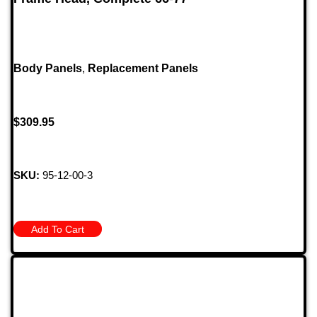
Body Panels
,
Replacement Panels
$
309.95
SKU:
95-12-00-3
Add To Cart