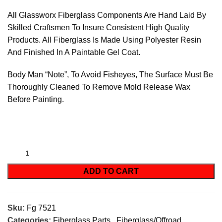
All Glassworx Fiberglass Components Are Hand Laid By
Skilled Craftsmen To Insure Consistent High Quality
Products. All Fiberglass Is Made Using Polyester Resin
And Finished In A Paintable Gel Coat.
Body Man “Note”, To Avoid Fisheyes, The Surface Must Be
Thoroughly Cleaned To Remove Mold Release Wax
Before Painting.
ADD TO CART
Sku:
Fg 7521
Categories:
Fiberglass Parts
,
Fiberglass/Offroad