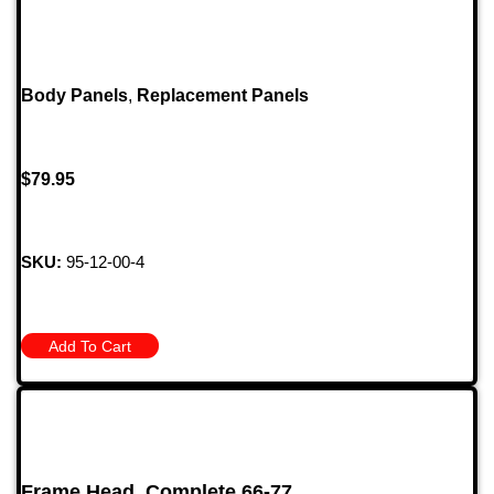
Body Panels
,
Replacement Panels
$
79.95
SKU:
95-12-00-4
Add To Cart
Frame Head, Complete 66-77