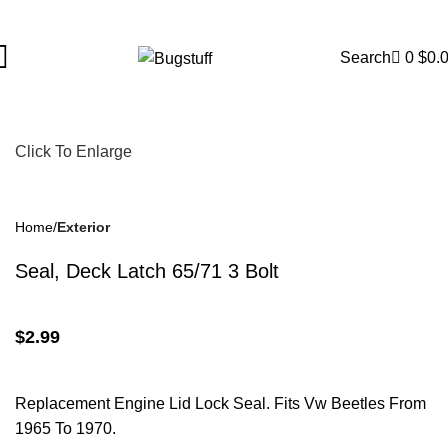
ject To Change Without Notice. Some Items May Require Special
Search
0
$
0.
Click To Enlarge
Home
Exterior
Seal, Deck Latch 65/71 3 Bolt
$
2.99
Replacement Engine Lid Lock Seal. Fits Vw Beetles From
1965 To 1970.