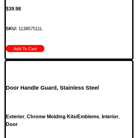
$
39.98
SKU:
113857511L
Add To Cart
Door Handle Guard, Stainless Steel
Exterior
,
Chrome Molding Kits/Emblems
,
Interior
,
Door