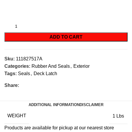
ADD TO CART
Sku:
111827517A
Categories:
Rubber And Seals
,
Exterior
Tags:
Seals
,
Deck Latch
Share:
ADDITIONAL INFORMATION
DISCLAIMER
WEIGHT
1 Lbs
Products are available for pickup at our nearest store