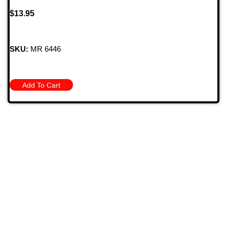
$
13.95
SKU:
MR 6446
Add To Cart
709 Jefferson Ave, Brownsville, Pa 15417
(724) 785-7000
Bugstuffvw@Aol.Com