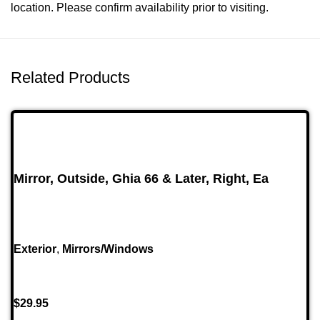
location. Please confirm availability prior to visiting.
Related Products
Mirror, Outside, Ghia 66 & Later, Right, Ea
Exterior
,
Mirrors/Windows
$
29.95