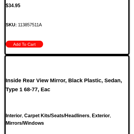
$
34.95
SKU:
113857511A
Add To Cart
Inside Rear View Mirror, Black Plastic, Sedan,
Type 1 68-77, Eac
Interior
,
Carpet Kits/Seats/Headliners
,
Exterior
,
Mirrors/Windows