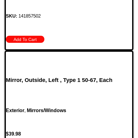
SKU:
141857502
Add To Cart
Mirror, Outside, Left , Type 1 50-67, Each
Exterior
,
Mirrors/Windows
$
39.98