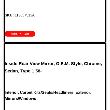
SKU:
113857513A
Add To Cart
Inside Rear View Mirror, O.E.M. Style, Chrome,
Sedan, Type 1 58-
Interior
,
Carpet Kits/Seats/Headliners
,
Exterior
,
Mirrors/Windows