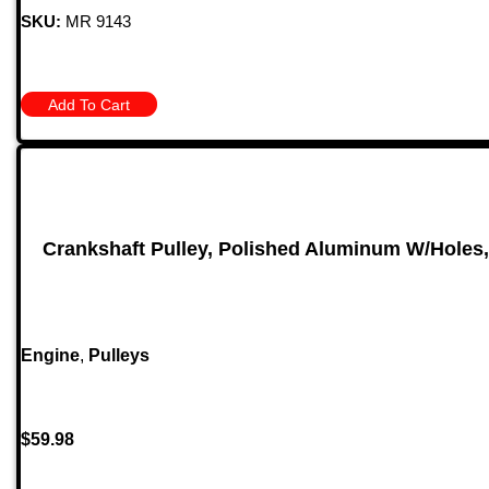
SKU:
MR 9143
Add To Cart
Crankshaft Pulley, Polished Aluminum W/Holes
Engine
,
Pulleys
$
59.98