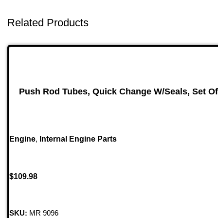
Related Products
Push Rod Tubes, Quick Change W/Seals, Set Of
Engine
,
Internal Engine Parts
$
109.98
SKU:
MR 9096