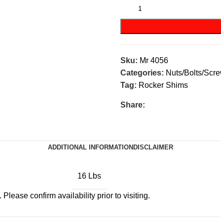
Sku:
Mr 4056
Categories:
Nuts/Bolts/Scr
Tag:
Rocker Shims
Share:
ADDITIONAL INFORMATION
DISCLAIMER
16 Lbs
Please confirm availability prior to visiting.