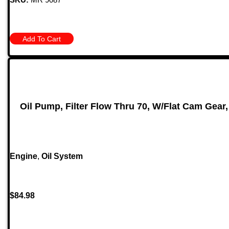
Add To Cart
Oil Pump, Filter Flow Thru 70, W/Flat Cam Gear
Engine
,
Oil System
$
84.98