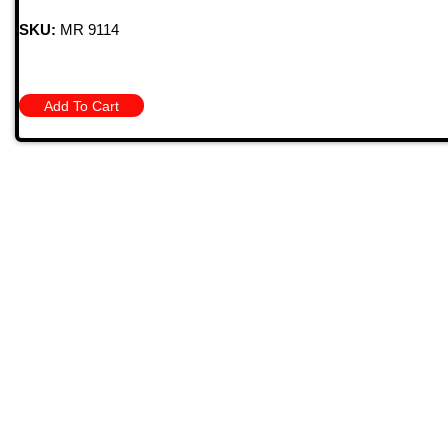
SKU:
MR 9114
Add To Cart
Quick
709 Jefferson Ave, Brownsville, Pa 15417
HOME
PRODU
MONTHL
(724) 785-7000
BARGAIN
CONTAC
Bugstuffvw@Aol.Com
STORE 