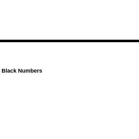
, Black Numbers