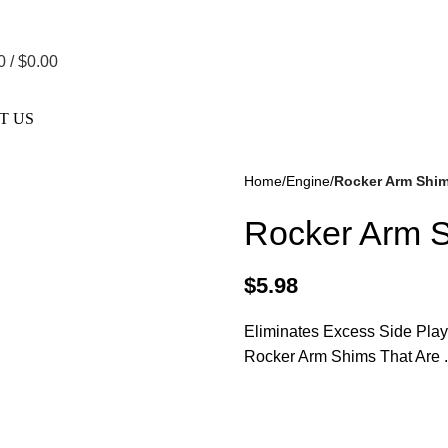
re Not Responsible For Typographical Or Photographic Errors. F
0
/
$
0.00
T US
Home
Engine
Rocker Arm Shims
Rocker Arm S
$
5.98
Eliminates Excess Side Play
kes
(57)
Disc Brakes
(55)
Rocker Arm Shims That Are 