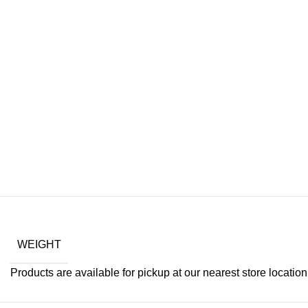
WEIGHT
Products are available for pickup at our nearest store location. 