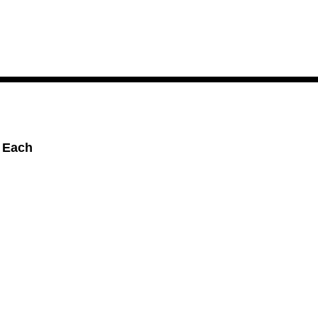
, Each