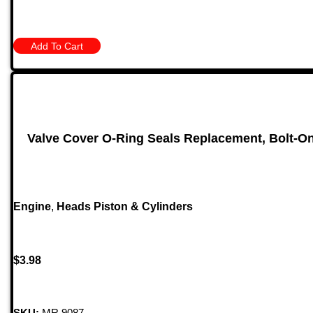
Add To Cart
Valve Cover O-Ring Seals Replacement, Bolt-On
Engine
,
Heads Piston & Cylinders
$
3.98
SKU:
MR 9087