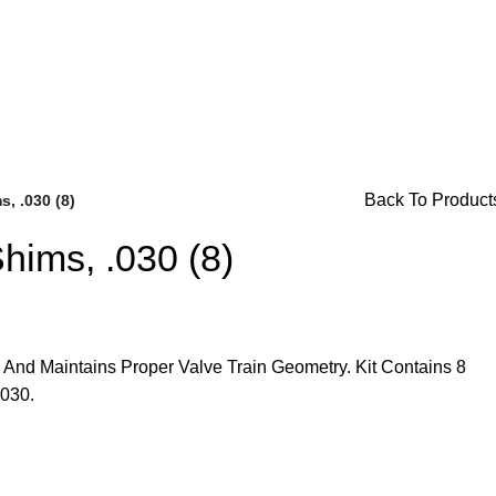
or Availability Inquiries, Please Contact Us Directly At Bugs
Back To Product
, .030 (8)
hims, .030 (8)
 And Maintains Proper Valve Train Geometry. Kit Contains 8
Brake Parts
(138)
.030.