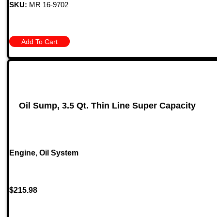
SKU:
MR 16-9702
Add To Cart
Oil Sump, 3.5 Qt. Thin Line Super Capacity
Engine
,
Oil System
$
215.98