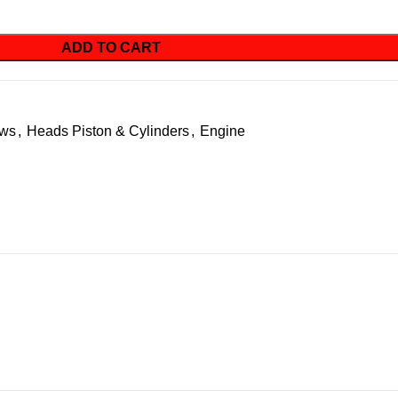
ADD TO CART
ews
,
Heads Piston & Cylinders
,
Engine