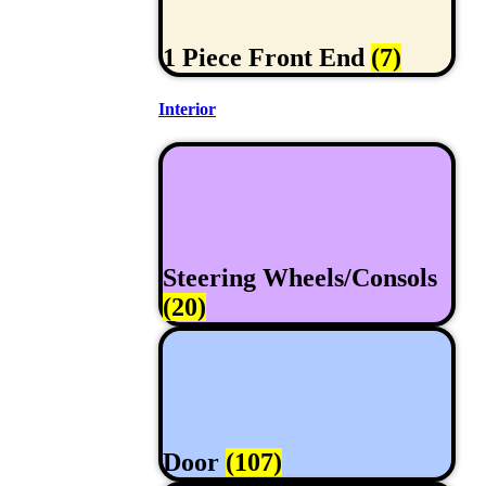
1 Piece Front End
(7)
Interior
Steering Wheels/Consols
(20)
Door
(107)