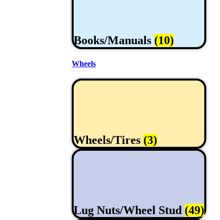
Books/Manuals
(10)
Wheels
Wheels/Tires
(3)
Lug Nuts/Wheel Stud
(49)