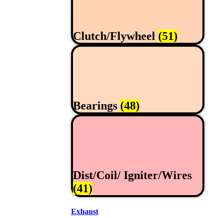
Clutch/Flywheel
(51)
Bearings
(48)
Dist/Coil/ Igniter/Wires
(41)
Exhaust