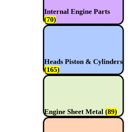
Internal Engine Parts
(70)
Heads Piston & Cylinders
(165)
Engine Sheet Metal
(89)