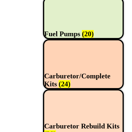
Fuel Pumps
(20)
Carburetor/Complete
Kits
(24)
Carburetor Rebuild Kits