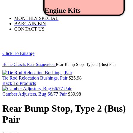
Engine Kits
MONTHLY SPECIAL
BARGAIN BIN
CONTACT US
Click To Enlarge
Home
Chassis
Rear Suspension
Rear Bump Stop, Type 2 (Bus) Pair
Tie Rod Relocation Bushings, Pair
$
25.98
Back To Products
Camber Adjusters, Bug 66/77 Pair
$
39.98
Rear Bump Stop, Type 2 (Bus)
Pair