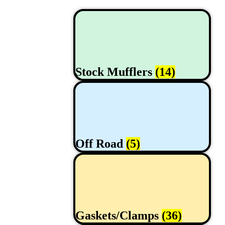
Stock Mufflers
(14)
Off Road
(5)
Gaskets/Clamps
(36)