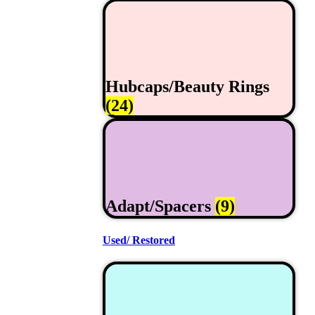
Hubcaps/Beauty Rings
(24)
Adapt/Spacers
(9)
Used/ Restored