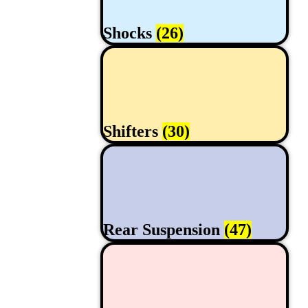
Shocks
(26)
Shifters
(30)
Rear Suspension
(47)