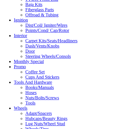
Baja Kits
Fiberglass Parts
Offroad & Tubing
Ignition
Dist/Coil/ Igniter/Wires
Points/Cond/ Cap/Rotor
Interior
Carpet Kits/Seats/Headliners
Dash/Vents/Knobs
Door
Steering Wheels/Consols
Monthly Special
Promo
Coffee Set
Cups And Stickers
Tools And Hardware
Books/Manuals
Hoses
Nuts/Bolts/Screws
Tools
Wheels
Adapt/Spacers
Hubcaps/Beauty Rings
Lug Nuts/Wheel Stud
Wheels/Tires