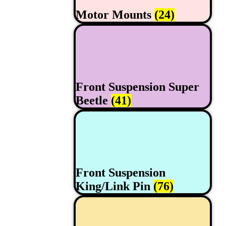
Motor Mounts
(24)
Front Suspension Super
Beetle
(41)
Front Suspension
King/Link Pin
(76)