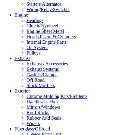
Starters/Alternator
Wiring/Relay/Switches
Engine
Bearings
Clutch/Flywheel
Engine Sheet Metal
Heads Piston & Cylinders
Internal Engine Parts
Oil System
Pulleys
Exhaust
Exhaust / Accessories
Exhaust Systems
Gaskets/Clamps
Off Road
Stock Mufflers
Exterior
Chrome Molding Kits/Emblems
Handles/Latches
Mirrors/Windows
Roof Racks
Rubber And Seals
Wipers
Fiberglass/Offroad
1 Piece Front End