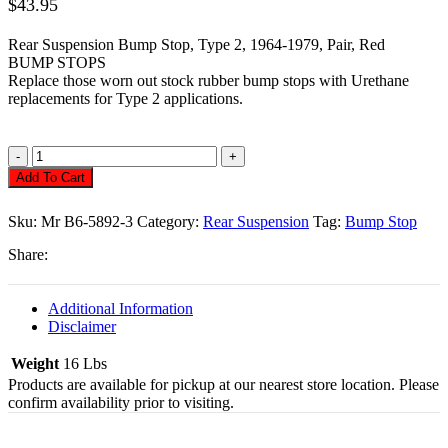
$
43.95
Rear Suspension Bump Stop, Type 2, 1964-1979, Pair, Red
BUMP STOPS
Replace those worn out stock rubber bump stops with Urethane
replacements for Type 2 applications.
Rear
Bump
Add To Cart
Stop,
Type
Sku:
Mr B6-5892-3
Category:
Rear Suspension
Tag:
Bump Stop
2
(Bus)
Share:
Pair
Quantity
Additional Information
Disclaimer
Weight
16 Lbs
Products are available for pickup at our nearest store location. Please
confirm availability prior to visiting.