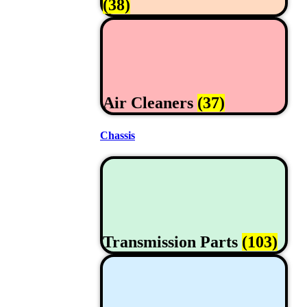
(38)
Air Cleaners
(37)
Chassis
Transmission Parts
(103)