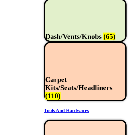
Dash/Vents/Knobs
(65)
Carpet
Kits/Seats/Headliners
(110)
Tools And Hardwares