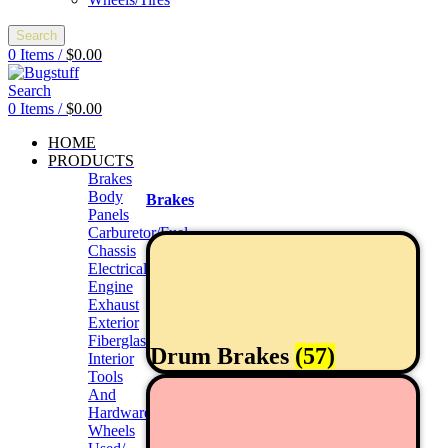
Search
0
Items
/
$
0.00
Search
0
Items
/
$
0.00
HOME
PRODUCTS
Brakes
Body
Brakes
Panels
Carburetor/Fuel
Chassis
Electrical
Engine
Exhaust
Exterior
Fiberglass/Offroad
Drum Brakes
(57)
Interior
Tools
And
Hardwares
Wheels