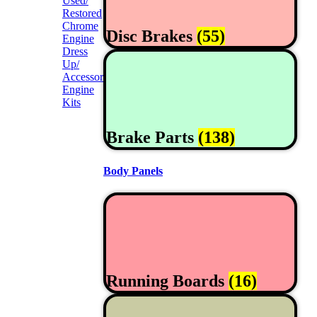
Used/
Restored
Chrome
Disc Brakes
(55)
Engine
Dress
Up/
Accessories
Engine
Kits
Brake Parts
(138)
Body Panels
Running Boards
(16)