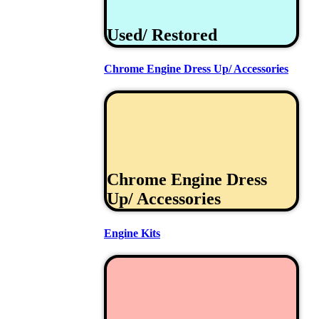
Used/ Restored
Chrome Engine Dress Up/ Accessories
Chrome Engine Dress
Up/ Accessories
Engine Kits