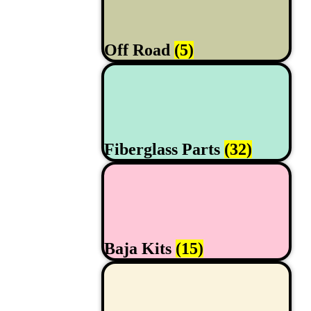
Off Road
(5)
Fiberglass Parts
(32)
Baja Kits
(15)