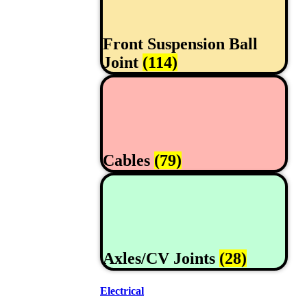
Front Suspension Ball
Joint
(114)
Cables
(79)
Axles/CV Joints
(28)
Electrical