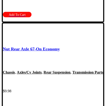
Add To Cart
Nut Rear Axle 67-On Economy
Chassis
,
Axles/Cv Joints
,
Rear Suspension
,
Transmission Parts
$
9.98