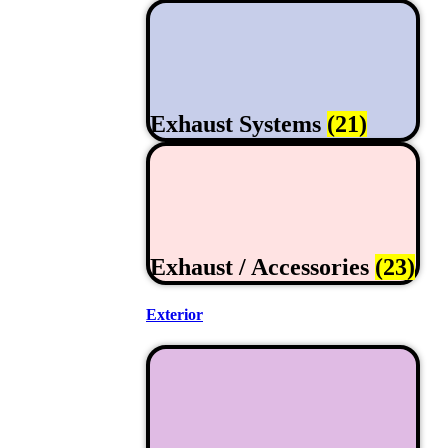
Exhaust Systems
(21)
Exhaust / Accessories
(23)
Exterior