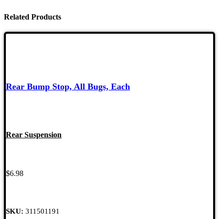
Related Products
Rear Bump Stop, All Bugs, Each
Rear Suspension
$
6.98
SKU:
311501191