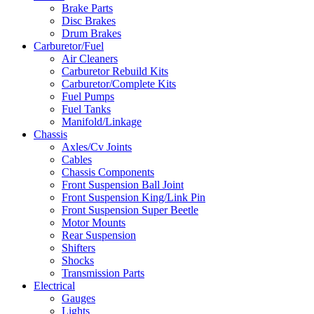
Brake Parts
Disc Brakes
Drum Brakes
Carburetor/Fuel
Air Cleaners
Carburetor Rebuild Kits
Carburetor/Complete Kits
Fuel Pumps
Fuel Tanks
Manifold/Linkage
Chassis
Axles/Cv Joints
Cables
Chassis Components
Front Suspension Ball Joint
Front Suspension King/Link Pin
Front Suspension Super Beetle
Motor Mounts
Rear Suspension
Shifters
Shocks
Transmission Parts
Electrical
Gauges
Lights