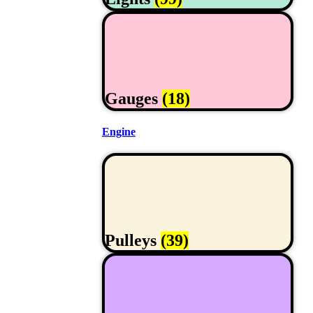
Gauges
(18)
Engine
Pulleys
(39)