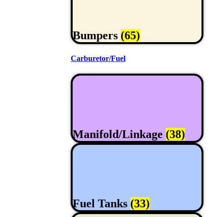
Bumpers
(65)
Carburetor/Fuel
Manifold/Linkage
(38)
Fuel Tanks
(33)