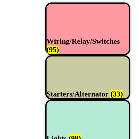
Wiring/Relay/Switches
(95)
Starters/Alternator
(33)
Lights
(99)