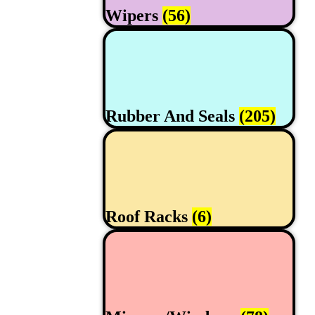
Wipers
(56)
Rubber And Seals
(205)
Roof Racks
(6)