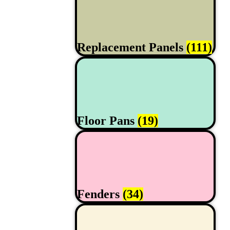
Replacement Panels
(111)
Floor Pans
(19)
Fenders
(34)