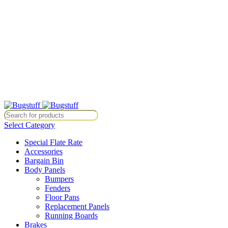
All Prices Are Subject To Change Without Notice. Some Items May
Require Special Ordering. We Are Not Responsible For
Typographical Or Photographic Errors. For Availability Inquiries,
Please Contact Us Directly At Bugstuffvw@Aol.Com
All Prices Are Subject To Change Without Notice. Some Items May
Require Special Ordering. We Are Not Responsible For
Typographical Or Photographic Errors. For Availability Inquiries,
Please Contact Us Directly At Bugstuffvw@Aol.Com
 Items May Require Special Ordering. We Are Not Responsible For Typ
Select Category
Special Flate Rate
Accessories
Bargain Bin
Body Panels
Bumpers
Fenders
Floor Pans
Replacement Panels
Running Boards
Brakes