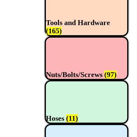
Tools and Hardware
(165)
Nuts/Bolts/Screws
(97)
Hoses
(11)