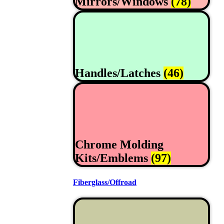
Mirrors/Windows
(78)
Handles/Latches
(46)
Chrome Molding
Kits/Emblems
(97)
Fiberglass/Offroad